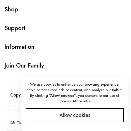
Shop
Support
Information
Join Our Family
We use cookies to enhance your browsing experience,
serve personalized ads or content, and analyze our traffic.
Copyright © Onlybeads all rights reserved. Powered by
By clicking
"Allow cookies"
, you consent to our use of
cookies.
More infor
TEQUE7
Allow cookies
ADD TO CART