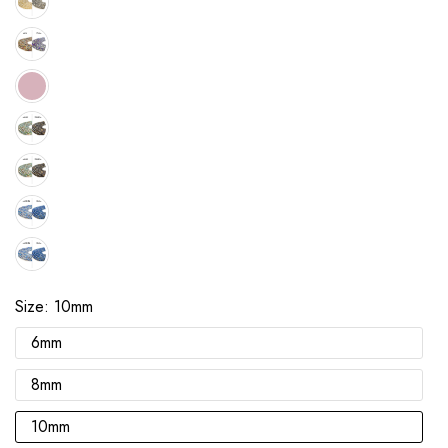
Size:
10mm
6mm
8mm
10mm