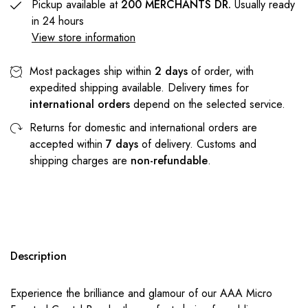
Pickup available at
200 MERCHANTS DR.
Usually ready
in 24 hours
View store information
Most packages ship within
2 days
of order, with
expedited shipping available. Delivery times for
international orders
depend on the selected service.
Returns for domestic and international orders are
accepted within
7 days
of delivery. Customs and
shipping charges are
non-refundable
.
Description
Experience the brilliance and glamour of our AAA Micro