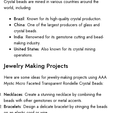
Crystal beads are mined in various countries around the
world, including:
Brazil
: Known for its high-quality crystal production.
China
: One of the largest producers of glass and
crystal beads.
India
: Renowned for its gemstone cutting and bead-
making industry.
United States
: Also known for its crystal mining
operations.
Jewelry Making Projects
Here are some ideas for jewelry-making projects using AAA
Mystic Micro Faceted Transparent Rondelle Crystal Beads:
Necklaces
: Create a stunning necklace by combining the
beads with other gemstones or metal accents.
Bracelets
: Design a delicate bracelet by stringing the beads
on an elastic cord or wire.