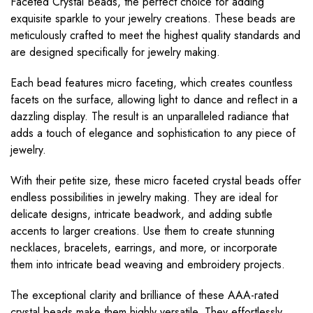
Faceted Crystal Beads, the perfect choice for adding
exquisite sparkle to your jewelry creations. These beads are
meticulously crafted to meet the highest quality standards and
are designed specifically for jewelry making.
Each bead features micro faceting, which creates countless
facets on the surface, allowing light to dance and reflect in a
dazzling display. The result is an unparalleled radiance that
adds a touch of elegance and sophistication to any piece of
jewelry.
With their petite size, these micro faceted crystal beads offer
endless possibilities in jewelry making. They are ideal for
delicate designs, intricate beadwork, and adding subtle
accents to larger creations. Use them to create stunning
necklaces, bracelets, earrings, and more, or incorporate
them into intricate bead weaving and embroidery projects.
The exceptional clarity and brilliance of these AAA-rated
crystal beads make them highly versatile. They effortlessly