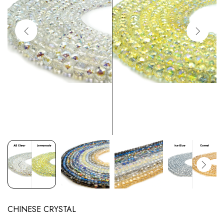
CHINESE CRYSTAL