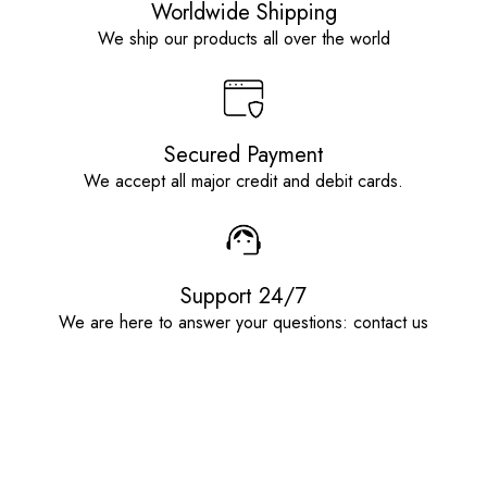
Worldwide Shipping
We ship our products all over the world
Secured Payment
We accept all major credit and debit cards.
Support 24/7
We are here to answer your questions: contact us