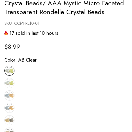
Crystal Beads/ AAA Mystic Micro Faceted
Transparent Rondelle Crystal Beads
SKU:
CCMFRL10-01
17
sold in last
10
hours
$8.99
Color:
AB Clear