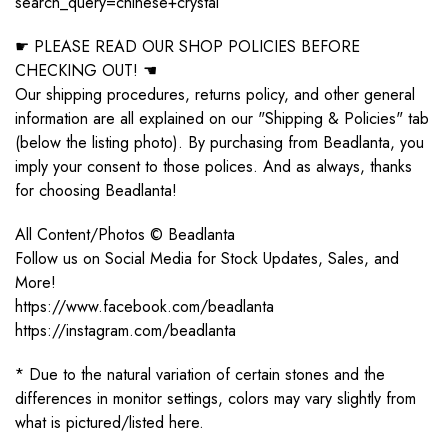
search_query=chinese+crystal
☛ PLEASE READ OUR SHOP POLICIES BEFORE
CHECKING OUT! ☚
Our shipping procedures, returns policy, and other general
information are all explained on our "Shipping & Policies" tab
(below the listing photo). By purchasing from Beadlanta, you
imply your consent to those polices. And as always, thanks
for choosing Beadlanta!
All Content/Photos © Beadlanta
Follow us on Social Media for Stock Updates, Sales, and
More!
https://www.facebook.com/beadlanta
https://instagram.com/beadlanta
* Due to the natural variation of certain stones and the
differences in monitor settings, colors may vary slightly from
what is pictured/listed here.