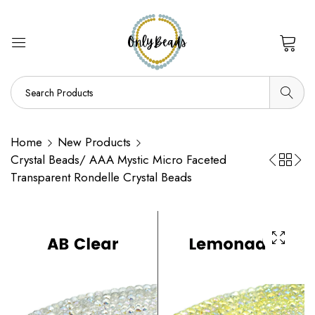
0
Home
New Products
Crystal Beads/ AAA Mystic Micro Faceted
Transparent Rondelle Crystal Beads