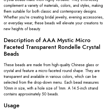
complement a variety of materials, colors, and styles, making
them suitable for both classic and contemporary designs.
Whether you're creating bridal jewelry, evening accessories,
or everyday wear, these beads will elevate your creations to
new heights of beauty.
Description of AAA Mystic Micro
Faceted Transparent Rondelle Crystal
Beads
These beads are made from high-quality Chinese glass or
crystal and feature a micro-faceted round shape. They are
transparent and available in various colors, which can be
selected from the drop-down menu. Each bead measures
10mm in size, with a hole size of 1mm. A 14.5-inch strand
contains approximately 50 beads.
Usage