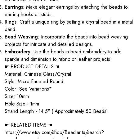
Earrings
: Make elegant earrings by attaching the beads to
earring hooks or studs.
Rings
: Craft a unique ring by setting a crystal bead in a metal
band.
Bead Weaving
: Incorporate the beads into bead weaving
projects for intricate and detailed designs.
Embroidery
: Use the beads in bead embroidery to add
sparkle and dimension to fabric or leather projects.
☛ PRODUCT DETAILS ☚
Material: Chinese Glass/Crystal
Style: Micro Faceted Round
Color: See Variations*
Size: 10mm
Hole Size - 1mm
Strand Length - 14.5" ( Approximately 50 Beads)
☛ RELATED ITEMS ☚
https://www.etsy.com/shop/Beadlanta/search?