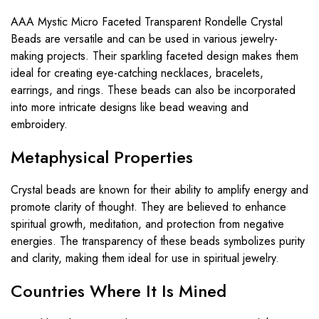
AAA Mystic Micro Faceted Transparent Rondelle Crystal
Beads are versatile and can be used in various jewelry-
making projects. Their sparkling faceted design makes them
ideal for creating eye-catching necklaces, bracelets,
earrings, and rings. These beads can also be incorporated
into more intricate designs like bead weaving and
embroidery.
Metaphysical Properties
Crystal beads are known for their ability to amplify energy and
promote clarity of thought. They are believed to enhance
spiritual growth, meditation, and protection from negative
energies. The transparency of these beads symbolizes purity
and clarity, making them ideal for use in spiritual jewelry.
Countries Where It Is Mined