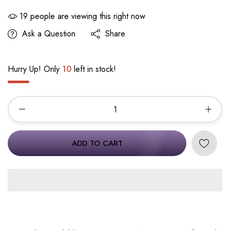
19
people are viewing this right now
Ask a Question
Share
Hurry Up! Only
10
left in stock!
ADD TO CART