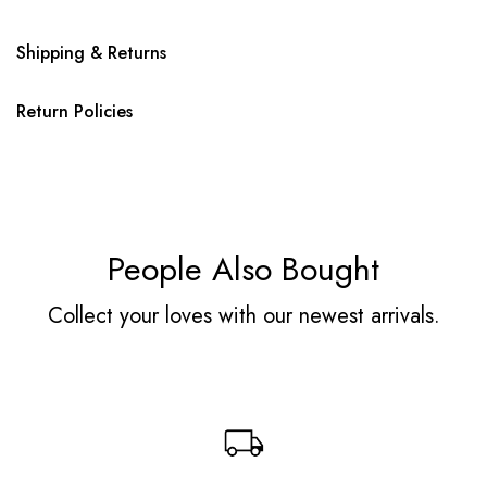
Shipping & Returns
Return Policies
People Also Bought
Collect your loves with our newest arrivals.