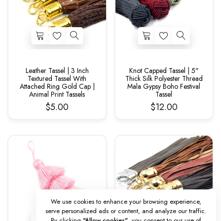
Leather Tassel | 3 Inch
Knot Capped Tassel | 5"
Textured Tassel With
Thick Silk Polyester Thread
Attached Ring Gold Cap |
Mala Gypsy Boho Festival
Animal Print Tassels
Tassel
$5.00
$12.00
We use cookies to enhance your browsing experience,
serve personalized ads or content, and analyze our traffic.
By clicking
"Allow cookies"
, you consent to our use of