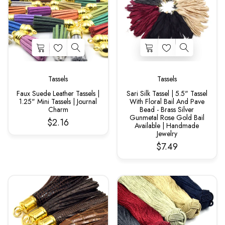
Tassels
Tassels
Faux Suede Leather Tassels |
Sari Silk Tassel | 5.5" Tassel
1.25" Mini Tassels | Journal
With Floral Bail And Pave
Charm
Bead - Brass Silver
Gunmetal Rose Gold Bail
$2.16
Available | Handmade
Jewelry
$7.49