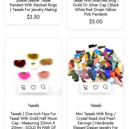
Suede Leather Tassel
Tassel With Attached Ring -
Pendant With Stacked Rings
Gold Or Silver Cap | Black
| Tassels For Jewelry Making
White Red Green Yellow
Pink Pendants
$3.50
$5.00
Tassels
Tassels
Tassels | One Inch Faux Fur
Mini Tassels With Ring /
Tassel With Gold Half Moon
Crystal Bead And Pearl
Cap - Measuring 20mm X
Earrings | Handmade
25mm - SOLD IN PAIR Of
Elegant Design Jewelry For