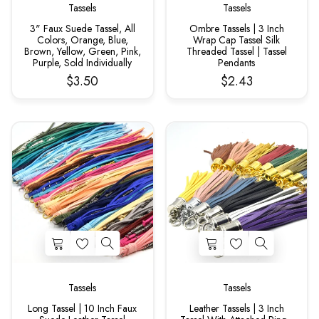
Tassels
Tassels
3" Faux Suede Tassel, All
Ombre Tassels | 3 Inch
Colors, Orange, Blue,
Wrap Cap Tassel Silk
Brown, Yellow, Green, Pink,
Threaded Tassel | Tassel
Purple, Sold Individually
Pendants
$3.50
$2.43
Tassels
Tassels
Long Tassel | 10 Inch Faux
Leather Tassels | 3 Inch