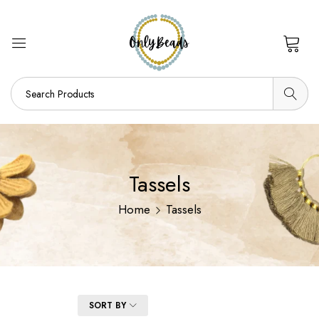
0
Tassels
Home
Tassels
FILTER
SORT BY