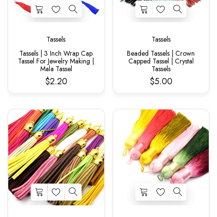
Tassels
Tassels
Tassels | 3 Inch Wrap Cap
Beaded Tassels | Crown
Tassel For Jewelry Making |
Capped Tassel | Crystal
Mala Tassel
Tassels
$2.20
$5.00