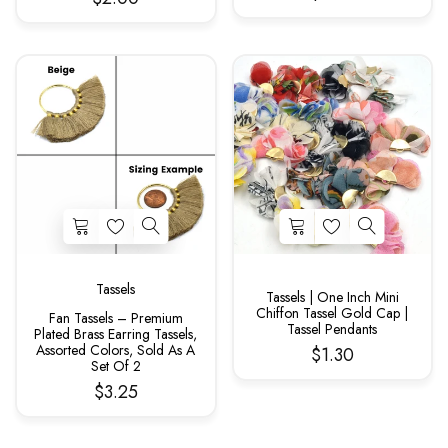
Tassels
Tassels | One Inch Mini
Chiffon Tassel Gold Cap |
Fan Tassels – Premium
Tassel Pendants
Plated Brass Earring Tassels,
Assorted Colors, Sold As A
$1.30
Set Of 2
$3.25