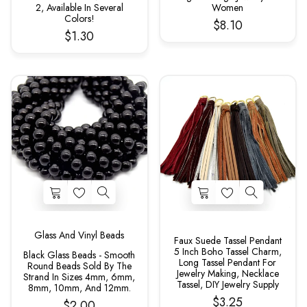
2, Available In Several
Women
Colors!
$8.10
$1.30
Glass And Vinyl Beads
Faux Suede Tassel Pendant
5 Inch Boho Tassel Charm,
Black Glass Beads - Smooth
Long Tassel Pendant For
Round Beads Sold By The
Jewelry Making, Necklace
Strand In Sizes 4mm, 6mm,
Tassel, DIY Jewelry Supply
8mm, 10mm, And 12mm.
$3.25
$2.00