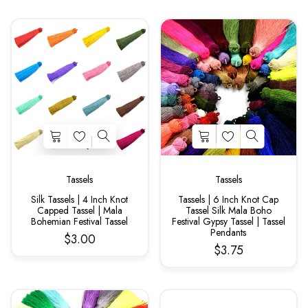
Tassels
Tassels
Silk Tassels | 4 Inch Knot
Tassels | 6 Inch Knot Cap
Capped Tassel | Mala
Tassel Silk Mala Boho
Bohemian Festival Tassel
Festival Gypsy Tassel | Tassel
Pendants
$3.00
$3.75