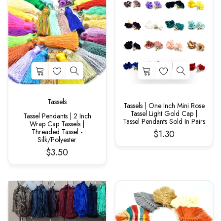
Tassels
Tassels | One Inch Mini Rose
Tassel Light Gold Cap |
Tassel Pendants | 2 Inch
Tassel Pendants Sold In Pairs
Wrap Cap Tassels |
Threaded Tassel -
$1.30
Silk/Polyester
$3.50