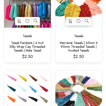
Tassels
Tassels
Tassel Pendants | 4 Inch
Macramé Tassels | 65mm X
Silky Wrap Cap Threaded
90mm Threaded Tassels |
Tassels | Mala Tassel
Knotted Tassels
$2.50
$2.50