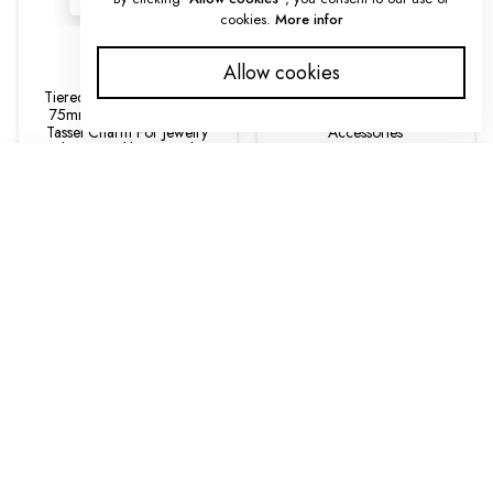
cookies.
More infor
Tassels
Tassels
Allow cookies
Tiered Silk Tassel Pendant
Leather Tassels | 7 Inch With
75mm Wrapped Thread
Attached Ring | Purse
Tassel Charm For Jewelry
Accessories
Making, Necklace Pendant
$9.00
Tassel, DIY Craft Supply
SORT BY
$2.70
Featured
Most relevant
Best selling
Alphabetically, A-Z
Alphabetically, Z-A
Price, low to high
Price, high to low