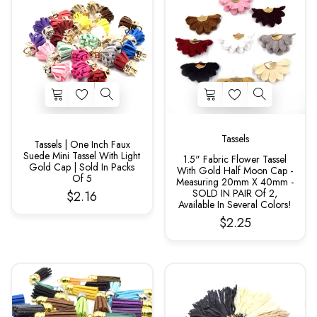
Tassels
Tassels | One Inch Faux
Suede Mini Tassel With Light
1.5" Fabric Flower Tassel
Gold Cap | Sold In Packs
With Gold Half Moon Cap -
Of 5
Measuring 20mm X 40mm -
SOLD IN PAIR Of 2,
$2.16
Available In Several Colors!
$2.25