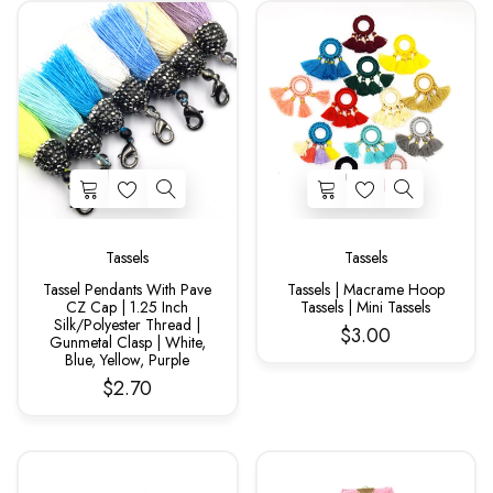
Tassels
Tassels
Tassel Pendants With Pave
Tassels | Macrame Hoop
CZ Cap | 1.25 Inch
Tassels | Mini Tassels
Silk/Polyester Thread |
$3.00
Gunmetal Clasp | White,
Blue, Yellow, Purple
$2.70