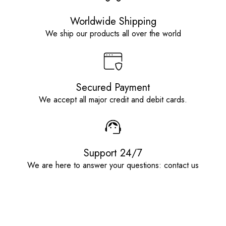
Worldwide Shipping
We ship our products all over the world
Secured Payment
We accept all major credit and debit cards.
Support 24/7
We are here to answer your questions: contact us