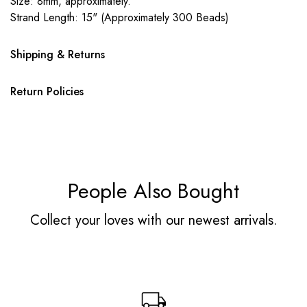
Size: 8mm, approximately.
Strand Length: 15" (Approximately 300 Beads)
Shipping & Returns
Return Policies
People Also Bought
Collect your loves with our newest arrivals.