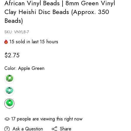
African Vinyl Beads | 8mm Green Vinyl
Clay Heishi Disc Beads (Approx. 350
Beads)
SKU:
VNYL8-7
15
sold in last
15
hours
$2.75
Color:
Apple Green
17
people are viewing this right now
Ask a Question
Share