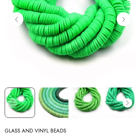
GLASS AND VINYL BEADS