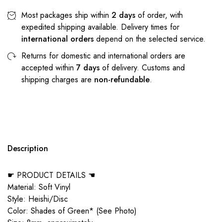
Most packages ship within
2 days
of order, with
expedited shipping available. Delivery times for
international orders
depend on the selected service.
Returns for domestic and international orders are
accepted within
7 days
of delivery. Customs and
shipping charges are
non-refundable
.
Description
☛ PRODUCT DETAILS ☚
Material: Soft Vinyl
Style: Heishi/Disc
Color: Shades of Green* (See Photo)