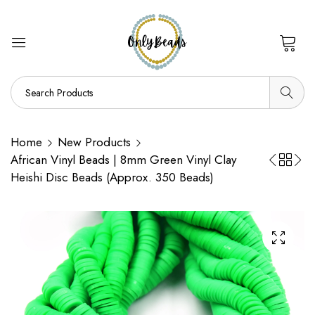
0
Home
New Products
African Vinyl Beads | 8mm Green Vinyl Clay
Heishi Disc Beads (Approx. 350 Beads)