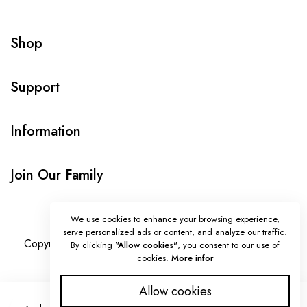
Shop
Support
Information
Join Our Family
We use cookies to enhance your browsing experience,
serve personalized ads or content, and analyze our traffic.
Copyright © Onlybeads all rights reserved. Powered by
By clicking
"Allow cookies"
, you consent to our use of
cookies.
More infor
TEQUE7
Allow cookies