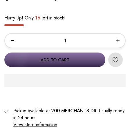
Hurry Up! Only
16
left in stock!
ADD TO CART
Pickup available at
200 MERCHANTS DR.
Usually ready
in 24 hours
View store information