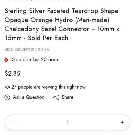
Sterling Silver Faceted Teardrop Shape
Opaque Orange Hydro (Man-made)
Chalcedony Bezel Connector ~ 10mm x
15mm - Sold Per Each
SKU:
SSBZHYC22-20-SV
10
sold in last
20
hours
$2.85
27
people are viewing this right now
Ask a Question
Share