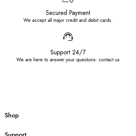
Secured Payment
We accept all major credit and debit cards.
Support 24/7
We are here to answer your questions: contact us
Shop
Support