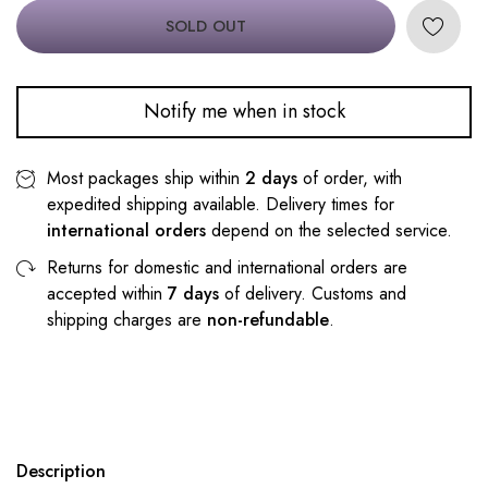
SOLD OUT
Notify me when in stock
Most packages ship within
2 days
of order, with
expedited shipping available. Delivery times for
international orders
depend on the selected service.
Returns for domestic and international orders are
accepted within
7 days
of delivery. Customs and
shipping charges are
non-refundable
.
Description