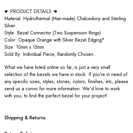
☛ PRODUCT DETAILS ☚
Material: Hydrothermal (Man-made) Chalcedony and Sterling
Silver
Style: Bezel Connector (Two Suspension Rings)
Color: Opaque Orange with Silver Bezel Edging*
Size: 10mm x 15mm.
Sold By: Individual Piece, Randomly Chosen.
What we have listed online so far, is just a very small
selection of the bezels we have in stock. If you're in need of
any specific sizes, styles, stones, colors, finishes, etc, please
send us a convo for more information. We'd love to work
with you, to find the perfect bezel for your project!
Shipping & Returns