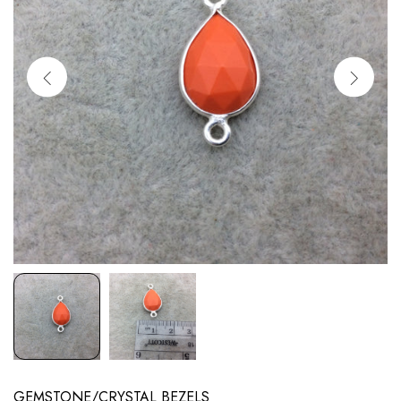
GEMSTONE/CRYSTAL BEZELS