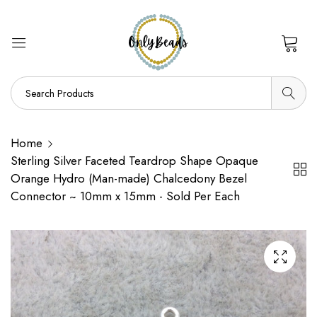
0
Home
Sterling Silver Faceted Teardrop Shape Opaque
Orange Hydro (Man-made) Chalcedony Bezel
Connector ~ 10mm x 15mm - Sold Per Each