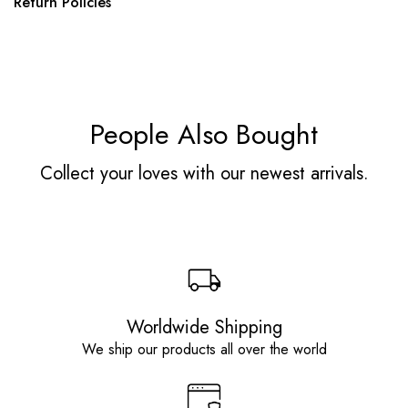
Return Policies
People Also Bought
Collect your loves with our newest arrivals.
Worldwide Shipping
We ship our products all over the world