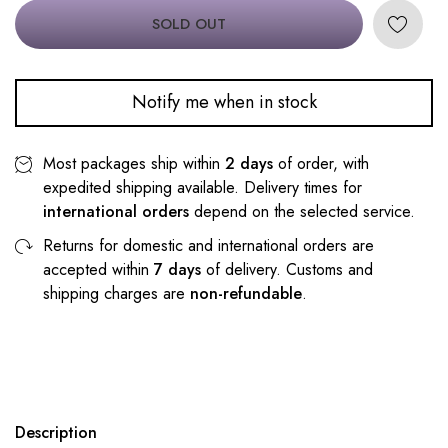
SOLD OUT
Notify me when in stock
Most packages ship within
2 days
of order, with
expedited shipping available. Delivery times for
international orders
depend on the selected service.
Returns for domestic and international orders are
accepted within
7 days
of delivery. Customs and
shipping charges are
non-refundable
.
Description