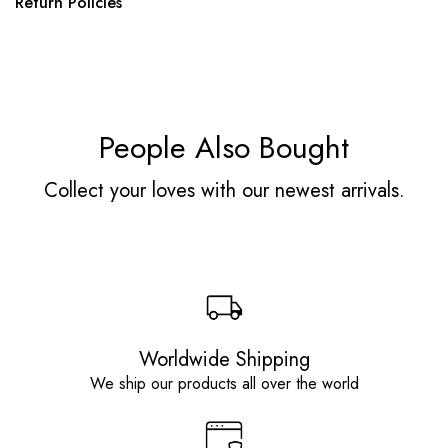
Return Policies
People Also Bought
Collect your loves with our newest arrivals.
Worldwide Shipping
We ship our products all over the world