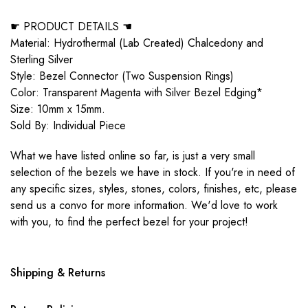
☛ PRODUCT DETAILS ☚
Material: Hydrothermal (Lab Created) Chalcedony and
Sterling Silver
Style: Bezel Connector (Two Suspension Rings)
Color: Transparent Magenta with Silver Bezel Edging*
Size: 10mm x 15mm.
Sold By: Individual Piece
What we have listed online so far, is just a very small
selection of the bezels we have in stock. If you're in need of
any specific sizes, styles, stones, colors, finishes, etc, please
send us a convo for more information. We'd love to work
with you, to find the perfect bezel for your project!
Shipping & Returns