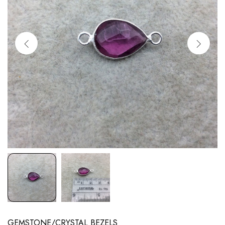
GEMSTONE/CRYSTAL BEZELS