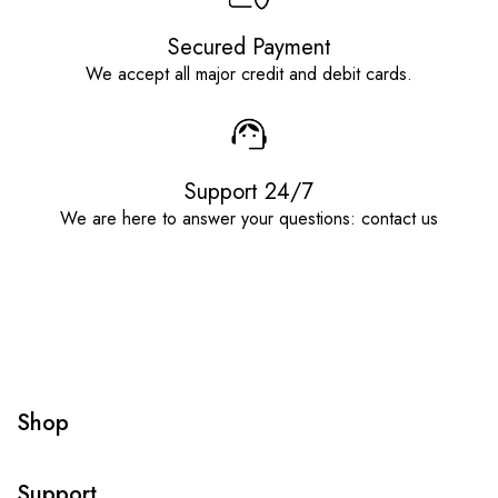
Secured Payment
We accept all major credit and debit cards.
Support 24/7
We are here to answer your questions: contact us
Shop
Support