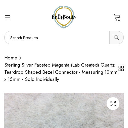
0
Home
Sterling Silver Faceted Magenta (Lab Created) Quartz
Teardrop Shaped Bezel Connector - Measuring 10mm
x 15mm - Sold Individually