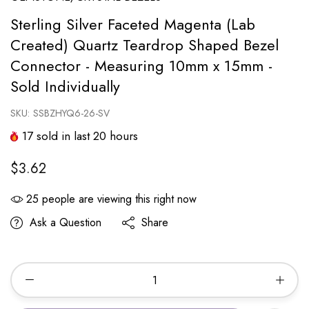
Sterling Silver Faceted Magenta (Lab
Created) Quartz Teardrop Shaped Bezel
Connector - Measuring 10mm x 15mm -
Sold Individually
SKU:
SSBZHYQ6-26-SV
17
sold in last
20
hours
$3.62
25
people are viewing this right now
Ask a Question
Share