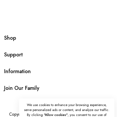
Shop
Support
Information
Join Our Family
We use cookies to enhance your browsing experience,
serve personalized ads or content, and analyze our traffic.
Copyright © Onlybeads all rights reserved. Powered by
By clicking
"Allow cookies"
, you consent to our use of