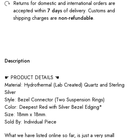
Returns for domestic and international orders are
accepted within
7 days
of delivery. Customs and
shipping charges are
non-refundable
.
Description
☛ PRODUCT DETAILS ☚
Material: Hydrothermal (Lab Created) Quartz and Sterling
Silver
Style: Bezel Connector (Two Suspension Rings)
Color: Deepest Red with Silver Bezel Edging*
Size: 18mm x 18mm.
Sold By: Individual Piece
What we have listed online so far, is just a very small