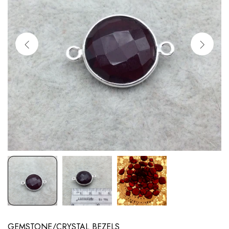
GEMSTONE/CRYSTAL BEZELS