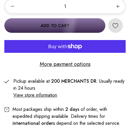
ADD TO CART
More payment options
Pickup available at
200 MERCHANTS DR.
Usually ready
in 24 hours
View store information
Most packages ship within
2 days
of order, with
expedited shipping available. Delivery times for
international orders
depend on the selected service.