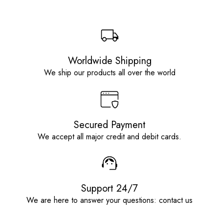
Worldwide Shipping
We ship our products all over the world
Secured Payment
We accept all major credit and debit cards.
Support 24/7
We are here to answer your questions: contact us