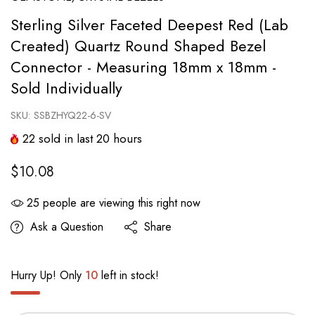
Sterling Silver Faceted Deepest Red (Lab
Created) Quartz Round Shaped Bezel
Connector - Measuring 18mm x 18mm -
Sold Individually
SKU:
SSBZHYQ22-6-SV
22
sold in last
20
hours
$10.08
25
people are viewing this right now
Ask a Question
Share
Hurry Up! Only
10
left in stock!