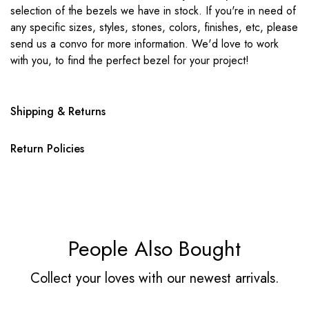
selection of the bezels we have in stock. If you're in need of
any specific sizes, styles, stones, colors, finishes, etc, please
send us a convo for more information. We'd love to work
with you, to find the perfect bezel for your project!
Shipping & Returns
Return Policies
People Also Bought
Collect your loves with our newest arrivals.