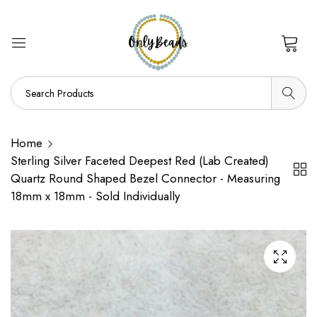
0
Home
Sterling Silver Faceted Deepest Red (Lab Created)
Quartz Round Shaped Bezel Connector - Measuring
18mm x 18mm - Sold Individually