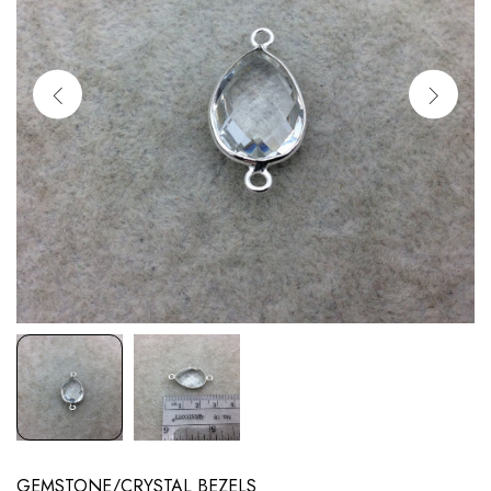
GEMSTONE/CRYSTAL BEZELS