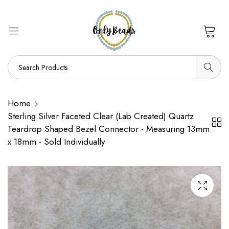
0
Home
Sterling Silver Faceted Clear (Lab Created) Quartz
Teardrop Shaped Bezel Connector - Measuring 13mm
x 18mm - Sold Individually