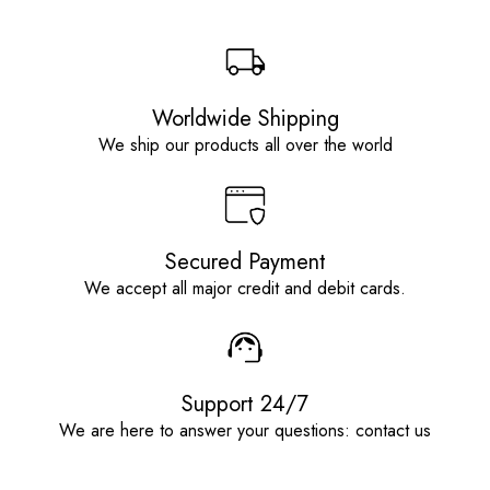
Worldwide Shipping
We ship our products all over the world
Secured Payment
We accept all major credit and debit cards.
Support 24/7
We are here to answer your questions: contact us