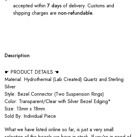
accepted within
7 days
of delivery. Customs and
shipping charges are
non-refundable
.
Description
☛ PRODUCT DETAILS ☚
Material: Hydrothermal (Lab Created) Quartz and Sterling
Silver
Style: Bezel Connector (Two Suspension Rings)
Color: Transparent/Clear with Silver Bezel Edging*
Size: 13mm x 18mm.
Sold By: Individual Piece
What we have listed online so far, is just a very small
selection of the bezels we have in stock. If you're in need of