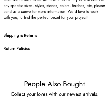
any specific sizes, styles, stones, colors, finishes, etc, please
send us a convo for more information. We'd love to work
with you, to find the perfect bezel for your project!
Shipping & Returns
Return Policies
People Also Bought
Collect your loves with our newest arrivals.