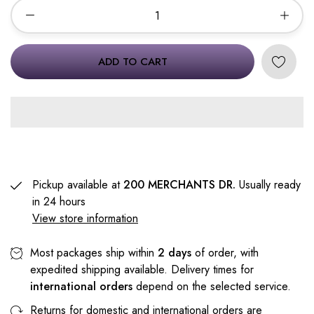
ADD TO CART
Pickup available at
200 MERCHANTS DR.
Usually ready
in 24 hours
View store information
Most packages ship within
2 days
of order, with
expedited shipping available. Delivery times for
international orders
depend on the selected service.
Returns for domestic and international orders are