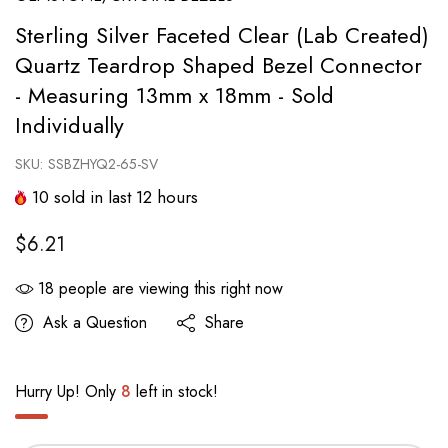
Sterling Silver Faceted Clear (Lab Created)
Quartz Teardrop Shaped Bezel Connector
- Measuring 13mm x 18mm - Sold
Individually
SKU:
SSBZHYQ2-65-SV
10
sold in last
12
hours
$6.21
18
people are viewing this right now
Ask a Question
Share
Hurry Up! Only
8
left in stock!