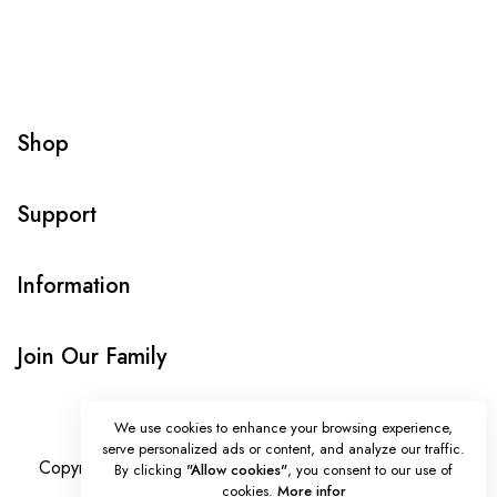
Shop
Support
Information
Join Our Family
We use cookies to enhance your browsing experience,
serve personalized ads or content, and analyze our traffic.
Copyright © Onlybeads all rights reserved. Powered by
By clicking
"Allow cookies"
, you consent to our use of
cookies.
More infor
TEQUE7