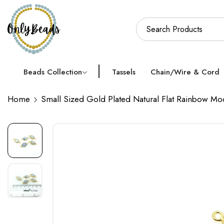
Beads Collection
Tassels
Chain/Wire & Cord
Home
Small Sized Gold Plated Natural Flat Rainbow M