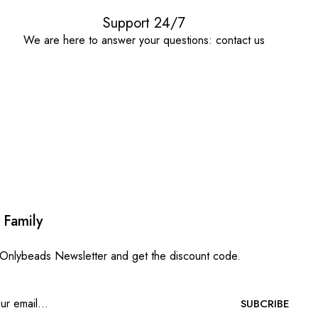
Support 24/7
We are here to answer your questions: contact us
 Family
 Onlybeads Newsletter and get the discount code.
SUBCRIBE