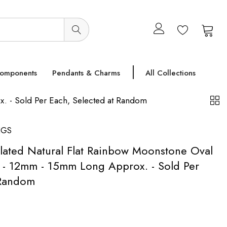
0
0
Components
Pendants & Charms
All Collections
. - Sold Per Each, Selected at Random
NGS
Plated Natural Flat Rainbow Moonstone Oval
- 12mm - 15mm Long Approx. - Sold Per
 Random