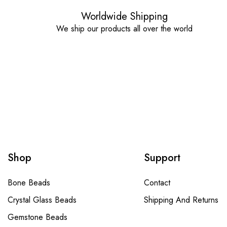
Worldwide Shipping
We ship our products all over the world
Shop
Support
Bone Beads
Contact
Crystal Glass Beads
Shipping And Returns
Gemstone Beads