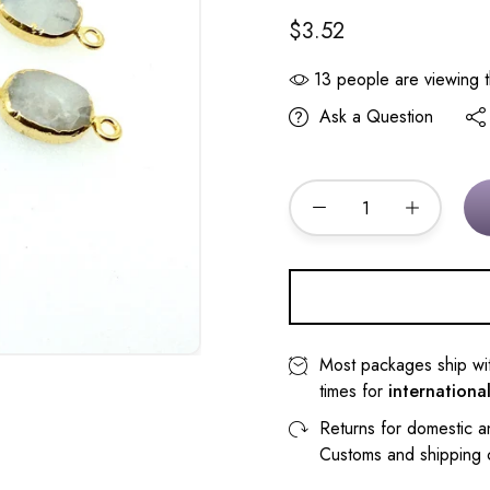
$3.52
13
people are viewing t
Ask a Question
Most packages ship wi
times for
internationa
Returns for domestic a
Customs and shipping