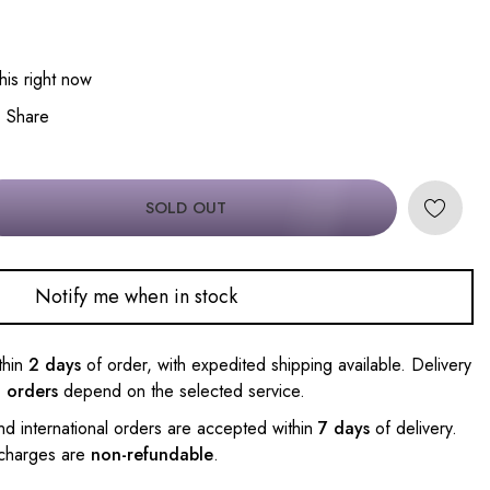
his right now
Share
SOLD OUT
Notify me when in stock
thin
2 days
of order, with expedited shipping available. Delivery
l orders
depend on the selected service.
nd international orders are accepted within
7 days
of delivery.
 charges are
non-refundable
.