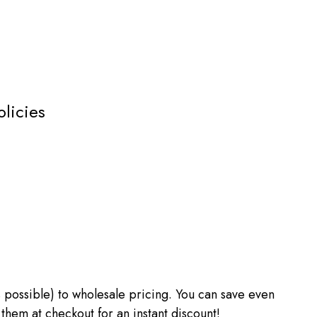
olicies
 as possible) to wholesale pricing. You can save even
m at checkout for an instant discount!