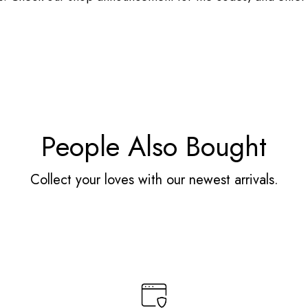
People Also Bought
Collect your loves with our newest arrivals.