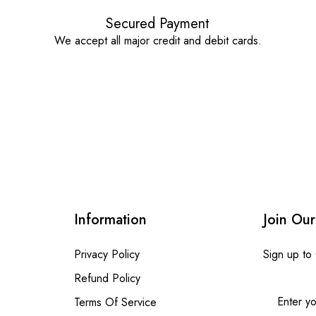
Secured Payment
We accept all major credit and debit cards.
Information
Join Our
Privacy Policy
Sign up to
Refund Policy
Terms Of Service