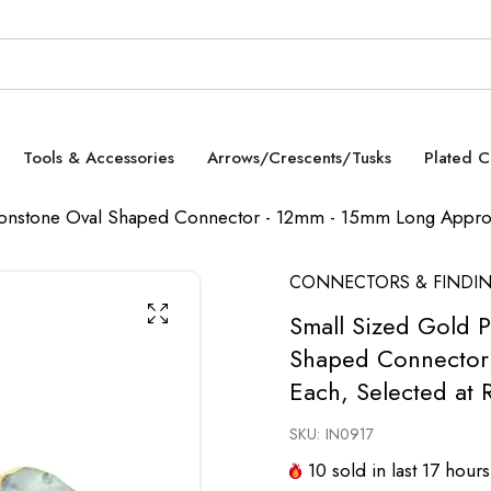
Tools & Accessories
Arrows/Crescents/Tusks
Plated 
oonstone Oval Shaped Connector - 12mm - 15mm Long Approx
CONNECTORS & FINDI
Small Sized Gold 
Shaped Connector 
Each, Selected at
SKU:
IN0917
10
sold in last
17
hours