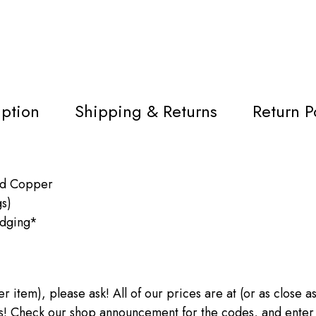
iption
Shipping & Returns
Return P
ed Copper
gs)
Edging*
ther item), please ask! All of our prices are at (or as close
heck our shop announcement for the codes, and enter the