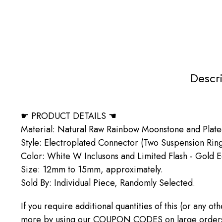
Descr
☛ PRODUCT DETAILS ☚
Material: Natural Raw Rainbow Moonstone and Plat
Style: Electroplated Connector (Two Suspension Rin
Color: White W Inclusons and Limited Flash - Gold 
Size: 12mm to 15mm, approximately.
Sold By: Individual Piece, Randomly Selected.
If you require additional quantities of this (or any o
more by using our COUPON CODES on large orders! C