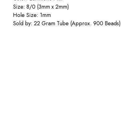
Size: 8/0 (3mm x 2mm)
Hole Size: 1mm
Sold by: 22 Gram Tube (Approx. 900 Beads)