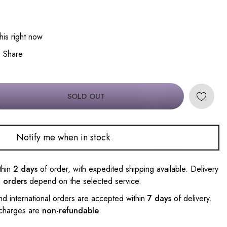
his right now
Share
SOLD OUT
Notify me when in stock
thin
2 days
of order, with expedited shipping available. Delivery
l orders
depend on the selected service.
nd international orders are accepted within
7 days
of delivery.
 charges are
non-refundable
.