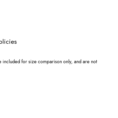
olicies
e included for size comparison only, and are not