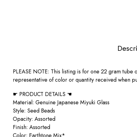
Descr
PLEASE NOTE: This listing is for one 22 gram tube of
representative of color or quantity received when pur
☛ PRODUCT DETAILS ☚
Material: Genuine Japanese Miyuki Glass
Style: Seed Beads
Opacity: Assorted
Finish: Assorted
Color: Earthtone Mix*