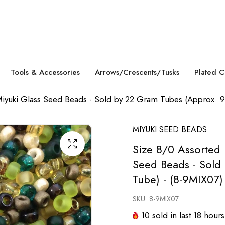
Tools & Accessories
Arrows/Crescents/Tusks
Plated 
Miyuki Glass Seed Beads - Sold by 22 Gram Tubes (Approx. 
MIYUKI SEED BEADS
Size 8/0 Assorted 
Seed Beads - Sold
Tube) - (8-9MIX07)
SKU:
8-9MIX07
10
sold in last
18
hours