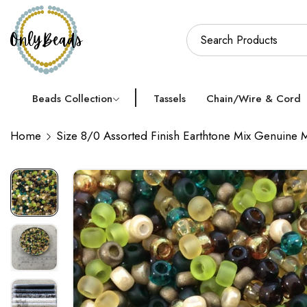
Beads Collection
Tassels
Chain/Wire & Cord
Home
Size 8/0 Assorted Finish Earthtone Mix Genuine 