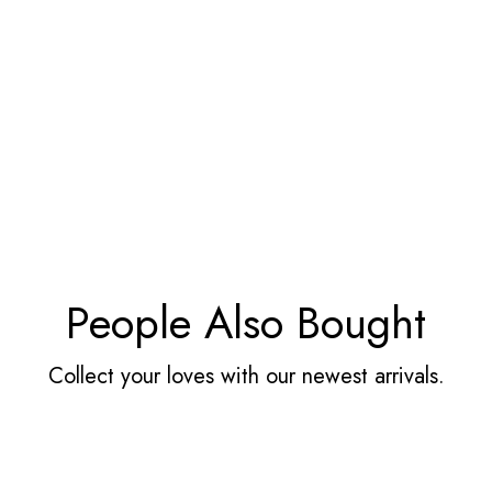
People Also Bought
Collect your loves with our newest arrivals.