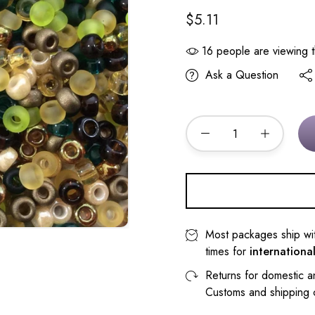
$5.11
16
people are viewing t
Ask a Question
Most packages ship wi
times for
internationa
Returns for domestic a
Customs and shipping