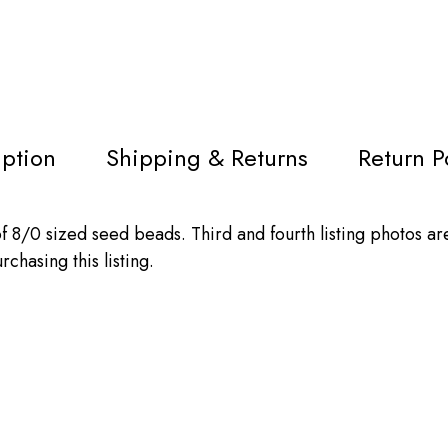
iption
Shipping & Returns
Return P
 8/0 sized seed beads. Third and fourth listing photos ar
chasing this listing.