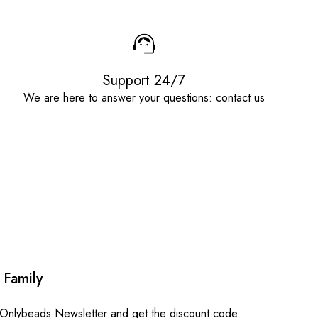
Support 24/7
We are here to answer your questions: contact us
 Family
 Onlybeads Newsletter and get the discount code.