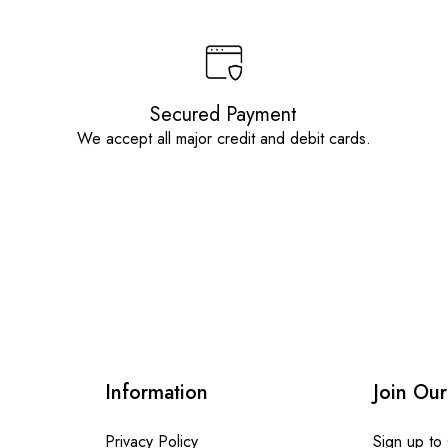
Secured Payment
We accept all major credit and debit cards.
Information
Join Our
Privacy Policy
Sign up to