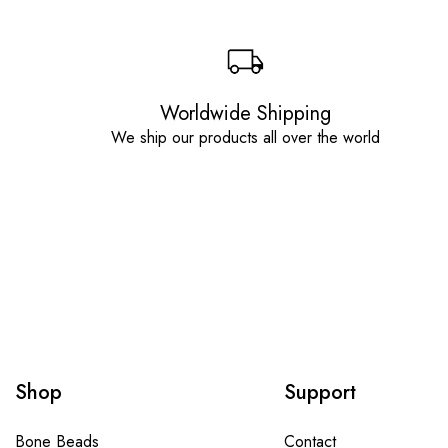
Worldwide Shipping
We ship our products all over the world
Shop
Support
Bone Beads
Contact