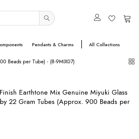
0
0
Components
Pendants & Charms
All Collections
900 Beads per Tube) - (8-9MIX07)
Finish Earthtone Mix Genuine Miyuki Glass
 by 22 Gram Tubes (Approx. 900 Beads per