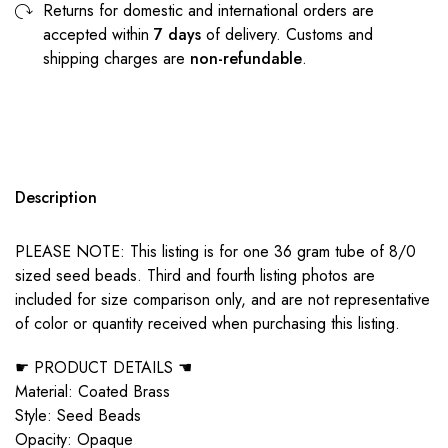
Returns for domestic and international orders are
accepted within
7 days
of delivery. Customs and
shipping charges are
non-refundable
.
Description
PLEASE NOTE: This listing is for one 36 gram tube of 8/0
sized seed beads. Third and fourth listing photos are
included for size comparison only, and are not representative
of color or quantity received when purchasing this listing.
☛ PRODUCT DETAILS ☚
Material: Coated Brass
Style: Seed Beads
Opacity: Opaque