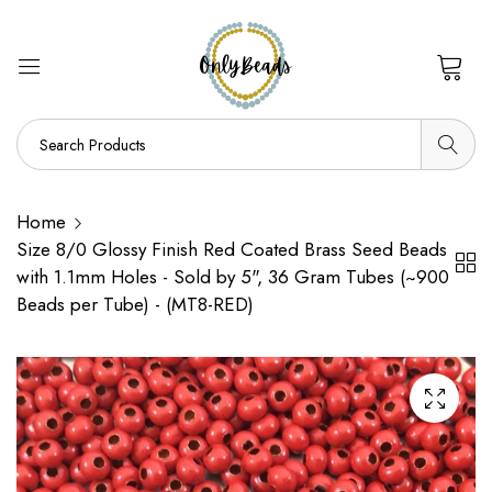
0
Home
Size 8/0 Glossy Finish Red Coated Brass Seed Beads
with 1.1mm Holes - Sold by 5", 36 Gram Tubes (~900
Beads per Tube) - (MT8-RED)