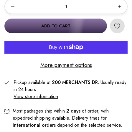
ADD TO CART
More payment options
Pickup available at
200 MERCHANTS DR.
Usually ready
in 24 hours
View store information
Most packages ship within
2 days
of order, with
expedited shipping available. Delivery times for
international orders
depend on the selected service.