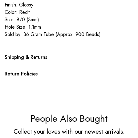
Finish: Glossy
Color: Red*
Size: 8/0 (3mm)
Hole Size: 1.1mm
Sold by: 36 Gram Tube (Approx. 900 Beads)
Shipping & Returns
Return Policies
People Also Bought
Collect your loves with our newest arrivals.