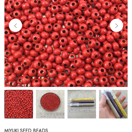
MIYUKI SEED BEADS