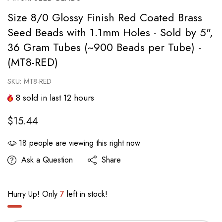
Size 8/0 Glossy Finish Red Coated Brass
Seed Beads with 1.1mm Holes - Sold by 5",
36 Gram Tubes (~900 Beads per Tube) -
(MT8-RED)
SKU:
MT8-RED
8
sold in last
12
hours
$15.44
18
people are viewing this right now
Ask a Question
Share
Hurry Up! Only
7
left in stock!