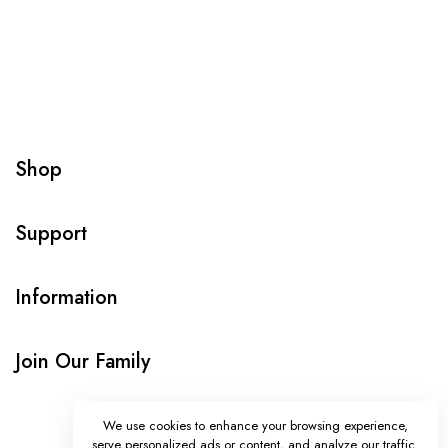
Shop
Support
Information
Join Our Family
We use cookies to enhance your browsing experience,
serve personalized ads or content, and analyze our traffic.