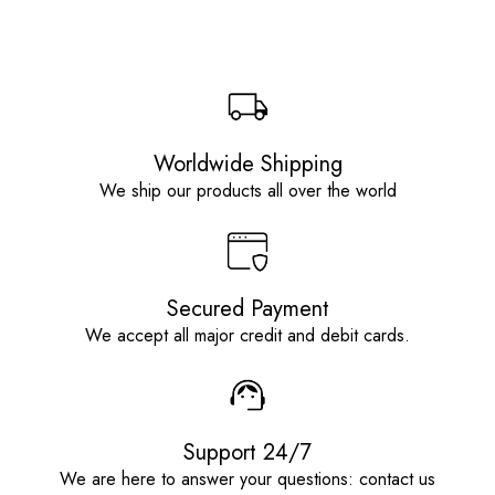
Worldwide Shipping
We ship our products all over the world
Secured Payment
We accept all major credit and debit cards.
Support 24/7
We are here to answer your questions: contact us