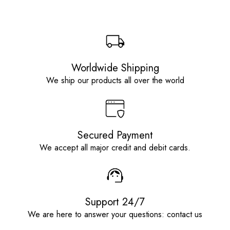
Worldwide Shipping
We ship our products all over the world
Secured Payment
We accept all major credit and debit cards.
Support 24/7
We are here to answer your questions: contact us