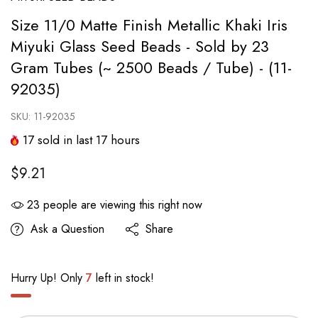
Size 11/0 Matte Finish Metallic Khaki Iris
Miyuki Glass Seed Beads - Sold by 23
Gram Tubes (~ 2500 Beads / Tube) - (11-
92035)
SKU:
11-92035
17
sold in last
17
hours
$9.21
23
people are viewing this right now
Ask a Question
Share
Hurry Up! Only
7
left in stock!