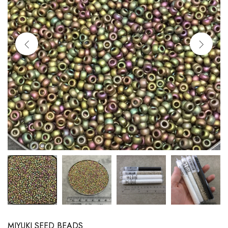
MIYUKI SEED BEADS