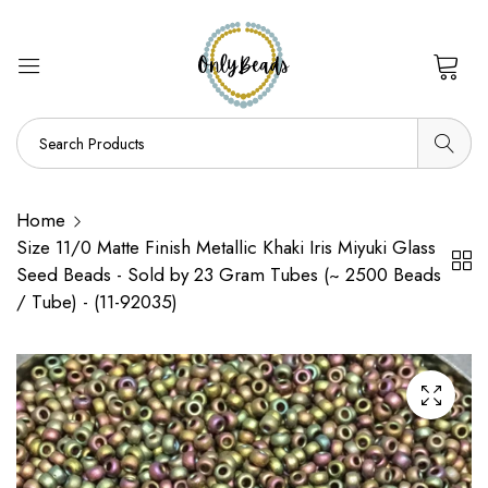
0
Home
Size 11/0 Matte Finish Metallic Khaki Iris Miyuki Glass
Seed Beads - Sold by 23 Gram Tubes (~ 2500 Beads
/ Tube) - (11-92035)