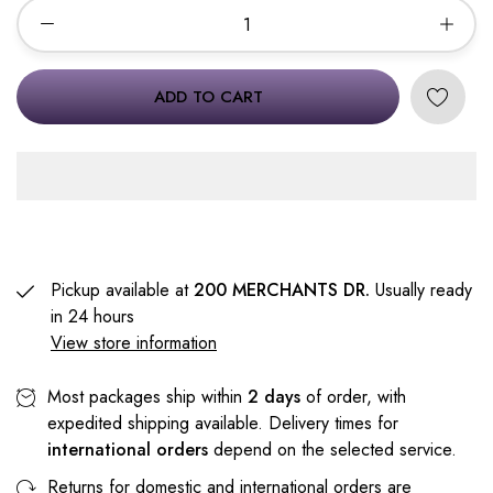
ADD TO CART
Pickup available at
200 MERCHANTS DR.
Usually ready
in 24 hours
View store information
Most packages ship within
2 days
of order, with
expedited shipping available. Delivery times for
international orders
depend on the selected service.
Returns for domestic and international orders are