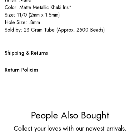
Color: Matte Metallic Khaki Iris*
Size: 11/0 (2mm x 1.5mm)
Hole Size: .8mm
Sold by: 23 Gram Tube (Approx. 2500 Beads)
Shipping & Returns
Return Policies
People Also Bought
Collect your loves with our newest arrivals.