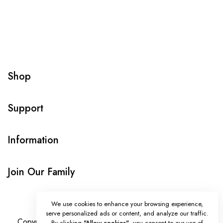
Shop
Support
Information
Join Our Family
We use cookies to enhance your browsing experience,
serve personalized ads or content, and analyze our traffic.
Copyright © Onlybeads all rights reserved. Powered by
By clicking
"Allow cookies"
, you consent to our use of