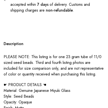
accepted within
7 days
of delivery. Customs and
shipping charges are
non-refundable
.
Description
PLEASE NOTE: This listing is for one 23 gram tube of 11/0
sized seed beads. Third and fourth listing photos are
included for size comparison only, and are not representative
of color or quantity received when purchasing this listing.
☛ PRODUCT DETAILS ☚
Material: Genuine Japanese Miyuki Glass
Style: Seed Beads
Opacity: Opaque
Finish: Matte