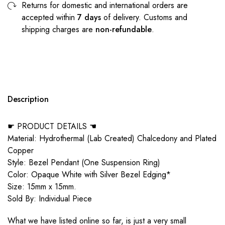
Returns for domestic and international orders are
accepted within
7 days
of delivery. Customs and
shipping charges are
non-refundable
.
Description
☛ PRODUCT DETAILS ☚
Material: Hydrothermal (Lab Created) Chalcedony and Plated
Copper
Style: Bezel Pendant (One Suspension Ring)
Color: Opaque White with Silver Bezel Edging*
Size: 15mm x 15mm.
Sold By: Individual Piece
What we have listed online so far, is just a very small