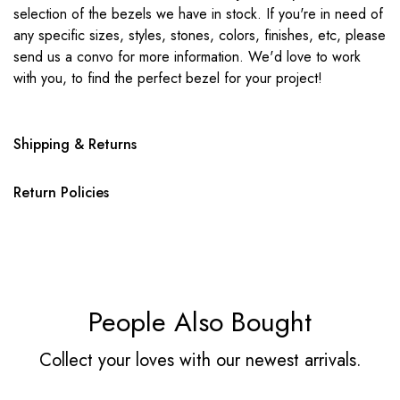
selection of the bezels we have in stock. If you're in need of
any specific sizes, styles, stones, colors, finishes, etc, please
send us a convo for more information. We'd love to work
with you, to find the perfect bezel for your project!
Shipping & Returns
Return Policies
People Also Bought
Collect your loves with our newest arrivals.