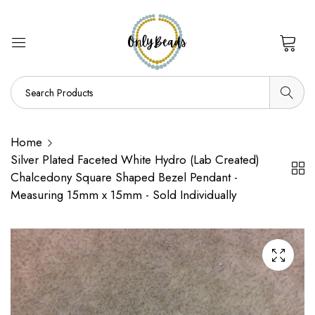
0
Home
Silver Plated Faceted White Hydro (Lab Created)
Chalcedony Square Shaped Bezel Pendant -
Measuring 15mm x 15mm - Sold Individually