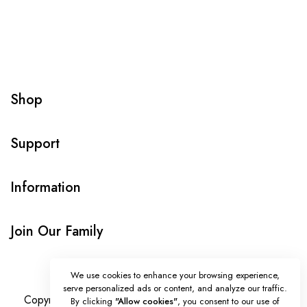
Shop
Support
Information
Join Our Family
We use cookies to enhance your browsing experience,
serve personalized ads or content, and analyze our traffic.
Copyright © Onlybeads all rights reserved. Powered by
By clicking
"Allow cookies"
, you consent to our use of