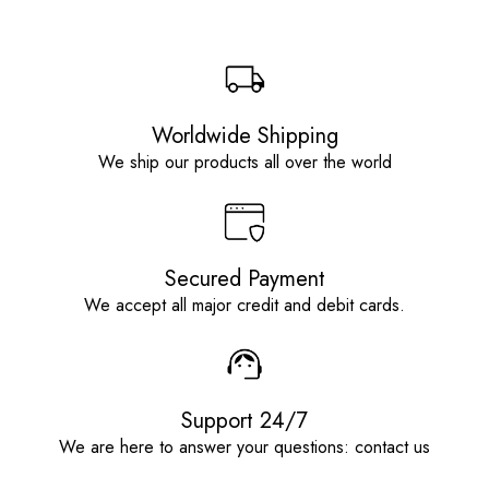
Worldwide Shipping
We ship our products all over the world
Secured Payment
We accept all major credit and debit cards.
Support 24/7
We are here to answer your questions: contact us