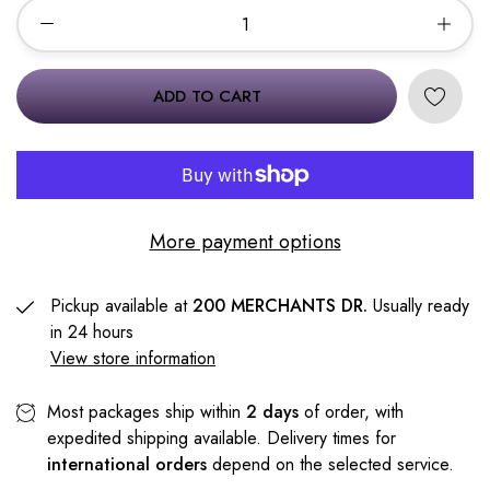
ADD TO CART
More payment options
Pickup available at
200 MERCHANTS DR.
Usually ready
in 24 hours
View store information
Most packages ship within
2 days
of order, with
expedited shipping available. Delivery times for
international orders
depend on the selected service.