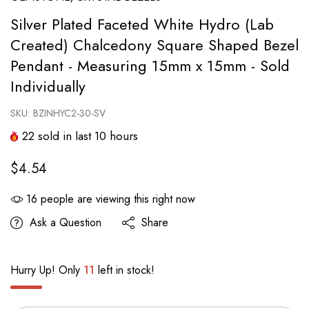
Silver Plated Faceted White Hydro (Lab
Created) Chalcedony Square Shaped Bezel
Pendant - Measuring 15mm x 15mm - Sold
Individually
SKU:
BZINHYC2-30-SV
22
sold in last
10
hours
$4.54
16
people are viewing this right now
Ask a Question
Share
Hurry Up! Only
11
left in stock!