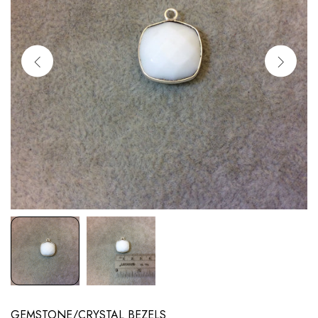
GEMSTONE/CRYSTAL BEZELS