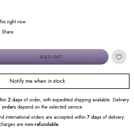
his right now
Share
SOLD OUT
Notify me when in stock
thin
2 days
of order, with expedited shipping available. Delivery
l orders
depend on the selected service.
nd international orders are accepted within
7 days
of delivery.
 charges are
non-refundable
.