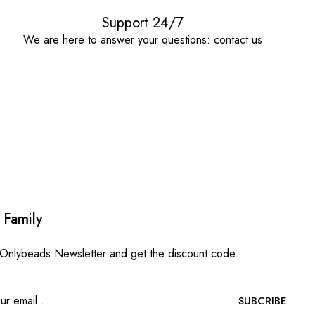
Support 24/7
We are here to answer your questions: contact us
 Family
 Onlybeads Newsletter and get the discount code.
SUBCRIBE