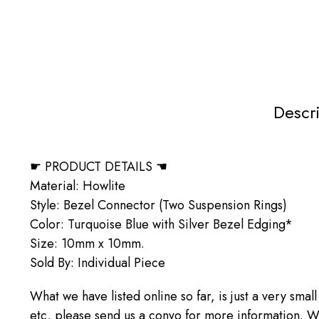
Descr
☛ PRODUCT DETAILS ☚
Material: Howlite
Style: Bezel Connector (Two Suspension Rings)
Color: Turquoise Blue with Silver Bezel Edging*
Size: 10mm x 10mm.
Sold By: Individual Piece
What we have listed online so far, is just a very small
etc, please send us a convo for more information. We