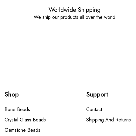
Worldwide Shipping
We ship our products all over the world
Shop
Support
Bone Beads
Contact
Crystal Glass Beads
Shipping And Returns
Gemstone Beads