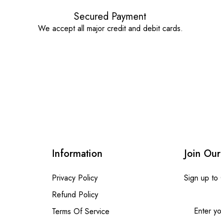
Secured Payment
We accept all major credit and debit cards.
Information
Join Our
Privacy Policy
Sign up to
Refund Policy
Terms Of Service