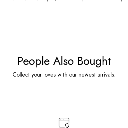
People Also Bought
Collect your loves with our newest arrivals.