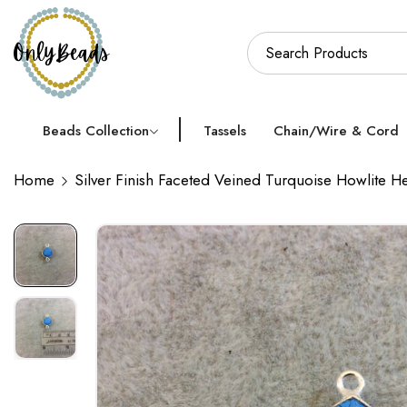
Beads Collection
Tassels
Chain/Wire & Cord
Home
Silver Finish Faceted Veined Turquoise Howlit