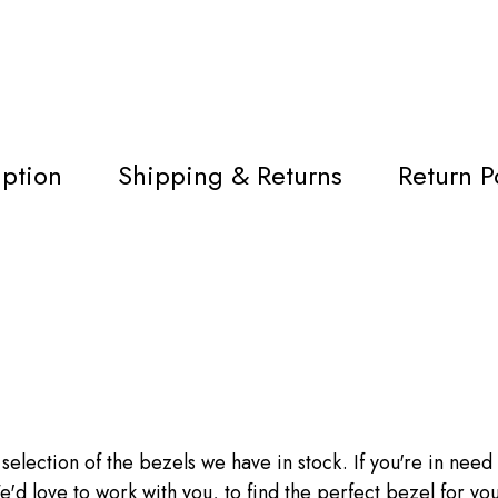
iption
Shipping & Returns
Return P
 selection of the bezels we have in stock. If you're in need o
'd love to work with you, to find the perfect bezel for you