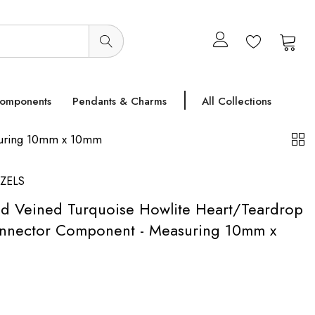
0
0
Components
Pendants & Charms
All Collections
asuring 10mm x 10mm
ZELS
ted Veined Turquoise Howlite Heart/Teardrop
onnector Component - Measuring 10mm x