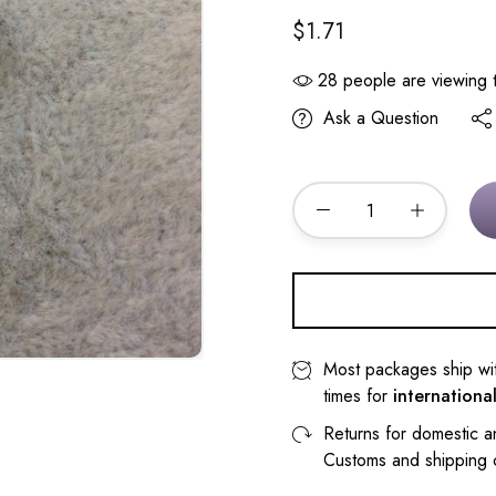
$1.71
28
people are viewing t
Ask a Question
Most packages ship wi
times for
internationa
Returns for domestic a
Customs and shipping