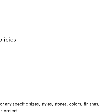
olicies
f any specific sizes, styles, stones, colors, finishes,
r project!