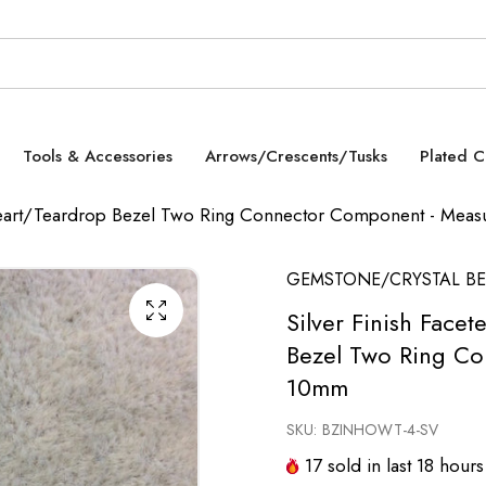
Tools & Accessories
Arrows/Crescents/Tusks
Plated 
e Heart/Teardrop Bezel Two Ring Connector Component - Me
GEMSTONE/CRYSTAL BE
Silver Finish Face
Bezel Two Ring C
10mm
SKU:
BZINHOWT-4-SV
17
sold in last
18
hours