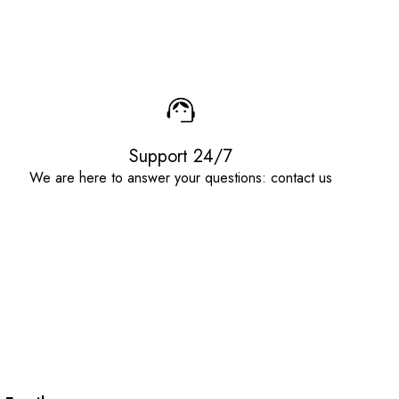
Support 24/7
We are here to answer your questions: contact us