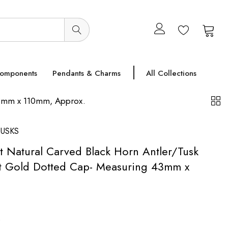
0
0
Components
Pendants & Charms
All Collections
 43mm x 110mm, Approx.
USKS
t Natural Carved Black Horn Antler/Tusk
ht Gold Dotted Cap- Measuring 43mm x
s