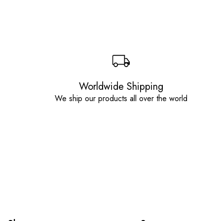
Worldwide Shipping
We ship our products all over the world