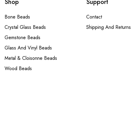
Shop
Support
Bone Beads
Contact
Crystal Glass Beads
Shipping And Returns
Gemstone Beads
Glass And Vinyl Beads
Metal & Cloisonne Beads
Wood Beads