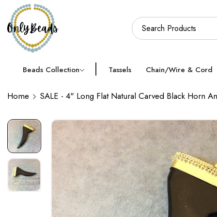
Beads Collection
Tassels
Chain/Wire & Cord
Home
SALE - 4" Long Flat Natural Carved Black Horn 