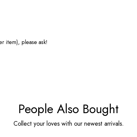
her item), please ask!
People Also Bought
Collect your loves with our newest arrivals.