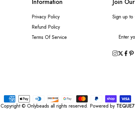
Information
Join Our
Privacy Policy
Sign up to
Refund Policy
Terms Of Service
Copyright © Onlybeads all rights reserved. Powered by
TEQUE7