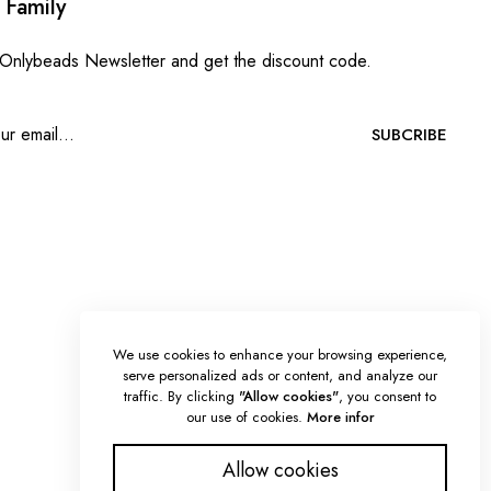
 Family
 Onlybeads Newsletter and get the discount code.
SUBCRIBE
We use cookies to enhance your browsing experience,
serve personalized ads or content, and analyze our
traffic. By clicking
"Allow cookies"
, you consent to
our use of cookies.
More infor
Allow cookies