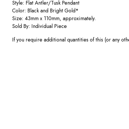
Style: Flat Antler/Tusk Pendant
Color: Black and Bright Gold*
Size: 43mm x 110mm, approximately.
Sold By: Individual Piece
If you require additional quantities of this (or any ot