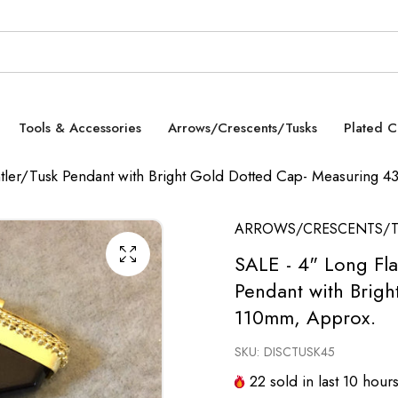
Tools & Accessories
Arrows/Crescents/Tusks
Plated 
Antler/Tusk Pendant with Bright Gold Dotted Cap- Measuring
ARROWS/CRESCENTS/T
SALE - 4" Long Fla
Pendant with Brig
110mm, Approx.
SKU:
DISCTUSK45
22
sold in last
10
hour