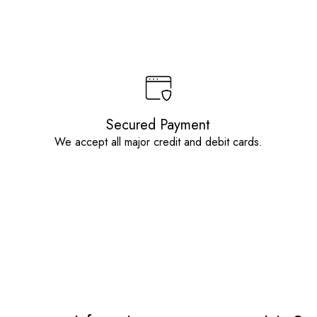
Secured Payment
We accept all major credit and debit cards.