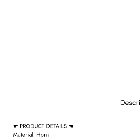
Descr
☛ PRODUCT DETAILS ☚
Material: Horn