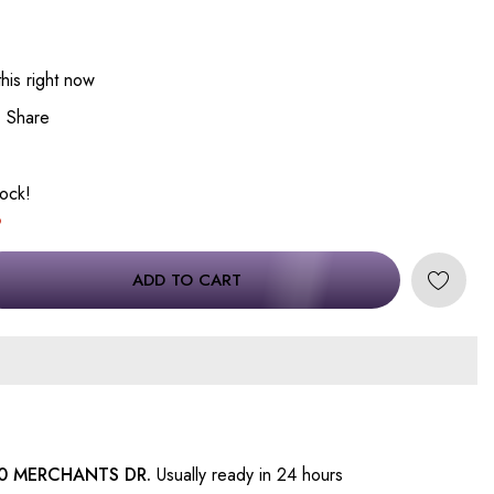
his right now
Share
tock!
ADD TO CART
0 MERCHANTS DR.
Usually ready in 24 hours