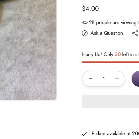
$4.00
28
people are viewing t
Ask a Question
Hurry Up! Only
30
left in s
Pickup available at
20