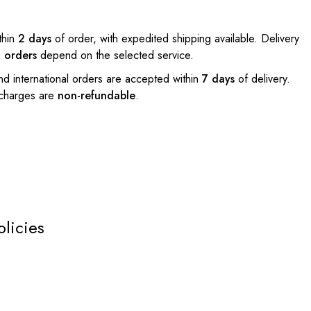
thin
2 days
of order, with expedited shipping available. Delivery
l orders
depend on the selected service.
nd international orders are accepted within
7 days
of delivery.
 charges are
non-refundable
.
olicies