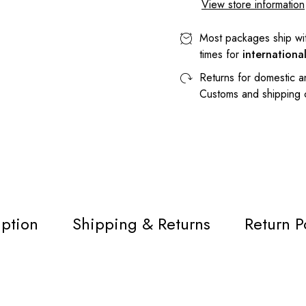
View store information
Most packages ship wi
times for
internationa
Returns for domestic a
Customs and shipping
iption
Shipping & Returns
Return P