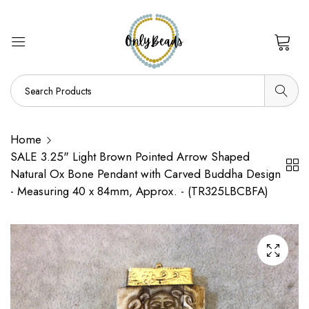
0
Home
SALE 3.25" Light Brown Pointed Arrow Shaped
Natural Ox Bone Pendant with Carved Buddha Design
- Measuring 40 x 84mm, Approx. - (TR325LBCBFA)