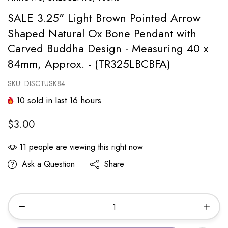
SALE 3.25" Light Brown Pointed Arrow
Shaped Natural Ox Bone Pendant with
Carved Buddha Design - Measuring 40 x
84mm, Approx. - (TR325LBCBFA)
SKU:
DISCTUSK84
10
sold in last
16
hours
$3.00
11
people are viewing this right now
Ask a Question
Share