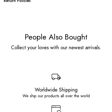
Return Policies
People Also Bought
Collect your loves with our newest arrivals.
Worldwide Shipping
We ship our products all over the world