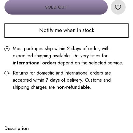
SOLD OUT
Notify me when in stock
Most packages ship within
2 days
of order, with
expedited shipping available. Delivery times for
international orders
depend on the selected service.
Returns for domestic and international orders are
accepted within
7 days
of delivery. Customs and
shipping charges are
non-refundable
.
Description