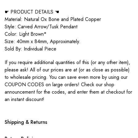
☛ PRODUCT DETAILS ☚
Material: Natural Ox Bone and Plated Copper
Style: Carved Arrow/Tusk Pendant
Color: Light Brown*
Size: 40mm x 84mm, Approximately.
Sold By: Individual Piece
If you require additional quantities of this (or any other item),
please ask! All of our prices are at (or as close as possible)
to wholesale pricing. You can save even more by using our
COUPON CODES on large orders! Check our shop
announcement for the codes, and enter them at checkout for
an instant discount!
Shipping & Returns