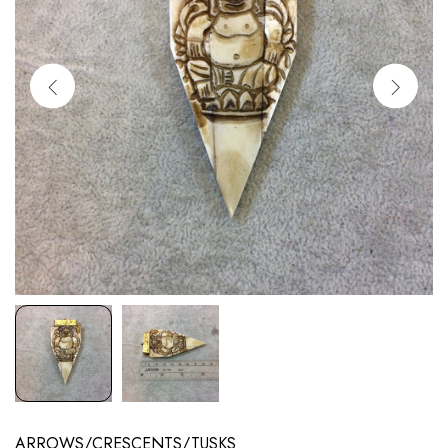
ARROWS/CRESCENTS/TUSKS