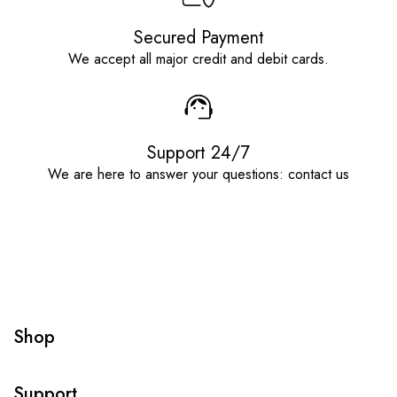
Secured Payment
We accept all major credit and debit cards.
Support 24/7
We are here to answer your questions: contact us
Shop
Support