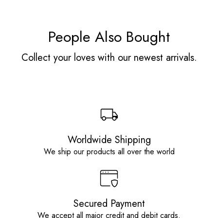
People Also Bought
Collect your loves with our newest arrivals.
Worldwide Shipping
We ship our products all over the world
Secured Payment
We accept all major credit and debit cards.