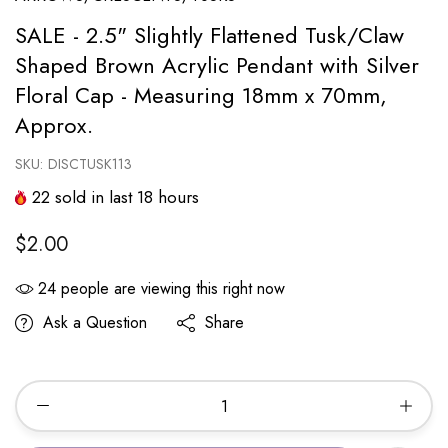
SALE - 2.5" Slightly Flattened Tusk/Claw
Shaped Brown Acrylic Pendant with Silver
Floral Cap - Measuring 18mm x 70mm,
Approx.
SKU:
DISCTUSK113
22
sold in last
18
hours
$2.00
24
people are viewing this right now
Ask a Question
Share