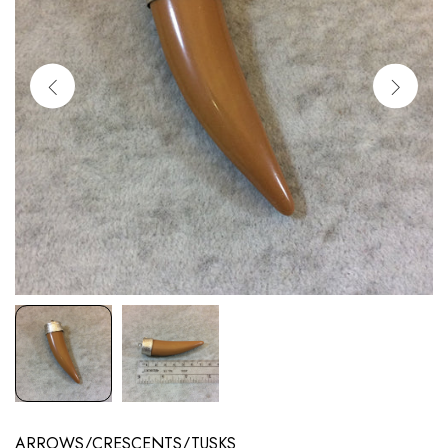
ARROWS/CRESCENTS/TUSKS