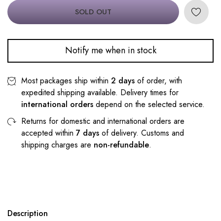
SOLD OUT
Notify me when in stock
Most packages ship within
2 days
of order, with
expedited shipping available. Delivery times for
international orders
depend on the selected service.
Returns for domestic and international orders are
accepted within
7 days
of delivery. Customs and
shipping charges are
non-refundable
.
Description