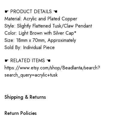
☛ PRODUCT DETAILS ☚
Material: Acrylic and Plated Copper
Style: Slightly Flattened Tusk/Claw Pendant
Color: Light Brown with Silver Cap*
Size: 18mm x 70mm, Approximately
Sold By: Individual Piece
☛ RELATED ITEMS ☚
https://www.etsy.com/shop/Beadlanta/search?
search_query=acrylic+tusk
Shipping & Returns
Return Policies