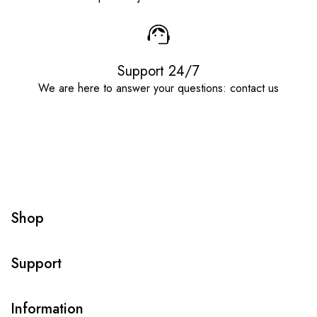
Support 24/7
We are here to answer your questions: contact us
Shop
Support
Information