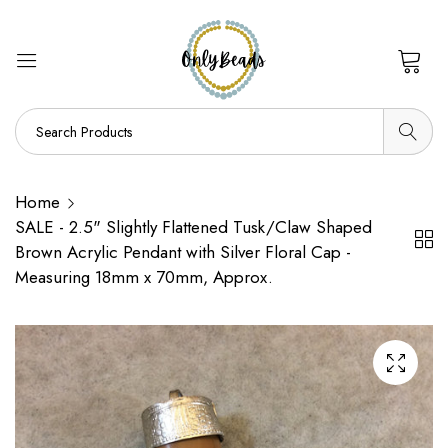
0
Home
SALE - 2.5" Slightly Flattened Tusk/Claw Shaped
Brown Acrylic Pendant with Silver Floral Cap -
Measuring 18mm x 70mm, Approx.