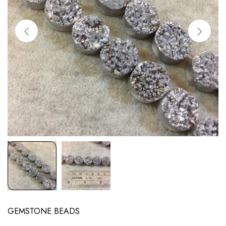
GEMSTONE BEADS