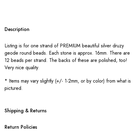
Description
Listing is for one strand of PREMIUM beautiful silver druzy
geode round beads. Each stone is approx. 16mm. There are
12 beads per strand. The backs of these are polished, too!
Very nice quality.
* Items may vary slightly (+/- 1-2mm, or by color) from what is
pictured.
Shipping & Returns
Return Policies