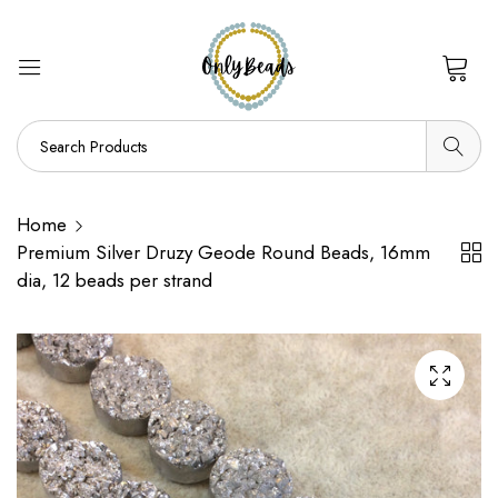
0
Home
Premium Silver Druzy Geode Round Beads, 16mm
dia, 12 beads per strand