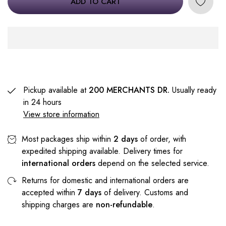
ADD TO CART
Pickup available at
200 MERCHANTS DR.
Usually ready
in 24 hours
View store information
Most packages ship within
2 days
of order, with
expedited shipping available. Delivery times for
international orders
depend on the selected service.
Returns for domestic and international orders are
accepted within
7 days
of delivery. Customs and
shipping charges are
non-refundable
.