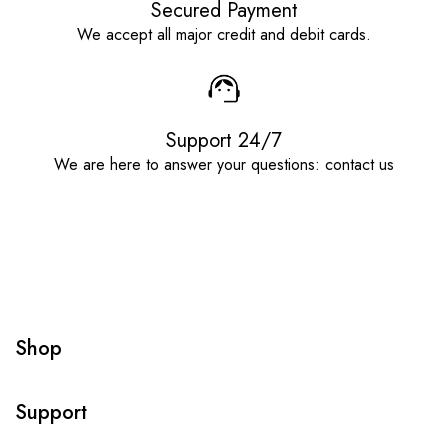
Secured Payment
We accept all major credit and debit cards.
Support 24/7
We are here to answer your questions: contact us
Shop
Support