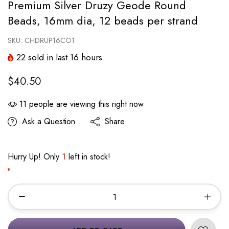
Premium Silver Druzy Geode Round
Beads, 16mm dia, 12 beads per strand
SKU:
CHDRUP16CO1
22
sold in last
16
hours
$40.50
11
people are viewing this right now
Ask a Question
Share
Hurry Up! Only
1
left in stock!