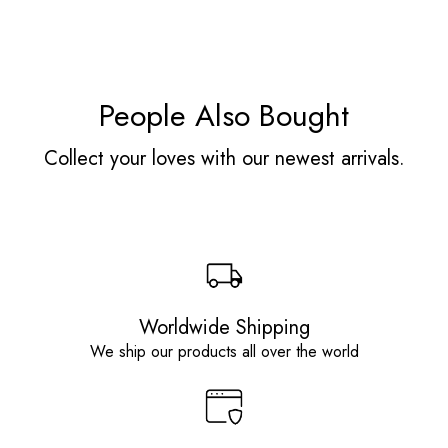
People Also Bought
Collect your loves with our newest arrivals.
Worldwide Shipping
We ship our products all over the world