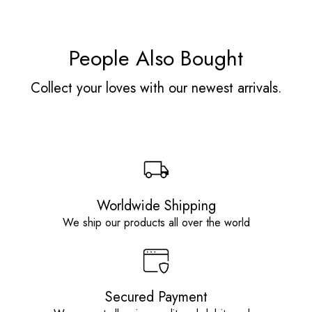
People Also Bought
Collect your loves with our newest arrivals.
Worldwide Shipping
We ship our products all over the world
Secured Payment