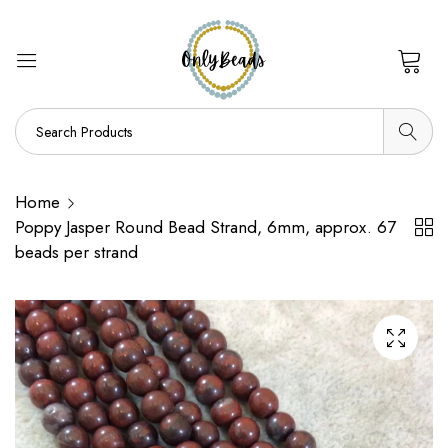
0
Home
Poppy Jasper Round Bead Strand, 6mm, approx. 67
beads per strand