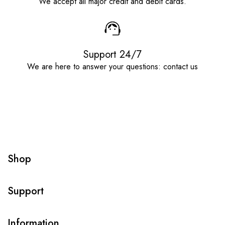
We accept all major credit and debit cards.
Support 24/7
We are here to answer your questions: contact us
Shop
Support
Information