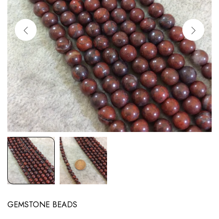
GEMSTONE BEADS