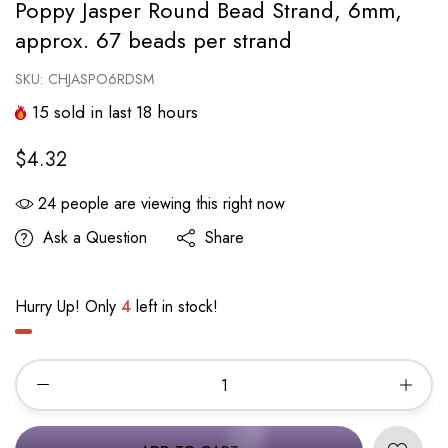
Poppy Jasper Round Bead Strand, 6mm,
approx. 67 beads per strand
SKU:
CHJASPO6RDSM
15
sold in last
18
hours
$4.32
24
people are viewing this right now
Ask a Question
Share
Hurry Up! Only
4
left in stock!