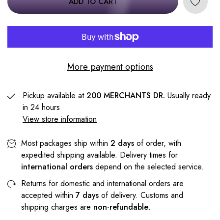
ADD TO CART
More payment options
Pickup available at
200 MERCHANTS DR.
Usually ready
in 24 hours
View store information
Most packages ship within
2 days
of order, with
expedited shipping available. Delivery times for
international orders
depend on the selected service.
Returns for domestic and international orders are
accepted within
7 days
of delivery. Customs and
shipping charges are
non-refundable
.