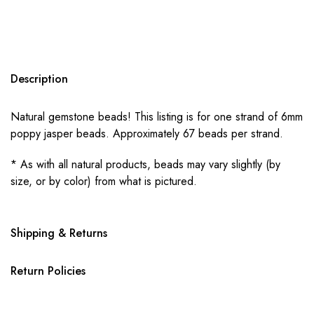
Description
Natural gemstone beads! This listing is for one strand of 6mm
poppy jasper beads. Approximately 67 beads per strand.
* As with all natural products, beads may vary slightly (by
size, or by color) from what is pictured.
Shipping & Returns
Return Policies