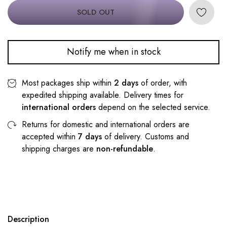
SOLD OUT
Notify me when in stock
Most packages ship within
2 days
of order, with
expedited shipping available. Delivery times for
international orders
depend on the selected service.
Returns for domestic and international orders are
accepted within
7 days
of delivery. Customs and
shipping charges are
non-refundable
.
Description