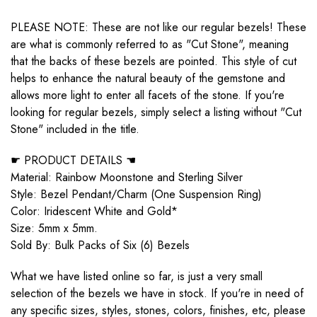
PLEASE NOTE: These are not like our regular bezels! These
are what is commonly referred to as "Cut Stone", meaning
that the backs of these bezels are pointed. This style of cut
helps to enhance the natural beauty of the gemstone and
allows more light to enter all facets of the stone. If you're
looking for regular bezels, simply select a listing without "Cut
Stone" included in the title.
☛ PRODUCT DETAILS ☚
Material: Rainbow Moonstone and Sterling Silver
Style: Bezel Pendant/Charm (One Suspension Ring)
Color: Iridescent White and Gold*
Size: 5mm x 5mm.
Sold By: Bulk Packs of Six (6) Bezels
What we have listed online so far, is just a very small
selection of the bezels we have in stock. If you're in need of
any specific sizes, styles, stones, colors, finishes, etc, please