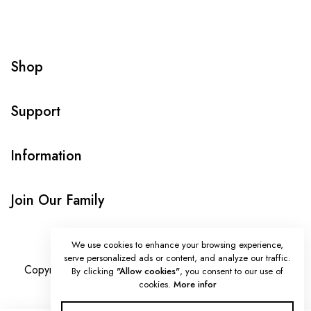
Shop
Support
Information
Join Our Family
We use cookies to enhance your browsing experience,
serve personalized ads or content, and analyze our traffic.
Copyright © Onlybeads all rights reserved. Powered by
By clicking
"Allow cookies"
, you consent to our use of
cookies.
More infor
TEQUE7