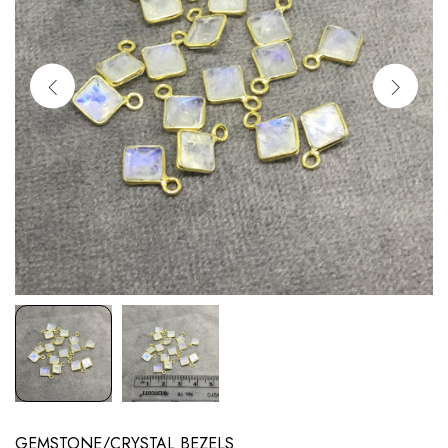
GEMSTONE/CRYSTAL BEZELS