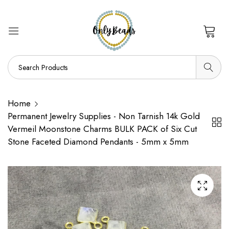
0
Home
Permanent Jewelry Supplies - Non Tarnish 14k Gold
Vermeil Moonstone Charms BULK PACK of Six Cut
Stone Faceted Diamond Pendants - 5mm x 5mm