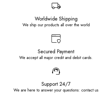
Worldwide Shipping
We ship our products all over the world
Secured Payment
We accept all major credit and debit cards.
Support 24/7
We are here to answer your questions: contact us