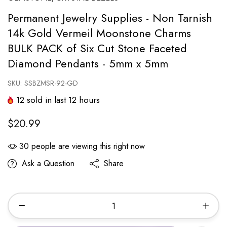
Permanent Jewelry Supplies - Non Tarnish
14k Gold Vermeil Moonstone Charms
BULK PACK of Six Cut Stone Faceted
Diamond Pendants - 5mm x 5mm
SKU:
SSBZMSR-92-GD
12
sold in last
12
hours
$20.99
30
people are viewing this right now
Ask a Question
Share