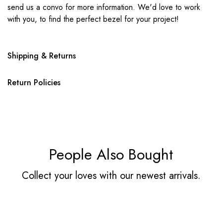
send us a convo for more information. We'd love to work
with you, to find the perfect bezel for your project!
Shipping & Returns
Return Policies
People Also Bought
Collect your loves with our newest arrivals.