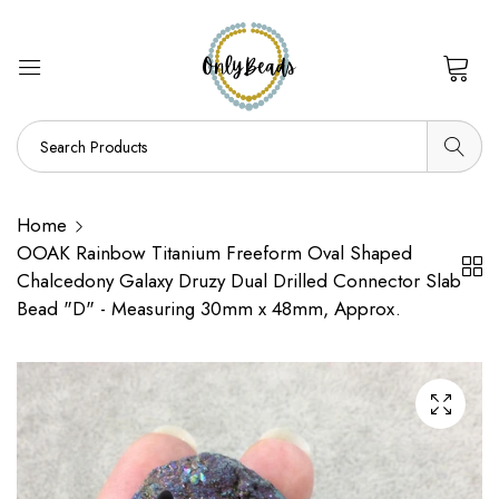
0
Home
OOAK Rainbow Titanium Freeform Oval Shaped
Chalcedony Galaxy Druzy Dual Drilled Connector Slab
Bead "D" - Measuring 30mm x 48mm, Approx.