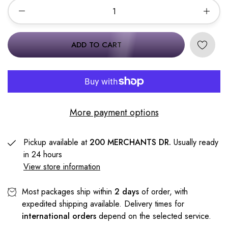
ADD TO CART
More payment options
Pickup available at
200 MERCHANTS DR.
Usually ready
in 24 hours
View store information
Most packages ship within
2 days
of order, with
expedited shipping available. Delivery times for
international orders
depend on the selected service.