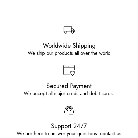
Worldwide Shipping
We ship our products all over the world
Secured Payment
We accept all major credit and debit cards.
Support 24/7
We are here to answer your questions: contact us