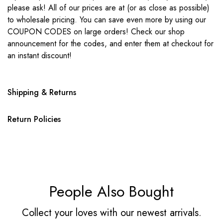
please ask! All of our prices are at (or as close as possible)
to wholesale pricing. You can save even more by using our
COUPON CODES on large orders! Check our shop
announcement for the codes, and enter them at checkout for
an instant discount!
Shipping & Returns
Return Policies
People Also Bought
Collect your loves with our newest arrivals.