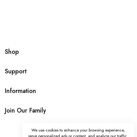
Shop
Support
Information
Join Our Family
We use cookies to enhance your browsing experience,
serve personalized ads or content, and analyze our traffic.