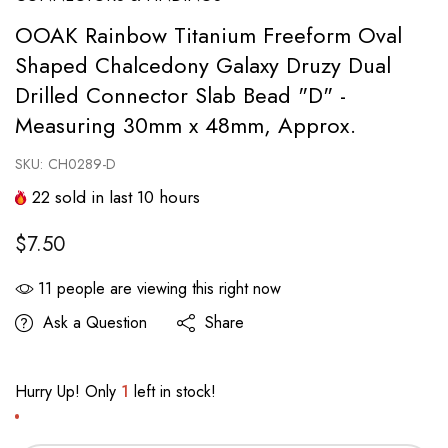
OOAK Rainbow Titanium Freeform Oval
Shaped Chalcedony Galaxy Druzy Dual
Drilled Connector Slab Bead "D" -
Measuring 30mm x 48mm, Approx.
SKU:
CH0289-D
22
sold in last
10
hours
$7.50
11
people are viewing this right now
Ask a Question
Share
Hurry Up! Only
1
left in stock!