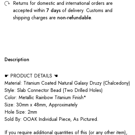
Returns for domestic and international orders are
accepted within
7 days
of delivery. Customs and
shipping charges are
non-refundable
.
Description
☛ PRODUCT DETAILS ☚
Material: Titanium Coated Natural Galaxy Druzy (Chalcedony)
Style: Slab Connector Bead (Two Drilled Holes)
Color: Metallic Rainbow Titanium Finish*
Size: 30mm x 48mm, Approximately
Hole Size: 2mm
Sold By: OOAK Individual Piece, As Pictured.
If you require additional quantities of this (or any other item),