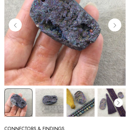
CONNECTORS & FINDINGS