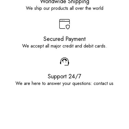
Worldwide Shipping
We ship our products all over the world
Secured Payment
We accept all major credit and debit cards.
Support 24/7
We are here to answer your questions: contact us