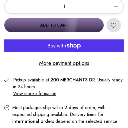
ADD TO CART
More payment options
Pickup available at
200 MERCHANTS DR.
Usually ready
in 24 hours
View store information
Most packages ship within
2 days
of order, with
expedited shipping available. Delivery times for
international orders
depend on the selected service.