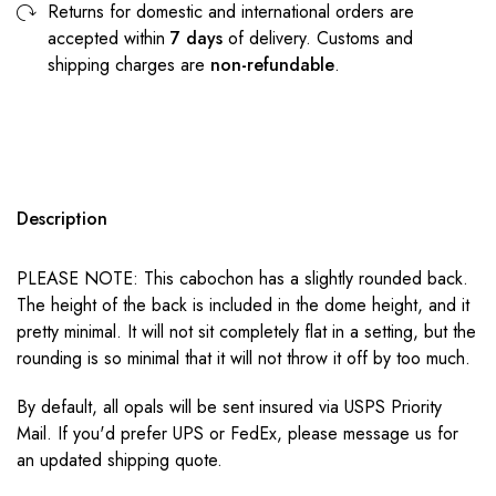
Returns for domestic and international orders are
accepted within
7 days
of delivery. Customs and
shipping charges are
non-refundable
.
Description
PLEASE NOTE: This cabochon has a slightly rounded back.
The height of the back is included in the dome height, and it
pretty minimal. It will not sit completely flat in a setting, but the
rounding is so minimal that it will not throw it off by too much.
By default, all opals will be sent insured via USPS Priority
Mail. If you'd prefer UPS or FedEx, please message us for
an updated shipping quote.