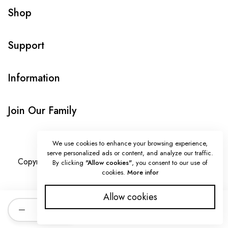
Shop
Support
Information
Join Our Family
We use cookies to enhance your browsing experience,
serve personalized ads or content, and analyze our traffic.
Copyright © Onlybeads all rights reserved. Powered by
By clicking
"Allow cookies"
, you consent to our use of
cookies.
More infor
TEQUE7
Allow cookies
Quantity
ADD TO CART