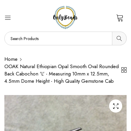
0
Home
OOAK Natural Ethiopian Opal Smooth Oval Rounded
Back Cabochon 'L' - Measuring 10mm x 12.5mm,
4.5mm Dome Height - High Quality Gemstone Cab