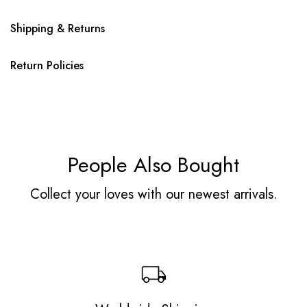
Shipping & Returns
Return Policies
People Also Bought
Collect your loves with our newest arrivals.