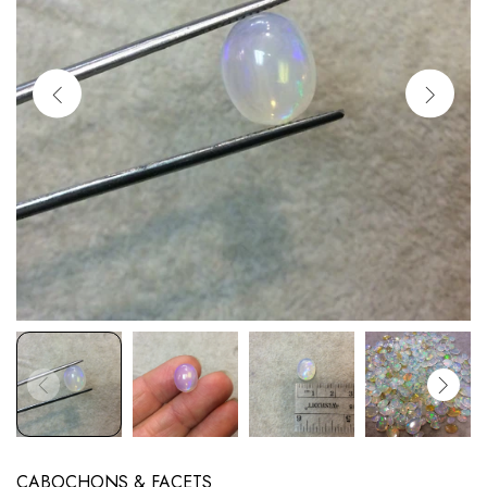
CABOCHONS & FACETS