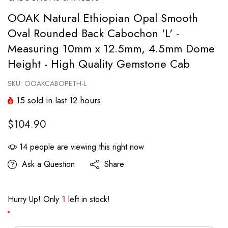
OOAK Natural Ethiopian Opal Smooth
Oval Rounded Back Cabochon 'L' -
Measuring 10mm x 12.5mm, 4.5mm Dome
Height - High Quality Gemstone Cab
SKU:
OOAKCABOPETH-L
15
sold in last
12
hours
$104.90
14
people are viewing this right now
Ask a Question
Share
Hurry Up! Only
1
left in stock!