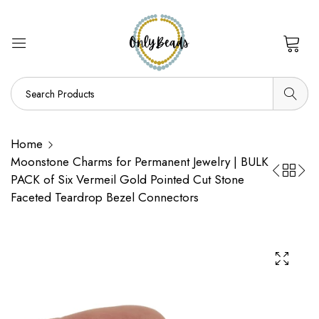
0
Home
Moonstone Charms for Permanent Jewelry | BULK
PACK of Six Vermeil Gold Pointed Cut Stone
Faceted Teardrop Bezel Connectors