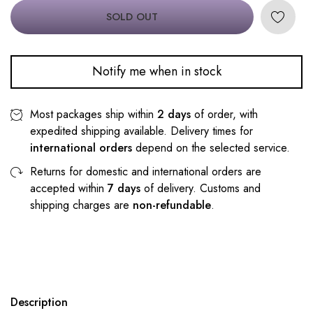
SOLD OUT
Notify me when in stock
Most packages ship within
2 days
of order, with
expedited shipping available. Delivery times for
international orders
depend on the selected service.
Returns for domestic and international orders are
accepted within
7 days
of delivery. Customs and
shipping charges are
non-refundable
.
Description