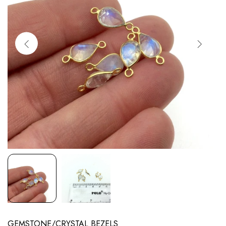
GEMSTONE/CRYSTAL BEZELS