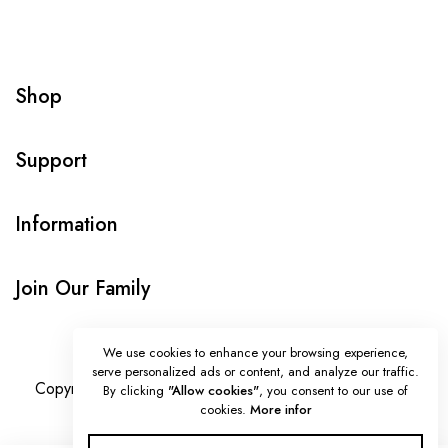
Shop
Support
Information
Join Our Family
We use cookies to enhance your browsing experience,
serve personalized ads or content, and analyze our traffic.
Copyright © Onlybeads all rights reserved. Powered by
By clicking
"Allow cookies"
, you consent to our use of
cookies.
More infor
TEQUE7