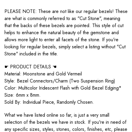
PLEASE NOTE: These are not like our regular bezels! These
are what is commonly referred to as "Cut Stone", meaning
that the backs of these bezels are pointed. This style of cut
helps to enhance the natural beauty of the gemstone and
allows more light to enter all facets of the stone. If you're
looking for regular bezels, simply select a listing without "Cut
Stone" included in the title.
☛ PRODUCT DETAILS ☚
Material: Moonstone and Gold Vermeil
Style: Bezel Connectors/Charm (Two Suspension Ring)
Color: Multicolor Iridescent Flash with Gold Bezel Edging*
Size: 6mm x 8mm.
Sold By: Individual Piece, Randomly Chosen.
What we have listed online so far, is just a very small
selection of the bezels we have in stock. If you're in need of
any specific sizes, styles, stones, colors, finishes, etc, please