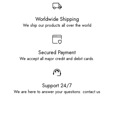
Worldwide Shipping
We ship our products all over the world
Secured Payment
We accept all major credit and debit cards.
Support 24/7
We are here to answer your questions: contact us