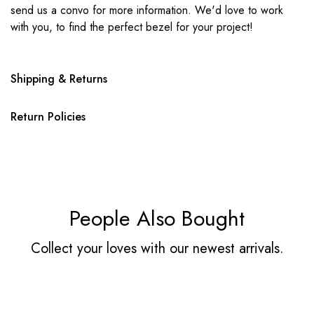
send us a convo for more information. We'd love to work
with you, to find the perfect bezel for your project!
Shipping & Returns
Return Policies
People Also Bought
Collect your loves with our newest arrivals.