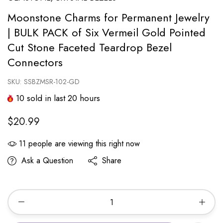
Moonstone Charms for Permanent Jewelry
| BULK PACK of Six Vermeil Gold Pointed
Cut Stone Faceted Teardrop Bezel
Connectors
SKU:
SSBZMSR-102-GD
10
sold in last
20
hours
$20.99
11
people are viewing this right now
Ask a Question
Share