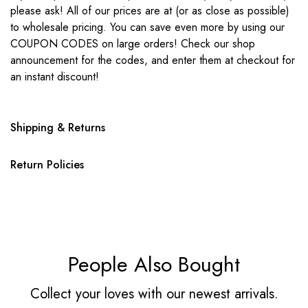
please ask! All of our prices are at (or as close as possible)
to wholesale pricing. You can save even more by using our
COUPON CODES on large orders! Check our shop
announcement for the codes, and enter them at checkout for
an instant discount!
Shipping & Returns
Return Policies
People Also Bought
Collect your loves with our newest arrivals.