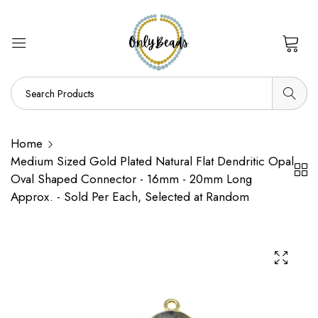
0
Home
Medium Sized Gold Plated Natural Flat Dendritic Opal
Oval Shaped Connector - 16mm - 20mm Long
Approx. - Sold Per Each, Selected at Random