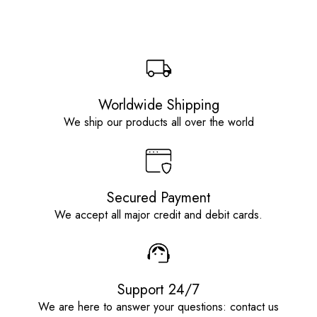
Worldwide Shipping
We ship our products all over the world
Secured Payment
We accept all major credit and debit cards.
Support 24/7
We are here to answer your questions: contact us