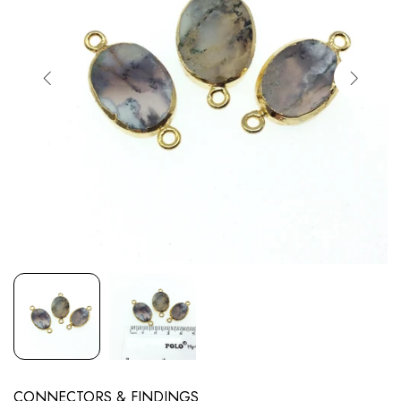
CONNECTORS & FINDINGS