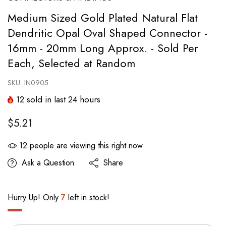
Medium Sized Gold Plated Natural Flat
Dendritic Opal Oval Shaped Connector -
16mm - 20mm Long Approx. - Sold Per
Each, Selected at Random
SKU:
IN0905
12
sold in last
24
hours
$5.21
12
people are viewing this right now
Ask a Question
Share
Hurry Up! Only
7
left in stock!