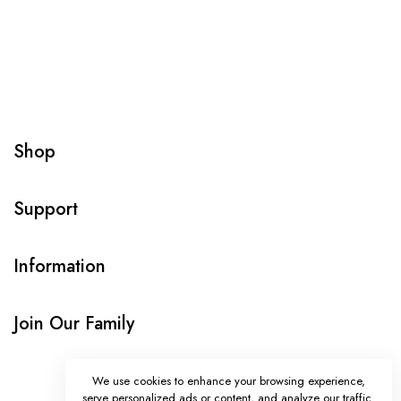
Shop
Support
Information
Join Our Family
We use cookies to enhance your browsing experience,
serve personalized ads or content, and analyze our traffic.