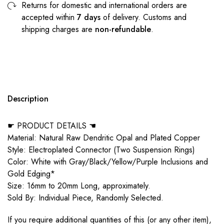
Returns for domestic and international orders are
accepted within
7 days
of delivery. Customs and
shipping charges are
non-refundable
.
Description
☛ PRODUCT DETAILS ☚
Material: Natural Raw Dendritic Opal and Plated Copper
Style: Electroplated Connector (Two Suspension Rings)
Color: White with Gray/Black/Yellow/Purple Inclusions and
Gold Edging*
Size: 16mm to 20mm Long, approximately.
Sold By: Individual Piece, Randomly Selected.
If you require additional quantities of this (or any other item),