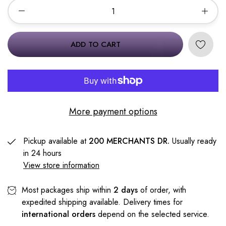
ADD TO CART
More payment options
Pickup available at
200 MERCHANTS DR.
Usually ready
in 24 hours
View store information
Most packages ship within
2 days
of order, with
expedited shipping available. Delivery times for
international orders
depend on the selected service.