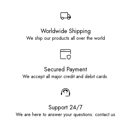
Worldwide Shipping
We ship our products all over the world
Secured Payment
We accept all major credit and debit cards.
Support 24/7
We are here to answer your questions: contact us