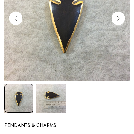
PENDANTS & CHARMS