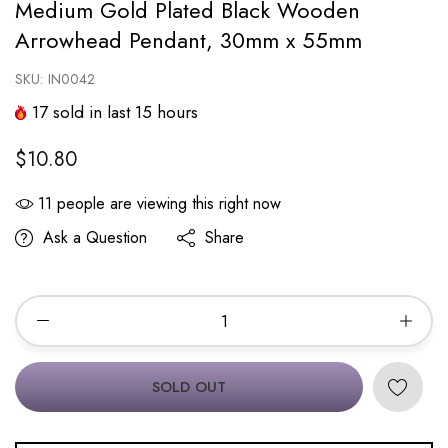
Medium Gold Plated Black Wooden
Arrowhead Pendant, 30mm x 55mm
SKU:
IN0042
17
sold in last
15
hours
$10.80
11
people are viewing this right now
Ask a Question
Share
SOLD OUT