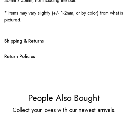
30mm x 55mm, not including the bail.
* Items may vary slightly (+/- 1-2mm, or by color) from what is
pictured.
Shipping & Returns
Return Policies
People Also Bought
Collect your loves with our newest arrivals.