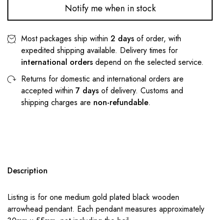
Notify me when in stock
Most packages ship within
2 days
of order, with
expedited shipping available. Delivery times for
international orders
depend on the selected service.
Returns for domestic and international orders are
accepted within
7 days
of delivery. Customs and
shipping charges are
non-refundable
.
Description
Listing is for one medium gold plated black wooden
arrowhead pendant. Each pendant measures approximately