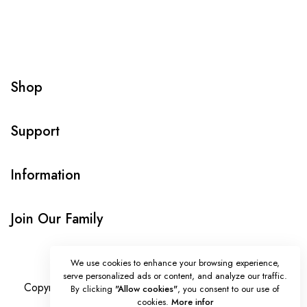
Shop
Support
Information
Join Our Family
We use cookies to enhance your browsing experience,
serve personalized ads or content, and analyze our traffic.
Copyright © Onlybeads all rights reserved. Powered by
By clicking
"Allow cookies"
, you consent to our use of
cookies.
More infor
TEQUE7