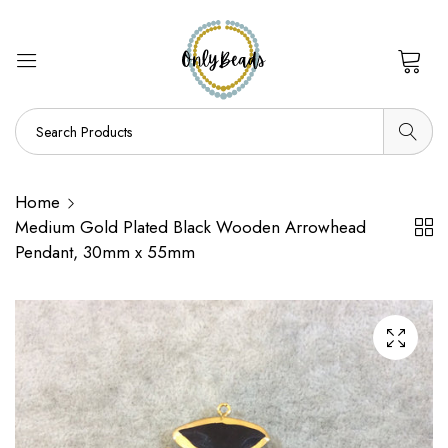
0
Home
Medium Gold Plated Black Wooden Arrowhead
Pendant, 30mm x 55mm