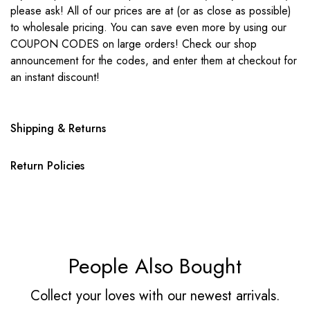
please ask! All of our prices are at (or as close as possible)
to wholesale pricing. You can save even more by using our
COUPON CODES on large orders! Check our shop
announcement for the codes, and enter them at checkout for
an instant discount!
Shipping & Returns
Return Policies
People Also Bought
Collect your loves with our newest arrivals.