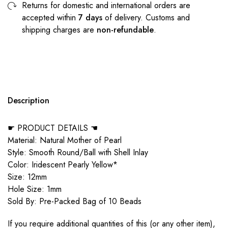
Returns for domestic and international orders are
accepted within
7 days
of delivery. Customs and
shipping charges are
non-refundable
.
Description
☛ PRODUCT DETAILS ☚
Material: Natural Mother of Pearl
Style: Smooth Round/Ball with Shell Inlay
Color: Iridescent Pearly Yellow*
Size: 12mm
Hole Size: 1mm
Sold By: Pre-Packed Bag of 10 Beads
If you require additional quantities of this (or any other item),