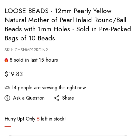
LOOSE BEADS - 12mm Pearly Yellow
Natural Mother of Pearl Inlaid Round/Ball
Beads with 1mm Holes - Sold in Pre-Packed
Bags of 10 Beads
SKU:
CHSHMP12RDIN2
8
sold in last
15
hours
$19.83
14
people are viewing this right now
Ask a Question
Share
Hurry Up! Only
5
left in stock!