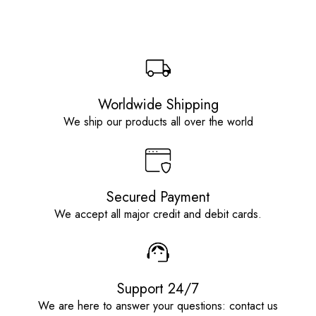
Worldwide Shipping
We ship our products all over the world
Secured Payment
We accept all major credit and debit cards.
Support 24/7
We are here to answer your questions: contact us