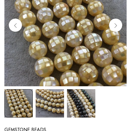
GEMSTONE BEADS