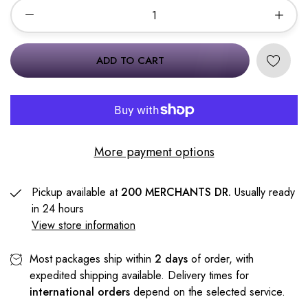
ADD TO CART
More payment options
Pickup available at
200 MERCHANTS DR.
Usually ready
in 24 hours
View store information
Most packages ship within
2 days
of order, with
expedited shipping available. Delivery times for
international orders
depend on the selected service.