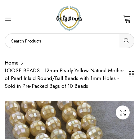
0
Home
LOOSE BEADS - 12mm Pearly Yellow Natural Mother
of Pearl Inlaid Round/Ball Beads with 1mm Holes -
Sold in Pre-Packed Bags of 10 Beads