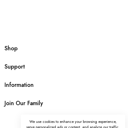
Shop
Support
Information
Join Our Family
We use cookies to enhance your browsing experience,
serve personalized ads or content, and analyze our traffic.