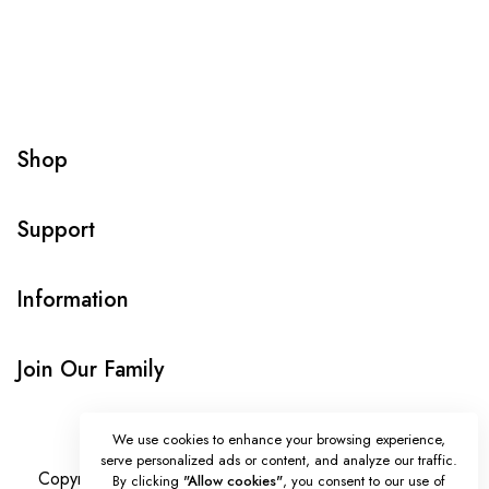
Shop
Support
Information
Join Our Family
We use cookies to enhance your browsing experience,
serve personalized ads or content, and analyze our traffic.
Copyright © Onlybeads all rights reserved. Powered by
By clicking
"Allow cookies"
, you consent to our use of