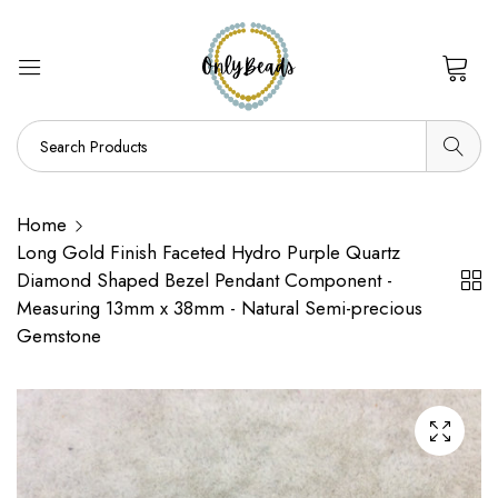
0
Home
Long Gold Finish Faceted Hydro Purple Quartz
Diamond Shaped Bezel Pendant Component -
Measuring 13mm x 38mm - Natural Semi-precious
Gemstone