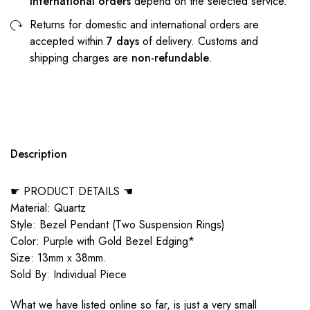
international orders
depend on the selected service.
Returns for domestic and international orders are
accepted within
7 days
of delivery. Customs and
shipping charges are
non-refundable
.
Description
☛ PRODUCT DETAILS ☚
Material: Quartz
Style: Bezel Pendant (Two Suspension Rings)
Color: Purple with Gold Bezel Edging*
Size: 13mm x 38mm.
Sold By: Individual Piece
What we have listed online so far, is just a very small