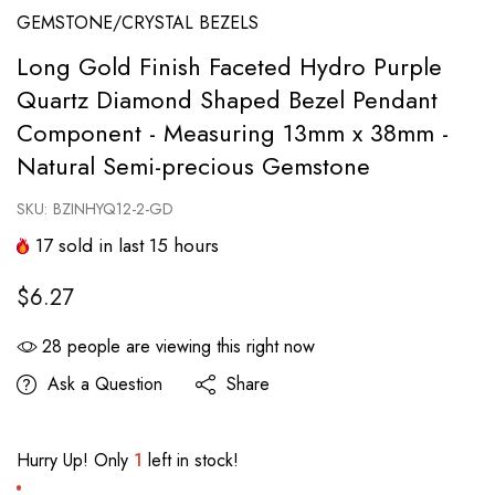
GEMSTONE/CRYSTAL BEZELS
Long Gold Finish Faceted Hydro Purple
Quartz Diamond Shaped Bezel Pendant
Component - Measuring 13mm x 38mm -
Natural Semi-precious Gemstone
SKU:
BZINHYQ12-2-GD
17
sold in last
15
hours
$6.27
28
people are viewing this right now
Ask a Question
Share
Hurry Up! Only
1
left in stock!