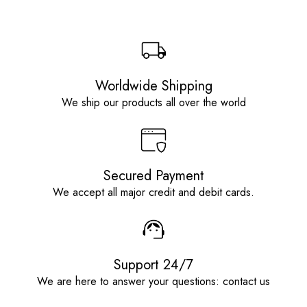
Worldwide Shipping
We ship our products all over the world
Secured Payment
We accept all major credit and debit cards.
Support 24/7
We are here to answer your questions: contact us