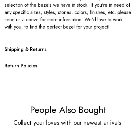
selection of the bezels we have in stock. If you're in need of
any specific sizes, styles, stones, colors, finishes, etc, please
send us a convo for more information. We'd love to work
with you, to find the perfect bezel for your project!
Shipping & Returns
Return Policies
People Also Bought
Collect your loves with our newest arrivals.