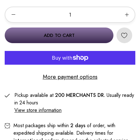
ADD TO CART
More payment options
Pickup available at
200 MERCHANTS DR.
Usually ready
in 24 hours
View store information
Most packages ship within
2 days
of order, with
expedited shipping available. Delivery times for