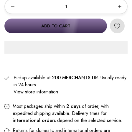
ADD TO CART
Pickup available at
200 MERCHANTS DR.
Usually ready
in 24 hours
View store information
Most packages ship within
2 days
of order, with
expedited shipping available. Delivery times for
international orders
depend on the selected service.
Returns for domestic and international orders are