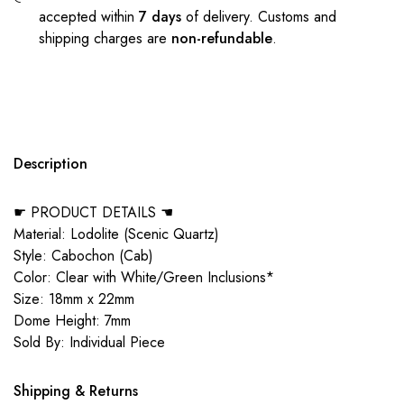
accepted within
7 days
of delivery. Customs and
shipping charges are
non-refundable
.
Description
☛ PRODUCT DETAILS ☚
Material: Lodolite (Scenic Quartz)
Style: Cabochon (Cab)
Color: Clear with White/Green Inclusions*
Size: 18mm x 22mm
Dome Height: 7mm
Sold By: Individual Piece
Shipping & Returns