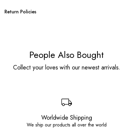
Return Policies
People Also Bought
Collect your loves with our newest arrivals.
Worldwide Shipping
We ship our products all over the world