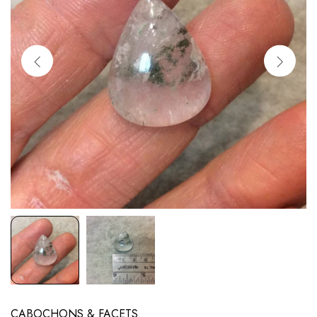
CABOCHONS & FACETS