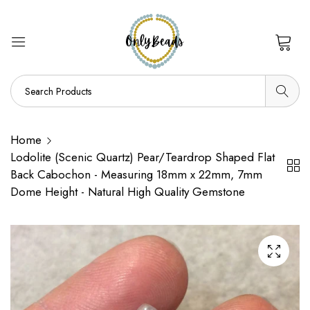
0
Home
Lodolite (Scenic Quartz) Pear/Teardrop Shaped Flat
Back Cabochon - Measuring 18mm x 22mm, 7mm
Dome Height - Natural High Quality Gemstone