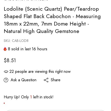
Lodolite (Scenic Quartz) Pear/Teardrop
Shaped Flat Back Cabochon - Measuring
18mm x 22mm, 7mm Dome Height -
Natural High Quality Gemstone
SKU:
CAB-LOD8
8
sold in last
16
hours
$8.51
22
people are viewing this right now
Ask a Question
Share
Hurry Up! Only
1
left in stock!