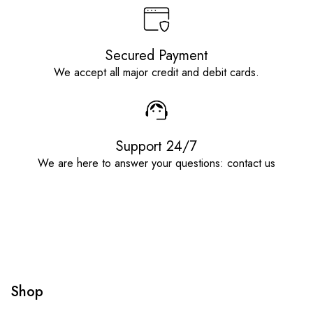
Secured Payment
We accept all major credit and debit cards.
Support 24/7
We are here to answer your questions: contact us
Shop