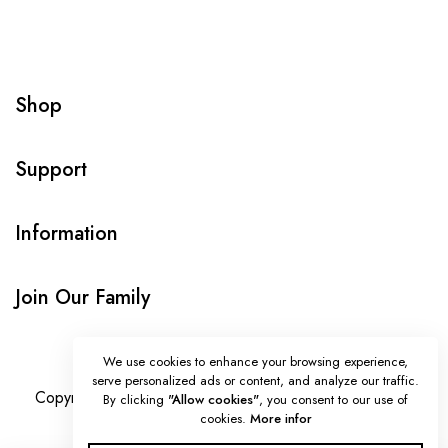
Shop
Support
Information
Join Our Family
We use cookies to enhance your browsing experience,
serve personalized ads or content, and analyze our traffic.
Copyright © Onlybeads all rights reserved. Powered by
By clicking
"Allow cookies"
, you consent to our use of
cookies.
More infor
TEQUE7