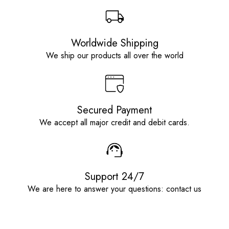
Worldwide Shipping
We ship our products all over the world
Secured Payment
We accept all major credit and debit cards.
Support 24/7
We are here to answer your questions: contact us