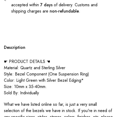
accepted within
7 days
of delivery. Customs and
shipping charges are
non-refundable
.
Description
☛ PRODUCT DETAILS ☚
Material: Quartz and Sterling Silver
Style: Bezel Component (One Suspension Ring)
Color: Light Green with Silver Bezel Edging*
Size: 10mm x 35-40mm.
Sold By: Individually
What we have listed online so far, is just a very small
selection of the bezels we have in stock. If you're in need of
any specific sizes, styles, stones, colors, finishes, etc, please