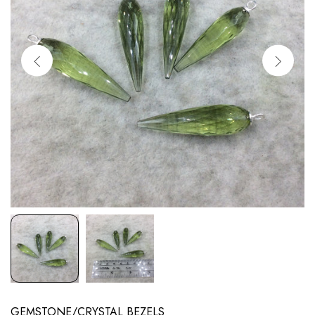
GEMSTONE/CRYSTAL BEZELS