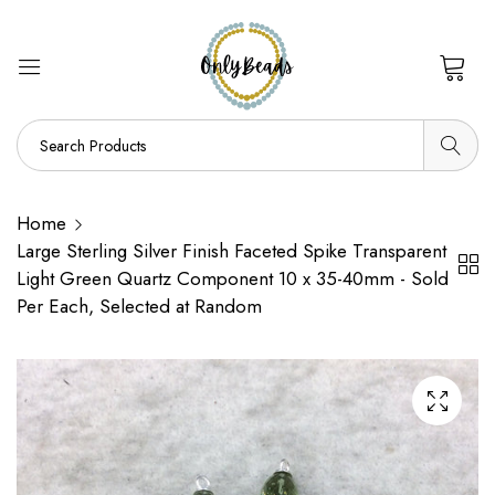
0
Home
Large Sterling Silver Finish Faceted Spike Transparent
Light Green Quartz Component 10 x 35-40mm - Sold
Per Each, Selected at Random