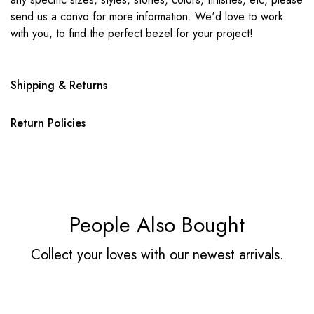
send us a convo for more information. We'd love to work
with you, to find the perfect bezel for your project!
Shipping & Returns
Return Policies
People Also Bought
Collect your loves with our newest arrivals.