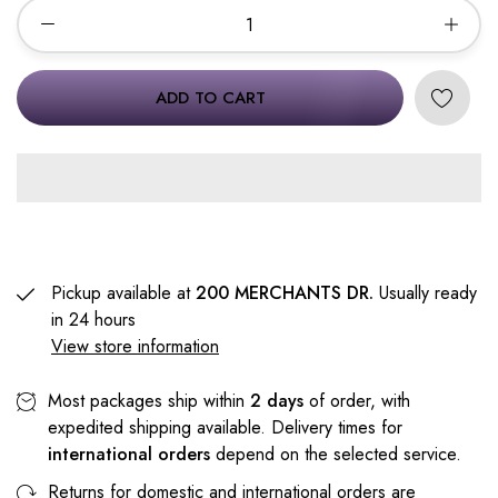
ADD TO CART
Pickup available at
200 MERCHANTS DR.
Usually ready
in 24 hours
View store information
Most packages ship within
2 days
of order, with
expedited shipping available. Delivery times for
international orders
depend on the selected service.
Returns for domestic and international orders are