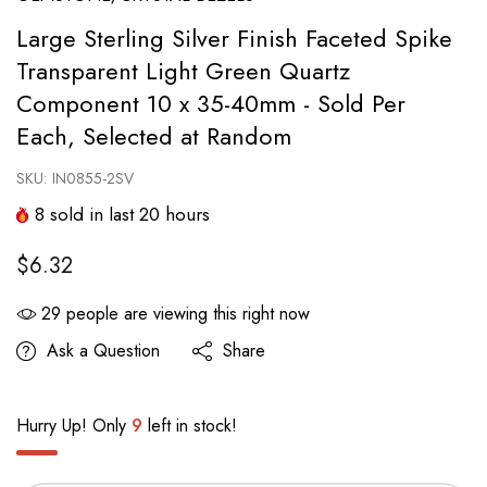
Large Sterling Silver Finish Faceted Spike
Transparent Light Green Quartz
Component 10 x 35-40mm - Sold Per
Each, Selected at Random
SKU:
IN0855-2SV
8
sold in last
20
hours
$6.32
29
people are viewing this right now
Ask a Question
Share
Hurry Up! Only
9
left in stock!