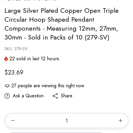
Large Silver Plated Copper Open Triple
Circular Hoop Shaped Pendant
Components - Measuring 12mm, 27mm,
30mm - Sold in Packs of 10 (279-SV)
SKU:
279-SV
22
sold in last
12
hours
$23.69
27
people are viewing this right now
Ask a Question
Share