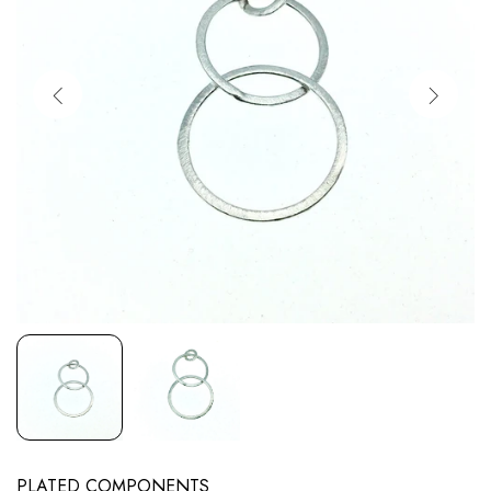
PLATED COMPONENTS