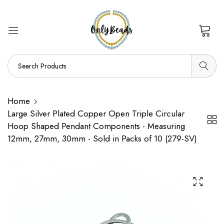
0
Home
Large Silver Plated Copper Open Triple Circular
Hoop Shaped Pendant Components - Measuring
12mm, 27mm, 30mm - Sold in Packs of 10 (279-SV)