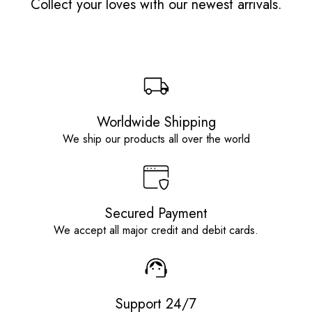
Collect your loves with our newest arrivals.
Worldwide Shipping
We ship our products all over the world
Secured Payment
We accept all major credit and debit cards.
Support 24/7