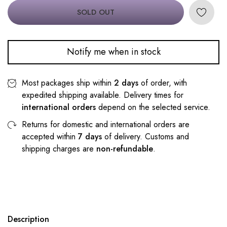
SOLD OUT
Notify me when in stock
Most packages ship within
2 days
of order, with
expedited shipping available. Delivery times for
international orders
depend on the selected service.
Returns for domestic and international orders are
accepted within
7 days
of delivery. Customs and
shipping charges are
non-refundable
.
Description