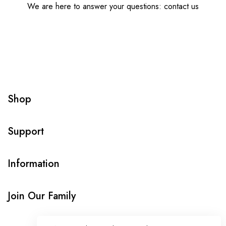
We are here to answer your questions: contact us
Shop
Support
Information
Join Our Family