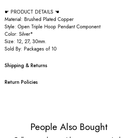
☛ PRODUCT DETAILS ☚
Material: Brushed Plated Copper
Style: Open Triple Hoop Pendant Component
Color: Silver*
Size: 12, 27, 30mm.
Sold By: Packages of 10
Shipping & Returns
Return Policies
People Also Bought