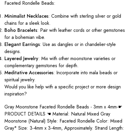
Faceted Rondelle Beads:
Minimalist Necklaces
: Combine with sterling silver or gold
chains for a sleek look.
Boho Bracelets
: Pair with leather cords or other gemstones
for a bohemian vibe.
Elegant Earrings
: Use as dangles or in chandelier-style
designs.
Layered Jewelry
: Mix with other moonstone varieties or
complementary gemstones for depth.
Meditative Accessories
: Incorporate into mala beads or
spiritual jewelry.
Would you like help with a specific project or more design
inspiration?
Gray Moonstone Faceted Rondelle Beads - 3mm x 4mm-☛
PRODUCT DETAILS ☚ Material: Natural Mixed Gray
Moonstone (Natural) Style: Faceted Rondelle Color: Mixed
Gray* Size: 3-4mm x 3-4mm, Approximately. Strand Length: