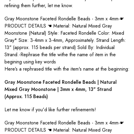
refining them further, let me know.
Gray Moonstone Faceted Rondelle Beads - 3mm x 4mm-☛
PRODUCT DETAILS ☚ Material: Natural Mixed Gray
Moonstone (Natural) Style: Faceted Rondelle Color: Mixed
Gray* Size: 3-4mm x 3-4mm, Approximately. Strand Length:
13" (approx. 115 beads per strand) Sold By: Individual
Strand.-Rephrase the title withe the name of item in the
begining using key words
Here’s a rephrased title with the item's name at the beginning:
Gray Moonstone Faceted Rondelle Beads | Natural
Mixed Gray Moonstone | 3mm x 4mm, 13" Strand
(Approx. 115 Beads)
Let me know if you'd like further refinements!
Gray Moonstone Faceted Rondelle Beads - 3mm x 4mm-☛
PRODUCT DETAILS ☚ Material: Natural Mixed Gray