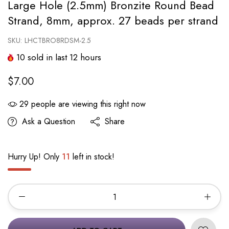
Large Hole (2.5mm) Bronzite Round Bead
Strand, 8mm, approx. 27 beads per strand
SKU:
LHCTBRO8RDSM-2.5
10
sold in last
12
hours
$7.00
29
people are viewing this right now
Ask a Question
Share
Hurry Up! Only
11
left in stock!