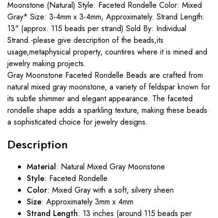
Moonstone (Natural) Style: Faceted Rondelle Color: Mixed
Gray* Size: 3-4mm x 3-4mm, Approximately. Strand Length:
13" (approx. 115 beads per strand) Sold By: Individual
Strand.-please give description of the beads,its
usage,metaphysical property, countires where it is mined and
jewelry making projects.
Gray Moonstone Faceted Rondelle Beads are crafted from
natural mixed gray moonstone, a variety of feldspar known for
its subtle shimmer and elegant appearance. The faceted
rondelle shape adds a sparkling texture, making these beads
a sophisticated choice for jewelry designs.
Description
Material
: Natural Mixed Gray Moonstone
Style
: Faceted Rondelle
Color
: Mixed Gray with a soft, silvery sheen
Size
: Approximately 3mm x 4mm
Strand Length
: 13 inches (around 115 beads per