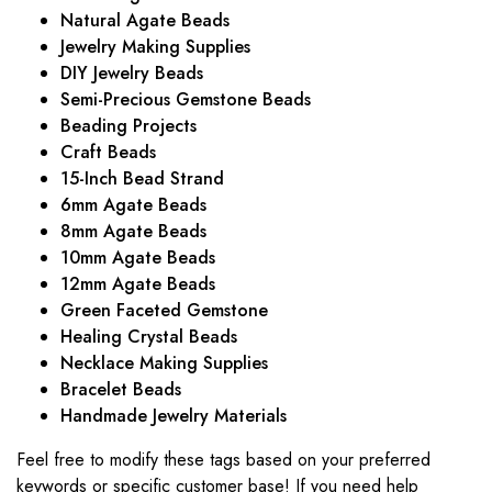
Natural Agate Beads
Jewelry Making Supplies
DIY Jewelry Beads
Semi-Precious Gemstone Beads
Beading Projects
Craft Beads
15-Inch Bead Strand
6mm Agate Beads
8mm Agate Beads
10mm Agate Beads
12mm Agate Beads
Green Faceted Gemstone
Healing Crystal Beads
Necklace Making Supplies
Bracelet Beads
Handmade Jewelry Materials
Feel free to modify these tags based on your preferred
keywords or specific customer base! If you need help