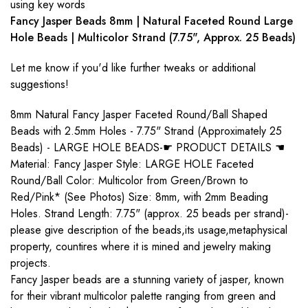
using key words
Fancy Jasper Beads 8mm | Natural Faceted Round Large
Hole Beads | Multicolor Strand (7.75", Approx. 25 Beads)
Let me know if you'd like further tweaks or additional
suggestions!
8mm Natural Fancy Jasper Faceted Round/Ball Shaped
Beads with 2.5mm Holes - 7.75" Strand (Approximately 25
Beads) - LARGE HOLE BEADS-☛ PRODUCT DETAILS ☚
Material: Fancy Jasper Style: LARGE HOLE Faceted
Round/Ball Color: Multicolor from Green/Brown to
Red/Pink* (See Photos) Size: 8mm, with 2mm Beading
Holes. Strand Length: 7.75" (approx. 25 beads per strand)-
please give description of the beads,its usage,metaphysical
property, countires where it is mined and jewelry making
projects.
Fancy Jasper beads are a stunning variety of jasper, known
for their vibrant multicolor palette ranging from green and