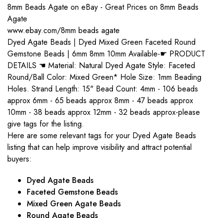
8mm Beads Agate on eBay - Great Prices on 8mm Beads
Agate
www.ebay.com/8mm beads agate
Dyed Agate Beads | Dyed Mixed Green Faceted Round
Gemstone Beads | 6mm 8mm 10mm Available-☛ PRODUCT
DETAILS ☚ Material: Natural Dyed Agate Style: Faceted
Round/Ball Color: Mixed Green* Hole Size: 1mm Beading
Holes. Strand Length: 15" Bead Count: 4mm - 106 beads
approx 6mm - 65 beads approx 8mm - 47 beads approx
10mm - 38 beads approx 12mm - 32 beads approx-please
give tags for the listing.
Here are some relevant tags for your Dyed Agate Beads
listing that can help improve visibility and attract potential
buyers:
Dyed Agate Beads
Faceted Gemstone Beads
Mixed Green Agate Beads
Round Agate Beads