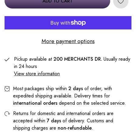
ADD TO CART
More payment options
Pickup available at
200 MERCHANTS DR.
Usually ready
in 24 hours
View store information
Most packages ship within
2 days
of order, with
expedited shipping available. Delivery times for
international orders
depend on the selected service.
Returns for domestic and international orders are
accepted within
7 days
of delivery. Customs and
shipping charges are
non-refundable
.