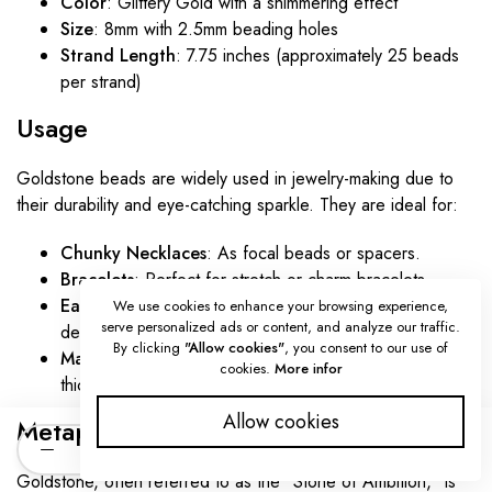
Color
: Glittery Gold with a shimmering effect
Size
: 8mm with 2.5mm beading holes
Strand Length
: 7.75 inches (approximately 25 beads
per strand)
Usage
Goldstone beads are widely used in jewelry-making due to
their durability and eye-catching sparkle. They are ideal for:
Chunky Necklaces
: As focal beads or spacers.
Bracelets
: Perfect for stretch or charm bracelets.
Earrings
: Lightweight and glamorous for drop or hoop
We use cookies to enhance your browsing experience,
serve personalized ads or content, and analyze our traffic.
designs.
By clicking
"Allow cookies"
, you consent to our use of
Macramé Jewelry
: The large holes accommodate
cookies.
More infor
thicker cords for intricate patterns.
Allow cookies
Metaphysical Properties
Quantity
ADD TO CART
Goldstone, often referred to as the "Stone of Ambition," is