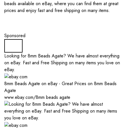
beads available on eBay, where you can find them at great
prices and enjoy fast and free shipping on many items.
Sponsored
Looking for 8mm Beads Agate? We have almost everything
on eBay. Fast and Free Shipping on many items you love on
eBay.
8mm Beads Agate on eBay - Great Prices on 8mm Beads
Agate
www.ebay.com/8mm beads agate