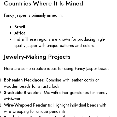
Countries Where It Is Mined
Fancy Jasper is primarily mined in:
Brazil
Africa
India
These regions are known for producing high-
quality jasper with unique patterns and colors.
Jewelry-Making Projects
Here are some creative ideas for using Fancy Jasper beads:
Bohemian Necklaces
: Combine with leather cords or
wooden beads for a rustic look.
Stackable Bracelets
: Mix with other gemstones for trendy
wristwear.
Wire-Wrapped Pendants
: Highlight individual beads with
wire wrapping for unique pendants.