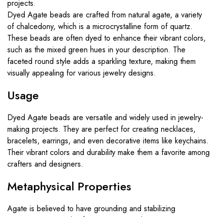
projects.
Dyed Agate beads are crafted from natural agate, a variety
of chalcedony, which is a microcrystalline form of quartz.
These beads are often dyed to enhance their vibrant colors,
such as the mixed green hues in your description. The
faceted round style adds a sparkling texture, making them
visually appealing for various jewelry designs.
Usage
Dyed Agate beads are versatile and widely used in jewelry-
making projects. They are perfect for creating necklaces,
bracelets, earrings, and even decorative items like keychains.
Their vibrant colors and durability make them a favorite among
crafters and designers.
Metaphysical Properties
Agate is believed to have grounding and stabilizing