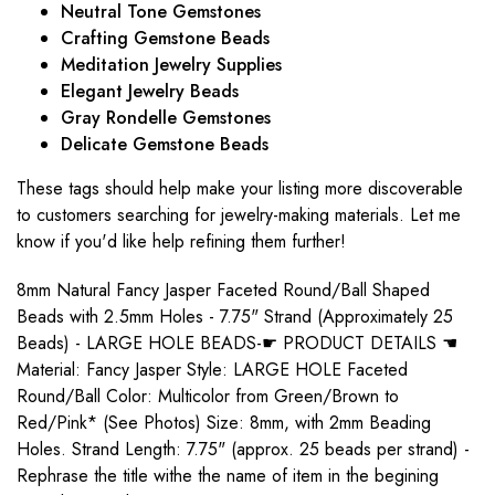
Neutral Tone Gemstones
Crafting Gemstone Beads
Meditation Jewelry Supplies
Elegant Jewelry Beads
Gray Rondelle Gemstones
Delicate Gemstone Beads
These tags should help make your listing more discoverable
to customers searching for jewelry-making materials. Let me
know if you'd like help refining them further!
8mm Natural Fancy Jasper Faceted Round/Ball Shaped
Beads with 2.5mm Holes - 7.75" Strand (Approximately 25
Beads) - LARGE HOLE BEADS-☛ PRODUCT DETAILS ☚
Material: Fancy Jasper Style: LARGE HOLE Faceted
Round/Ball Color: Multicolor from Green/Brown to
Red/Pink* (See Photos) Size: 8mm, with 2mm Beading
Holes. Strand Length: 7.75" (approx. 25 beads per strand) -
Rephrase the title withe the name of item in the begining