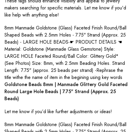
These tags should enhance visibility and appeal to jewelry
makers searching for specific materials. Let me know if you'd
like help with anything else!
8mm Manmade Goldstone (Glass) Faceted Finish Round/Ball
Shaped Beads with 2.5mm Holes - 7.75" Strand (Approx. 25
Beads) - LARGE HOLE BEADS-☛ PRODUCT DETAILS ☚
Material: Goldstone (Manmade Glass Gemstone) Style:
LARGE HOLE Faceted Round/Ball Color: Glittery Gold*
(See Photos) Size: 8mm, with 2.5mm Beading Holes. Strand
Length: 7.75" (approx. 25 beads per strand) -Rephrase the
title withe the name of item in the begining using key words
Goldstone Beads 8mm | Manmade Glittery Gold Faceted
Round Large Hole Beads | 7.75" Strand (Approx. 25
Beads)
Let me know if you’d like further adjustments or ideas!
8mm Manmade Goldstone (Glass) Faceted Finish Round/Ball
Shaped Beads with 2.5mm Holes - 7.75" Strand (Approx. 25