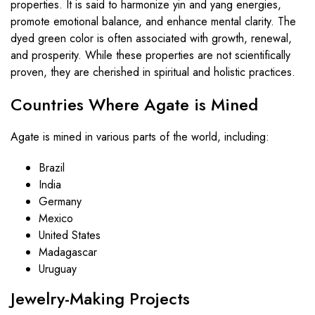
properties. It is said to harmonize yin and yang energies,
promote emotional balance, and enhance mental clarity. The
dyed green color is often associated with growth, renewal,
and prosperity. While these properties are not scientifically
proven, they are cherished in spiritual and holistic practices.
Countries Where Agate is Mined
Agate is mined in various parts of the world, including:
Brazil
India
Germany
Mexico
United States
Madagascar
Uruguay
Jewelry-Making Projects