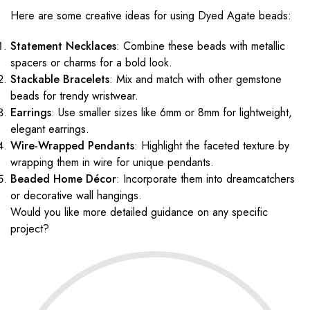
Here are some creative ideas for using Dyed Agate beads:
Statement Necklaces
: Combine these beads with metallic
spacers or charms for a bold look.
Stackable Bracelets
: Mix and match with other gemstone
beads for trendy wristwear.
Earrings
: Use smaller sizes like 6mm or 8mm for lightweight,
elegant earrings.
Wire-Wrapped Pendants
: Highlight the faceted texture by
wrapping them in wire for unique pendants.
Beaded Home Décor
: Incorporate them into dreamcatchers
or decorative wall hangings.
Would you like more detailed guidance on any specific
project?