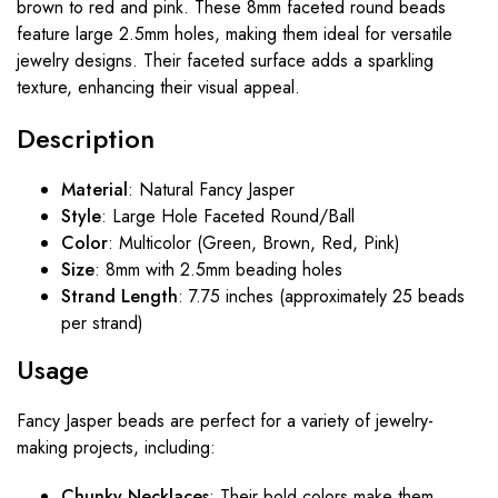
brown to red and pink. These 8mm faceted round beads
feature large 2.5mm holes, making them ideal for versatile
jewelry designs. Their faceted surface adds a sparkling
texture, enhancing their visual appeal.
Description
Material
: Natural Fancy Jasper
Style
: Large Hole Faceted Round/Ball
Color
: Multicolor (Green, Brown, Red, Pink)
Size
: 8mm with 2.5mm beading holes
Strand Length
: 7.75 inches (approximately 25 beads
per strand)
Usage
Fancy Jasper beads are perfect for a variety of jewelry-
making projects, including:
Chunky Necklaces
: Their bold colors make them