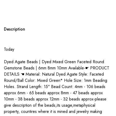
Description
Today
Dyed Agate Beads | Dyed Mixed Green Faceted Round
Gemstone Beads | 6mm 8mm 10mm Available-☛ PRODUCT
DETAILS ☚ Material: Natural Dyed Agate Style: Faceted
Round/Ball Color: Mixed Green* Hole Size: 1mm Beading
Holes. Strand Length: 15" Bead Count: 4mm - 106 beads
approx 6mm - 65 beads approx 8mm - 47 beads approx
10mm - 38 beads approx 12mm - 32 beads approx-please
give description of the beads,its usage,metaphysical
property, countires where it is mined and jewelry making