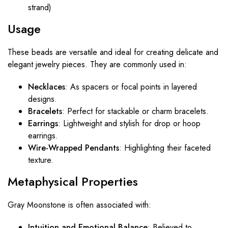
strand)
Usage
These beads are versatile and ideal for creating delicate and
elegant jewelry pieces. They are commonly used in:
Necklaces
: As spacers or focal points in layered
designs.
Bracelets
: Perfect for stackable or charm bracelets.
Earrings
: Lightweight and stylish for drop or hoop
earrings.
Wire-Wrapped Pendants
: Highlighting their faceted
texture.
Metaphysical Properties
Gray Moonstone is often associated with:
Intuition and Emotional Balance
: Believed to