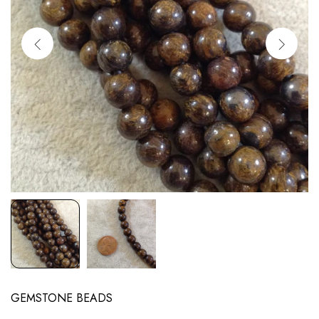
GEMSTONE BEADS