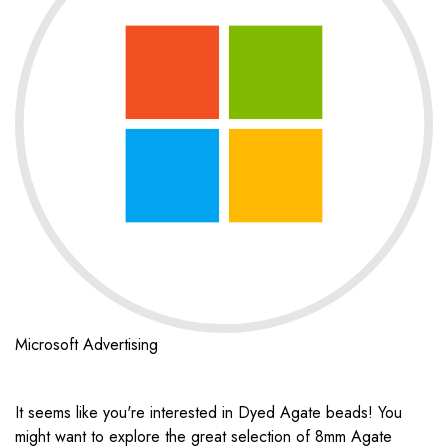
Microsoft Advertising
It seems like you're interested in Dyed Agate beads! You
might want to explore the great selection of 8mm Agate