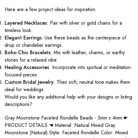
Here are a few project ideas for inspiration:
Layered Necklaces
: Pair with silver or gold chains for a
timeless look.
Elegant Earrings
: Use these beads as the centerpiece of
drop or chandelier earrings.
Boho-Chic Bracelets
: Mix with leather, charms, or earthy
stones for a relaxed vibe.
Healing Accessories
: Incorporate into spiritual or meditation-
focused pieces.
Custom Bridal Jewelry
: Their soft, neutral tone makes them
ideal for weddings.
Would you like any additional help with your designs or listing
descriptions?
Gray Moonstone Faceted Rondelle Beads - 3mm x 4mm-☛
PRODUCT DETAILS ☚ Material: Natural Mixed Gray
Moonstone (Natural) Style: Faceted Rondelle Color: Mixed