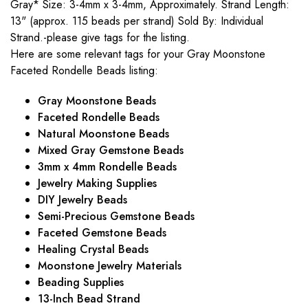
Gray* Size: 3-4mm x 3-4mm, Approximately. Strand Length:
13" (approx. 115 beads per strand) Sold By: Individual
Strand.-please give tags for the listing.
Here are some relevant tags for your Gray Moonstone
Faceted Rondelle Beads listing:
Gray Moonstone Beads
Faceted Rondelle Beads
Natural Moonstone Beads
Mixed Gray Gemstone Beads
3mm x 4mm Rondelle Beads
Jewelry Making Supplies
DIY Jewelry Beads
Semi-Precious Gemstone Beads
Faceted Gemstone Beads
Healing Crystal Beads
Moonstone Jewelry Materials
Beading Supplies
13-Inch Bead Strand