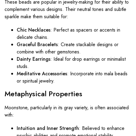
These beads are popular in jewelry-making for their ability to
complement various designs. Their neutral tones and subtle
sparkle make them suitable for:
Chic Necklaces
: Perfect as spacers or accents in
delicate chains.
Graceful Bracelets
: Create stackable designs or
combine with other gemstones.
Dainty Earrings
: Ideal for drop earrings or minimalist
studs.
Meditative Accessories
: Incorporate into mala beads
or spiritual jewelry.
Metaphysical Properties
Moonstone, particularly in its gray variety, is often associated
with:
Intuition and Inner Strength
: Believed to enhance
psychic abilities and promote emotional stability.