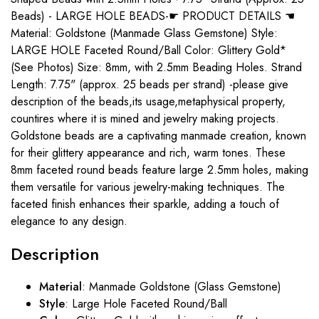
Beads) - LARGE HOLE BEADS-☛ PRODUCT DETAILS ☚
Material: Goldstone (Manmade Glass Gemstone) Style:
LARGE HOLE Faceted Round/Ball Color: Glittery Gold*
(See Photos) Size: 8mm, with 2.5mm Beading Holes. Strand
Length: 7.75" (approx. 25 beads per strand) -please give
description of the beads,its usage,metaphysical property,
countires where it is mined and jewelry making projects.
Goldstone beads are a captivating manmade creation, known
for their glittery appearance and rich, warm tones. These
8mm faceted round beads feature large 2.5mm holes, making
them versatile for various jewelry-making techniques. The
faceted finish enhances their sparkle, adding a touch of
elegance to any design.
Description
Material
: Manmade Goldstone (Glass Gemstone)
Style
: Large Hole Faceted Round/Ball