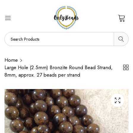
0
Home
Large Hole (2.5mm) Bronzite Round Bead Strand,
8mm, approx. 27 beads per strand