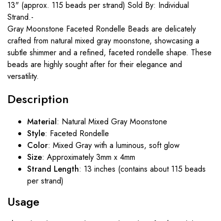
13" (approx. 115 beads per strand) Sold By: Individual
Strand.-
Gray Moonstone Faceted Rondelle Beads are delicately
crafted from natural mixed gray moonstone, showcasing a
subtle shimmer and a refined, faceted rondelle shape. These
beads are highly sought after for their elegance and
versatility.
Description
Material
: Natural Mixed Gray Moonstone
Style
: Faceted Rondelle
Color
: Mixed Gray with a luminous, soft glow
Size
: Approximately 3mm x 4mm
Strand Length
: 13 inches (contains about 115 beads
per strand)
Usage