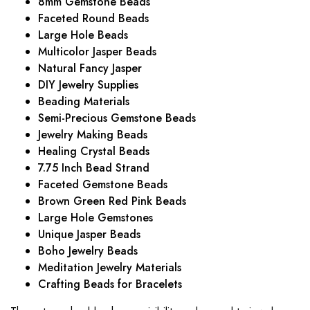
8mm Gemstone Beads
Faceted Round Beads
Large Hole Beads
Multicolor Jasper Beads
Natural Fancy Jasper
DIY Jewelry Supplies
Beading Materials
Semi-Precious Gemstone Beads
Jewelry Making Beads
Healing Crystal Beads
7.75 Inch Bead Strand
Faceted Gemstone Beads
Brown Green Red Pink Beads
Large Hole Gemstones
Unique Jasper Beads
Boho Jewelry Beads
Meditation Jewelry Materials
Crafting Beads for Bracelets