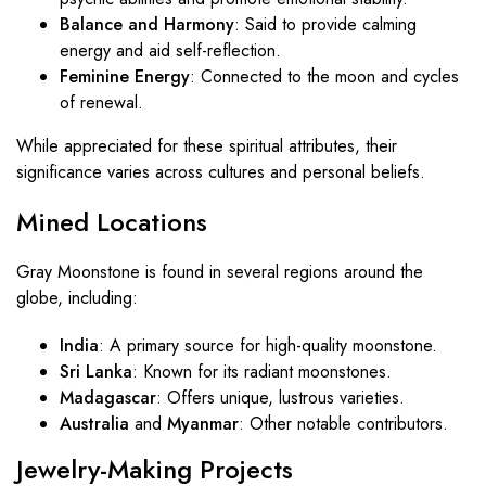
Balance and Harmony
: Said to provide calming
energy and aid self-reflection.
Feminine Energy
: Connected to the moon and cycles
of renewal.
While appreciated for these spiritual attributes, their
significance varies across cultures and personal beliefs.
Mined Locations
Gray Moonstone is found in several regions around the
globe, including:
India
: A primary source for high-quality moonstone.
Sri Lanka
: Known for its radiant moonstones.
Madagascar
: Offers unique, lustrous varieties.
Australia
and
Myanmar
: Other notable contributors.
Jewelry-Making Projects