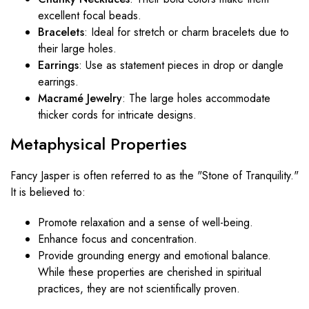
excellent focal beads.
Bracelets
: Ideal for stretch or charm bracelets due to
their large holes.
Earrings
: Use as statement pieces in drop or dangle
earrings.
Macramé Jewelry
: The large holes accommodate
thicker cords for intricate designs.
Metaphysical Properties
Fancy Jasper is often referred to as the "Stone of Tranquility."
It is believed to:
Promote relaxation and a sense of well-being.
Enhance focus and concentration.
Provide grounding energy and emotional balance.
While these properties are cherished in spiritual
practices, they are not scientifically proven.