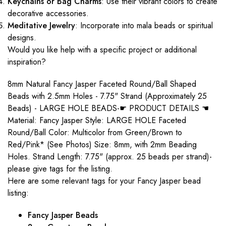
Keychains or Bag Charms
: Use their vibrant colors to create
decorative accessories.
Meditative Jewelry
: Incorporate into mala beads or spiritual
designs.
Would you like help with a specific project or additional
inspiration?
8mm Natural Fancy Jasper Faceted Round/Ball Shaped
Beads with 2.5mm Holes - 7.75" Strand (Approximately 25
Beads) - LARGE HOLE BEADS-☛ PRODUCT DETAILS ☚
Material: Fancy Jasper Style: LARGE HOLE Faceted
Round/Ball Color: Multicolor from Green/Brown to
Red/Pink* (See Photos) Size: 8mm, with 2mm Beading
Holes. Strand Length: 7.75" (approx. 25 beads per strand)-
please give tags for the listing.
Here are some relevant tags for your Fancy Jasper bead
listing:
Fancy Jasper Beads