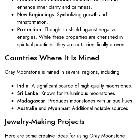
enhance inner clarity and calmness.
New Beginnings
: Symbolizing growth and
transformation.
Protection
: Thought to shield against negative
energies. While these properties are cherished in
spiritual practices, they are not scientifically proven.
Countries Where It Is Mined
Gray Moonstone is mined in several regions, including:
India
: A significant source of high-quality moonstones.
Sri Lanka
: Known for its luminous moonstones.
Madagascar
: Produces moonstones with unique hues.
Australia
and
Myanmar
: Additional notable sources.
Jewelry-Making Projects
Here are some creative ideas for using Gray Moonstone