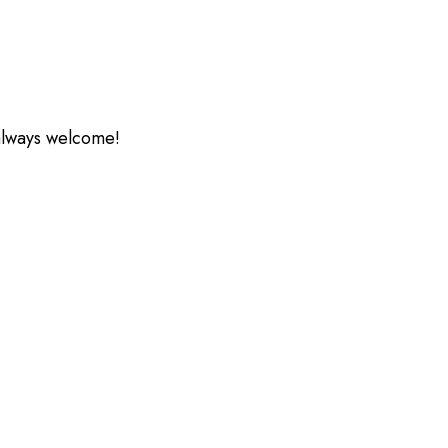
 always welcome!