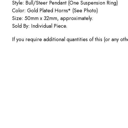
Style: Bull/Steer Pendant (One Suspension Ring)
Color: Gold Plated Horns* (See Photo)
Size: 50mm x 32mm, approximately.
Sold By: Individual Piece.
If you require additional quantities of this (or any 