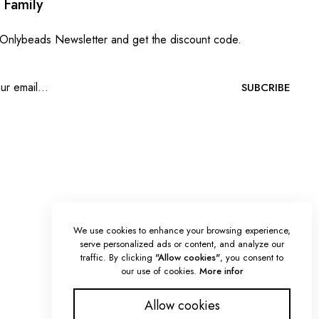
 Family
 Onlybeads Newsletter and get the discount code.
SUBCRIBE
We use cookies to enhance your browsing experience,
serve personalized ads or content, and analyze our
traffic. By clicking
"Allow cookies"
, you consent to
our use of cookies.
More infor
Allow cookies