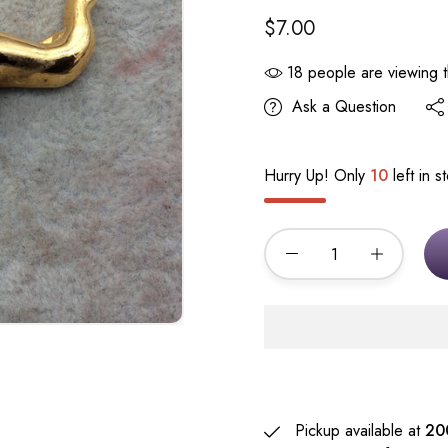
$7.00
18
people are viewing t
Ask a Question
Hurry Up! Only
10
left in s
Pickup available at
20