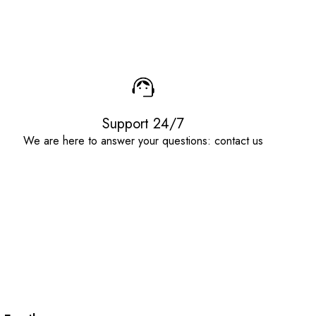
Support 24/7
We are here to answer your questions: contact us