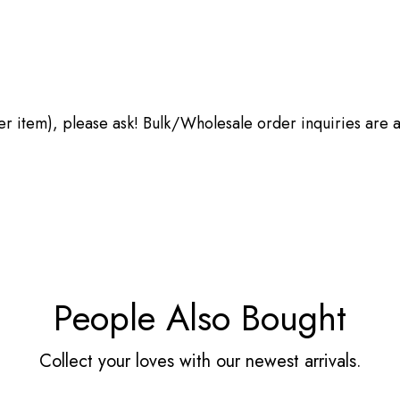
other item), please ask! Bulk/Wholesale order inquiries are
People Also Bought
Collect your loves with our newest arrivals.