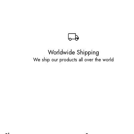
Worldwide Shipping
We ship our products all over the world