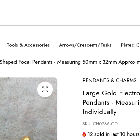
Tools & Accessories
Arrows/Crescents/Tusks
Plated 
l Shaped Focal Pendants - Measuring 50mm x 32mm Approximat
PENDANTS & CHARMS
Large Gold Electro
Pendants - Measur
Individually
SKU:
CH0236-GD
12
sold in last
10
hours