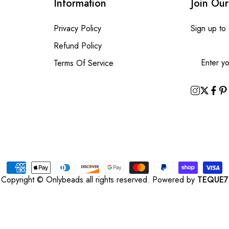
Information
Join Our
Privacy Policy
Sign up to
Refund Policy
Terms Of Service
Copyright © Onlybeads all rights reserved. Powered by
TEQUE7