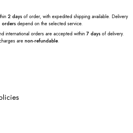
thin
2 days
of order, with expedited shipping available. Delivery
l orders
depend on the selected service.
nd international orders are accepted within
7 days
of delivery.
 charges are
non-refundable
.
olicies