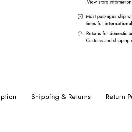
View store information
Most packages ship wi
times for
internationa
Returns for domestic a
Customs and shipping
iption
Shipping & Returns
Return P