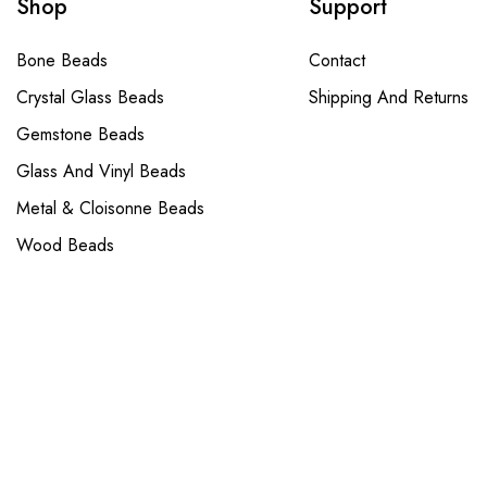
Shop
Support
Bone Beads
Contact
Crystal Glass Beads
Shipping And Returns
Gemstone Beads
Glass And Vinyl Beads
Metal & Cloisonne Beads
Wood Beads