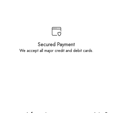
Secured Payment
We accept all major credit and debit cards.