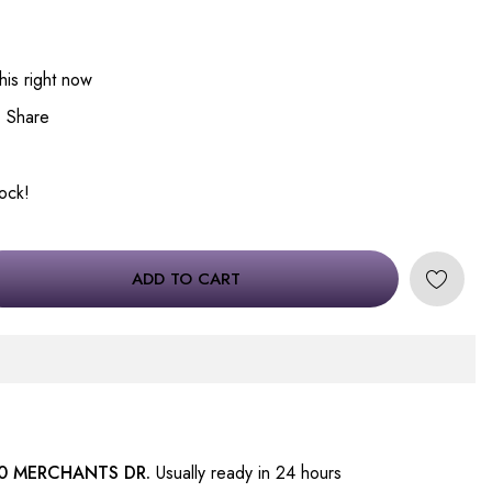
his right now
Share
tock!
ADD TO CART
0 MERCHANTS DR.
Usually ready in 24 hours