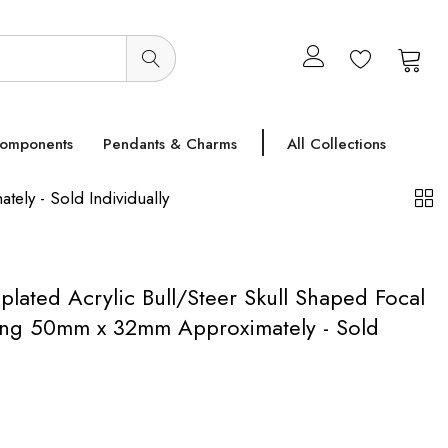
0
0
Components
Pendants & Charms
All Collections
ely - Sold Individually
plated Acrylic Bull/Steer Skull Shaped Focal
ing 50mm x 32mm Approximately - Sold