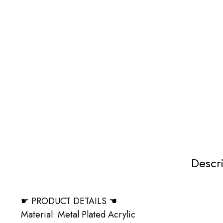
Descr
☛ PRODUCT DETAILS ☚
Material: Metal Plated Acrylic