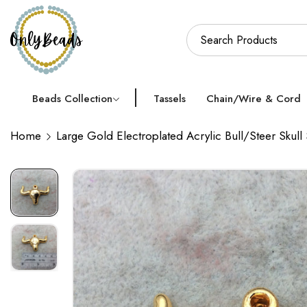
Beads Collection
Tassels
Chain/Wire & Cord
Home
Large Gold Electroplated Acrylic Bull/Steer Skul