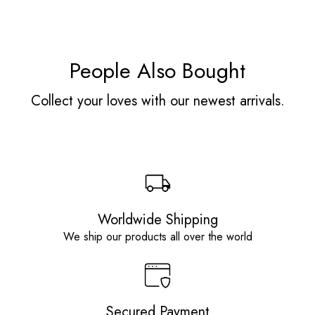
People Also Bought
Collect your loves with our newest arrivals.
Worldwide Shipping
We ship our products all over the world
Secured Payment