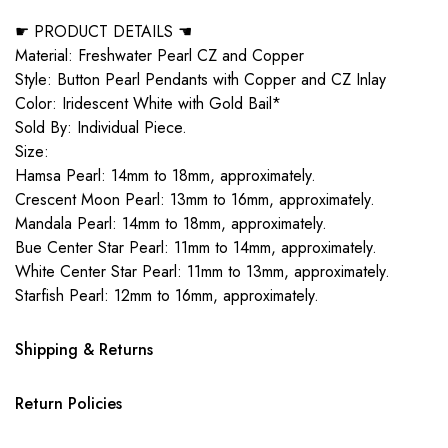
☛ PRODUCT DETAILS ☚
Material: Freshwater Pearl CZ and Copper
Style: Button Pearl Pendants with Copper and CZ Inlay
Color: Iridescent White with Gold Bail*
Sold By: Individual Piece.
Size:
Hamsa Pearl: 14mm to 18mm, approximately.
Crescent Moon Pearl: 13mm to 16mm, approximately.
Mandala Pearl: 14mm to 18mm, approximately.
Bue Center Star Pearl: 11mm to 14mm, approximately.
White Center Star Pearl: 11mm to 13mm, approximately.
Starfish Pearl: 12mm to 16mm, approximately.
Shipping & Returns
Return Policies