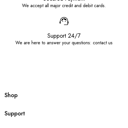
We accept all major credit and debit cards.
Support 24/7
We are here to answer your questions: contact us
Shop
Support