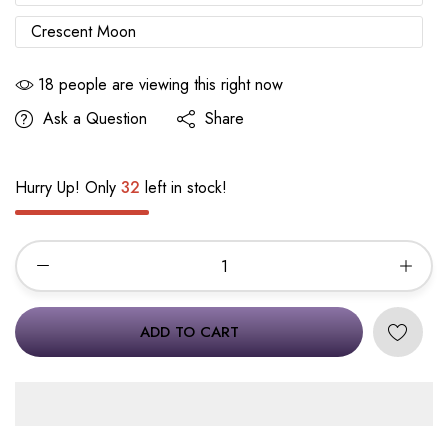
Crescent Moon
18
people are viewing this right now
Ask a Question
Share
Hurry Up! Only
32
left in stock!
ADD TO CART