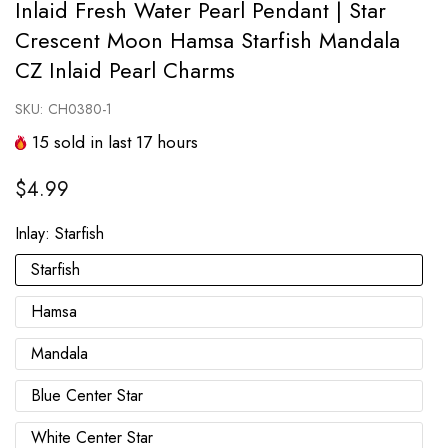
Inlaid Fresh Water Pearl Pendant | Star
Crescent Moon Hamsa Starfish Mandala
CZ Inlaid Pearl Charms
SKU:
CH0380-1
15
sold in last
17
hours
$4.99
Inlay:
Starfish
Starfish
Hamsa
Mandala
Blue Center Star
White Center Star