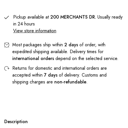
Pickup available at
200 MERCHANTS DR.
Usually ready
in 24 hours
View store information
Most packages ship within
2 days
of order, with
expedited shipping available. Delivery times for
international orders
depend on the selected service.
Returns for domestic and international orders are
accepted within
7 days
of delivery. Customs and
shipping charges are
non-refundable
.
Description