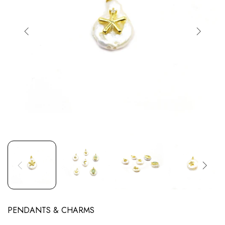
PENDANTS & CHARMS