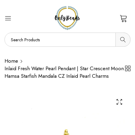
0
Home
Inlaid Fresh Water Pearl Pendant | Star Crescent Moon
Hamsa Starfish Mandala CZ Inlaid Pearl Charms