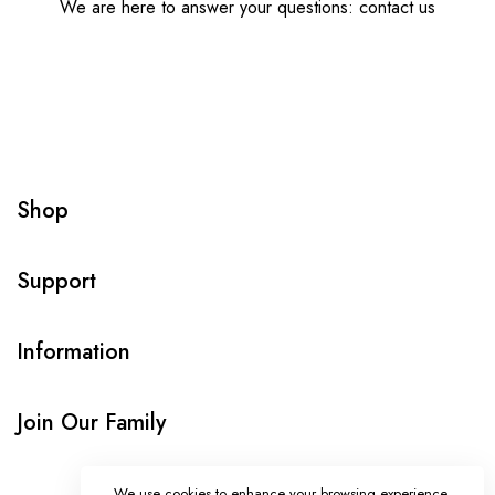
We are here to answer your questions: contact us
Shop
Support
Information
Join Our Family
We use cookies to enhance your browsing experience,