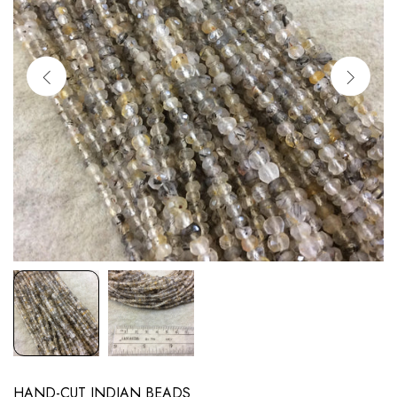
HAND-CUT INDIAN BEADS