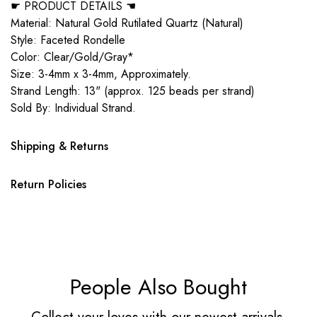
☛ PRODUCT DETAILS ☚
Material: Natural Gold Rutilated Quartz (Natural)
Style: Faceted Rondelle
Color: Clear/Gold/Gray*
Size: 3-4mm x 3-4mm, Approximately.
Strand Length: 13" (approx. 125 beads per strand)
Sold By: Individual Strand.
Shipping & Returns
Return Policies
People Also Bought