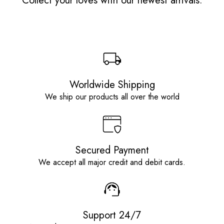
Collect your loves with our newest arrivals.
Worldwide Shipping
We ship our products all over the world
Secured Payment
We accept all major credit and debit cards.
Support 24/7