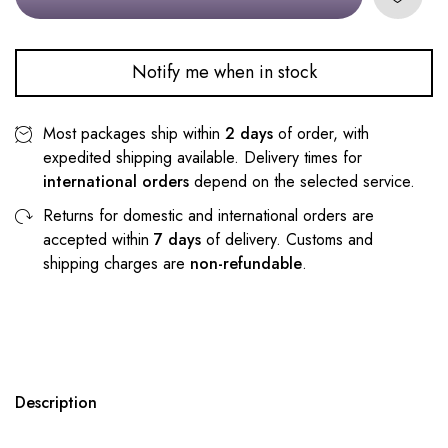
Notify me when in stock
Most packages ship within
2 days
of order, with
expedited shipping available. Delivery times for
international orders
depend on the selected service.
Returns for domestic and international orders are
accepted within
7 days
of delivery. Customs and
shipping charges are
non-refundable
.
Description