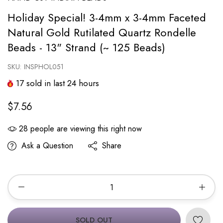
Holiday Special! 3-4mm x 3-4mm Faceted
Natural Gold Rutilated Quartz Rondelle
Beads - 13" Strand (~ 125 Beads)
SKU:
INSPHOL051
17
sold in last
24
hours
$7.56
28
people are viewing this right now
Ask a Question
Share
SOLD OUT