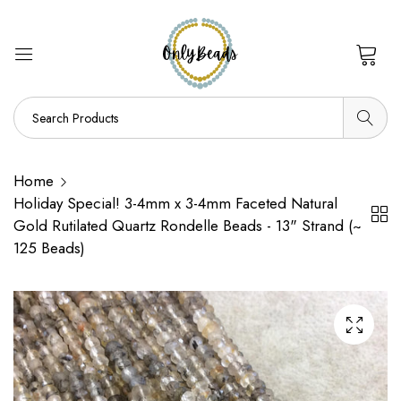
0
Home
Holiday Special! 3-4mm x 3-4mm Faceted Natural
Gold Rutilated Quartz Rondelle Beads - 13" Strand (~
125 Beads)