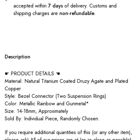
accepted within
7 days
of delivery. Customs and
shipping charges are
non-refundable
.
Description
☛ PRODUCT DETAILS ☚
Material: Natural Titanium Coated Druzy Agate and Plated
Copper
Style: Bezel Connector (Two Suspension Rings)
Color: Metallic Rainbow and Gunmetal*
Size: 14-18mm, Approximately
Sold By: Individual Piece, Randomly Chosen.
If you require additional quantities of this (or any other item),
please ask! All of our prices are at (or as close as possible)