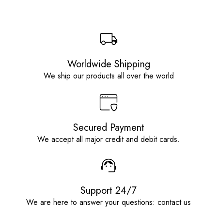
Worldwide Shipping
We ship our products all over the world
Secured Payment
We accept all major credit and debit cards.
Support 24/7
We are here to answer your questions: contact us