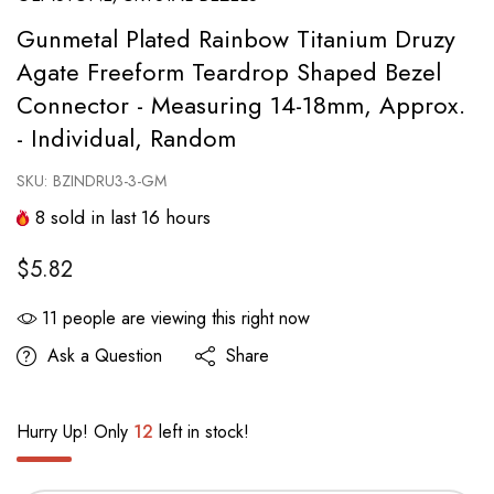
Gunmetal Plated Rainbow Titanium Druzy
Agate Freeform Teardrop Shaped Bezel
Connector - Measuring 14-18mm, Approx.
- Individual, Random
SKU:
BZINDRU3-3-GM
8
sold in last
16
hours
$5.82
11
people are viewing this right now
Ask a Question
Share
Hurry Up! Only
12
left in stock!