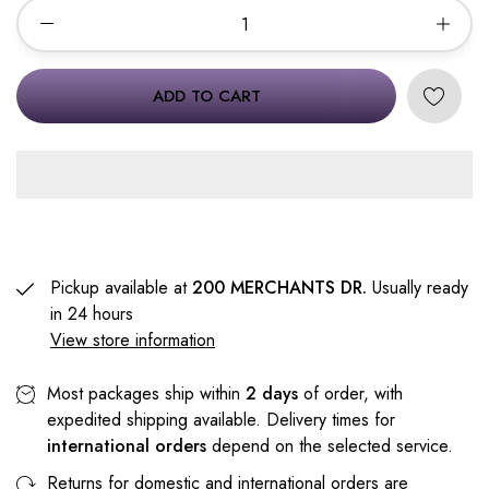
ADD TO CART
Pickup available at
200 MERCHANTS DR.
Usually ready
in 24 hours
View store information
Most packages ship within
2 days
of order, with
expedited shipping available. Delivery times for
international orders
depend on the selected service.
Returns for domestic and international orders are