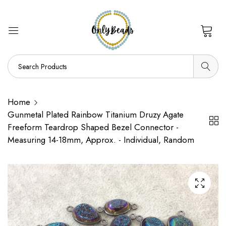
0
Home
Gunmetal Plated Rainbow Titanium Druzy Agate
Freeform Teardrop Shaped Bezel Connector -
Measuring 14-18mm, Approx. - Individual, Random