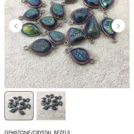
GEMSTONE/CRYSTAL BEZELS