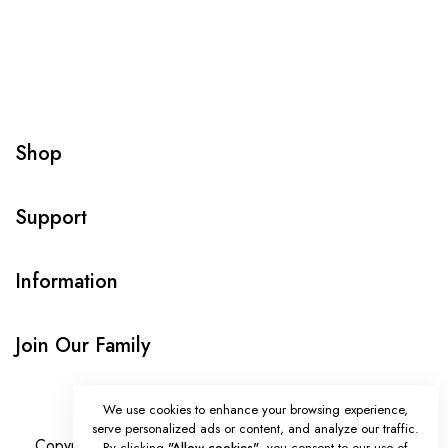
Shop
Support
Information
Join Our Family
We use cookies to enhance your browsing experience,
serve personalized ads or content, and analyze our traffic.
Copyright © Onlybeads all rights reserved. Powered by
By clicking
"Allow cookies"
, you consent to our use of