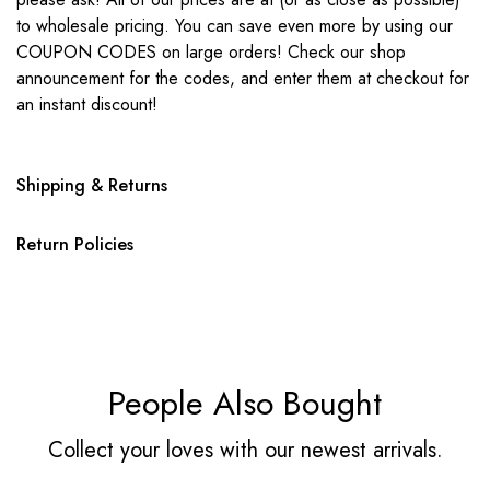
to wholesale pricing. You can save even more by using our
COUPON CODES on large orders! Check our shop
announcement for the codes, and enter them at checkout for
an instant discount!
Shipping & Returns
Return Policies
People Also Bought
Collect your loves with our newest arrivals.