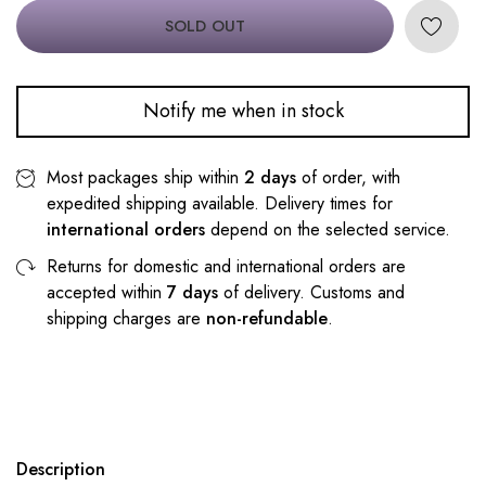
SOLD OUT
Notify me when in stock
Most packages ship within
2 days
of order, with
expedited shipping available. Delivery times for
international orders
depend on the selected service.
Returns for domestic and international orders are
accepted within
7 days
of delivery. Customs and
shipping charges are
non-refundable
.
Description