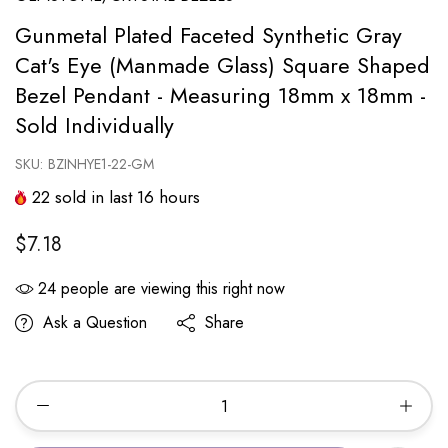
Gunmetal Plated Faceted Synthetic Gray
Cat's Eye (Manmade Glass) Square Shaped
Bezel Pendant - Measuring 18mm x 18mm -
Sold Individually
SKU:
BZINHYE1-22-GM
22
sold in last
16
hours
$7.18
24
people are viewing this right now
Ask a Question
Share