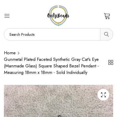
0
Home
Gunmetal Plated Faceted Synthetic Gray Cat's Eye
(Manmade Glass) Square Shaped Bezel Pendant -
Measuring 18mm x 18mm - Sold Individually