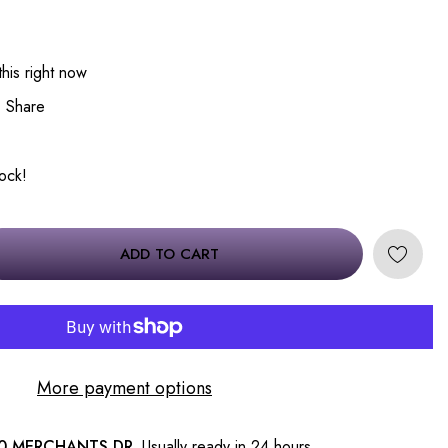
his right now
Share
tock!
ADD TO CART
More payment options
0 MERCHANTS DR.
Usually ready in 24 hours