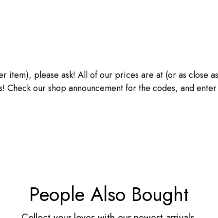
ther item), please ask! All of our prices are at (or as close
heck our shop announcement for the codes, and enter the
People Also Bought
Collect your loves with our newest arrivals.