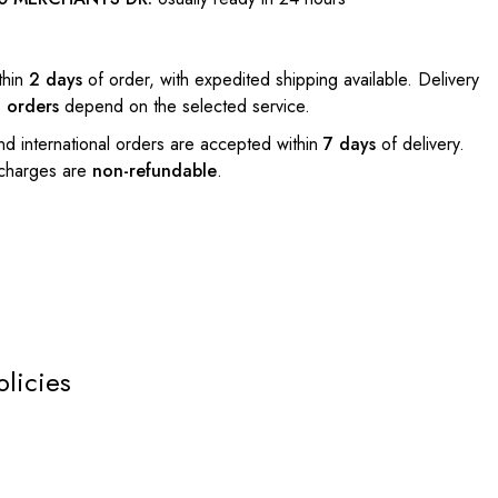
thin
2 days
of order, with expedited shipping available. Delivery
l orders
depend on the selected service.
nd international orders are accepted within
7 days
of delivery.
 charges are
non-refundable
.
olicies