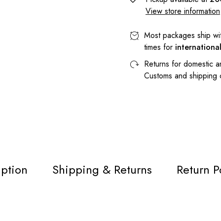
View store information
Most packages ship wi
times for
internationa
Returns for domestic a
Customs and shipping
iption
Shipping & Returns
Return P