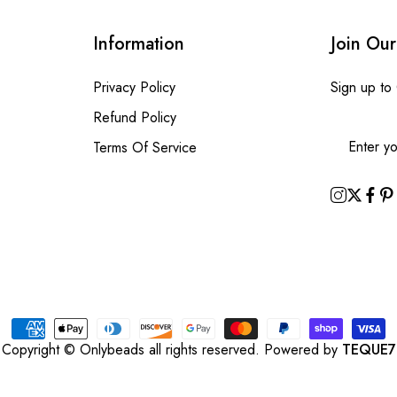
Information
Join Our
Privacy Policy
Sign up to
Refund Policy
Terms Of Service
Copyright © Onlybeads all rights reserved. Powered by
TEQUE7