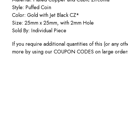
Style: Puffed Coin
Color: Gold with Jet Black CZ*
Size: 25mm x 25mm, with 2mm Hole
Sold By: Individual Piece
If you require additional quantities of this (or any o
more by using our COUPON CODES on large orders! C