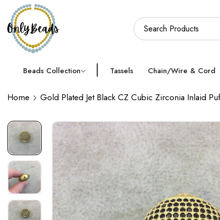
Beads Collection
Tassels
Chain/Wire & Cord
Home
Gold Plated Jet Black CZ Cubic Zirconia Inlaid