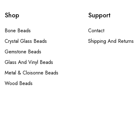
Shop
Support
Bone Beads
Contact
Crystal Glass Beads
Shipping And Returns
Gemstone Beads
Glass And Vinyl Beads
Metal & Cloisonne Beads
Wood Beads