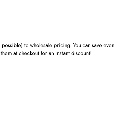
 as possible) to wholesale pricing. You can save even
m at checkout for an instant discount!