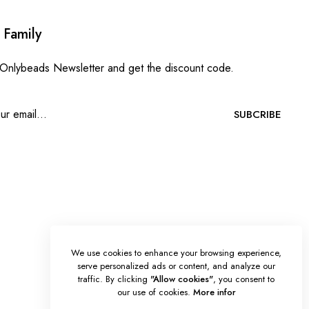
 Family
 Onlybeads Newsletter and get the discount code.
SUBCRIBE
We use cookies to enhance your browsing experience,
serve personalized ads or content, and analyze our
traffic. By clicking
"Allow cookies"
, you consent to
our use of cookies.
More infor