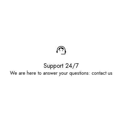
Support 24/7
We are here to answer your questions: contact us