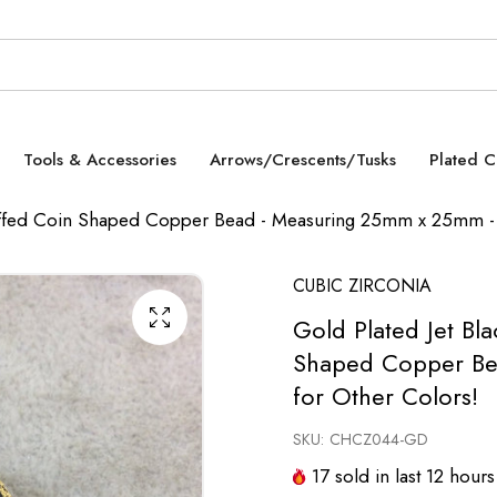
Tools & Accessories
Arrows/Crescents/Tusks
Plated 
 Puffed Coin Shaped Copper Bead - Measuring 25mm x 25mm - 
CUBIC ZIRCONIA
Gold Plated Jet Bl
Shaped Copper Be
for Other Colors!
SKU:
CHCZ044-GD
17
sold in last
12
hours