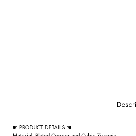
Descr
☛ PRODUCT DETAILS ☚
Material: Plated Copper and Cubic Zirconia