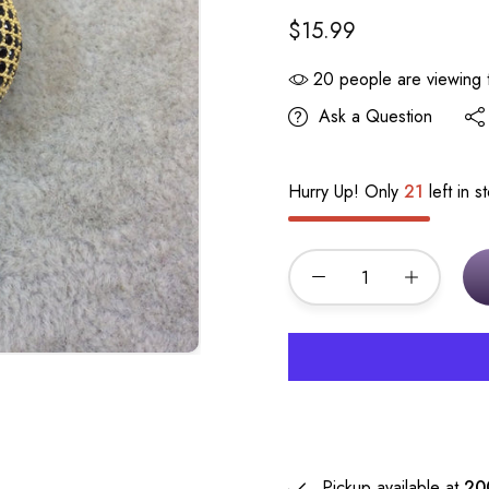
$15.99
20
people are viewing t
Ask a Question
Hurry Up! Only
21
left in s
Pickup available at
20