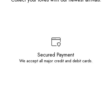
Secured Payment
We accept all major credit and debit cards.