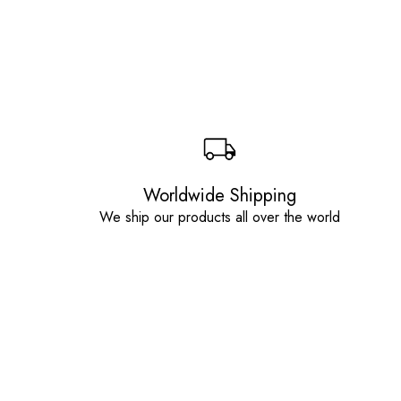
Worldwide Shipping
We ship our products all over the world