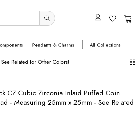
0
0
Components
Pendants & Charms
All Collections
See Related for Other Colors!
ack CZ Cubic Zirconia Inlaid Puffed Coin
ad - Measuring 25mm x 25mm - See Related