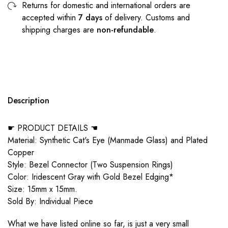
Returns for domestic and international orders are
accepted within
7 days
of delivery. Customs and
shipping charges are
non-refundable
.
Description
☛ PRODUCT DETAILS ☚
Material: Synthetic Cat's Eye (Manmade Glass) and Plated
Copper
Style: Bezel Connector (Two Suspension Rings)
Color: Iridescent Gray with Gold Bezel Edging*
Size: 15mm x 15mm.
Sold By: Individual Piece
What we have listed online so far, is just a very small