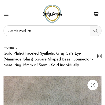
0
Home
Gold Plated Faceted Synthetic Gray Cat's Eye
(Manmade Glass) Square Shaped Bezel Connector -
Measuring 15mm x 15mm - Sold Individually