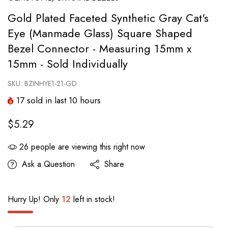
Gold Plated Faceted Synthetic Gray Cat's
Eye (Manmade Glass) Square Shaped
Bezel Connector - Measuring 15mm x
15mm - Sold Individually
SKU:
BZINHYE1-21-GD
17
sold in last
10
hours
$5.29
26
people are viewing this right now
Ask a Question
Share
Hurry Up! Only
12
left in stock!