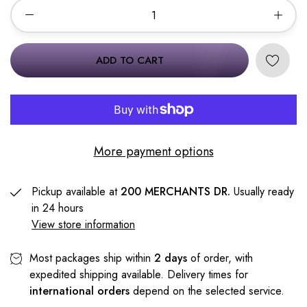
ADD TO CART
More payment options
Pickup available at
200 MERCHANTS DR.
Usually ready
in 24 hours
View store information
Most packages ship within
2 days
of order, with
expedited shipping available. Delivery times for
international orders
depend on the selected service.