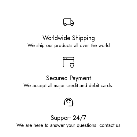
Worldwide Shipping
We ship our products all over the world
Secured Payment
We accept all major credit and debit cards.
Support 24/7
We are here to answer your questions: contact us