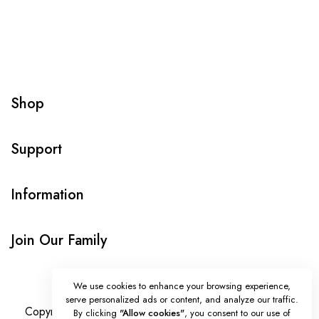
Shop
Support
Information
Join Our Family
We use cookies to enhance your browsing experience,
serve personalized ads or content, and analyze our traffic.
Copyright © Onlybeads all rights reserved. Powered by
By clicking
"Allow cookies"
, you consent to our use of