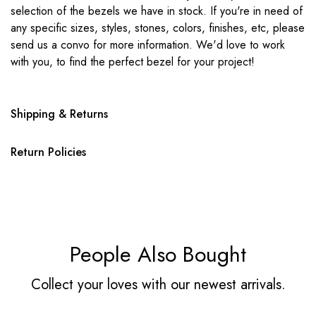
selection of the bezels we have in stock. If you're in need of
any specific sizes, styles, stones, colors, finishes, etc, please
send us a convo for more information. We'd love to work
with you, to find the perfect bezel for your project!
Shipping & Returns
Return Policies
People Also Bought
Collect your loves with our newest arrivals.