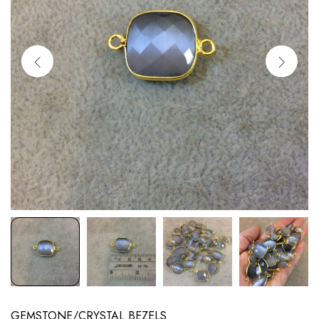
GEMSTONE/CRYSTAL BEZELS