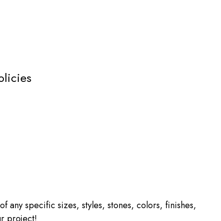
olicies
f any specific sizes, styles, stones, colors, finishes,
r project!