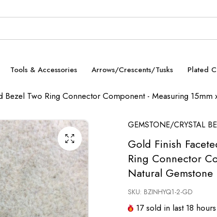
Tools & Accessories
Arrows/Crescents/Tusks
Plated 
ed Bezel Two Ring Connector Component - Measuring 15mm 
GEMSTONE/CRYSTAL BE
Gold Finish Facet
Ring Connector C
Natural Gemstone 
SKU:
BZINHYQ1-2-GD
17
sold in last
18
hours