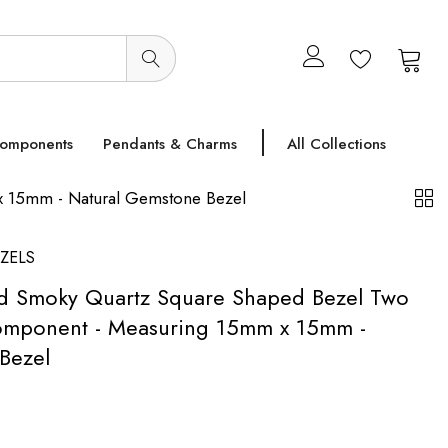
0
0
Components
Pendants & Charms
All Collections
x 15mm - Natural Gemstone Bezel
ZELS
ed Smoky Quartz Square Shaped Bezel Two
omponent - Measuring 15mm x 15mm -
Bezel