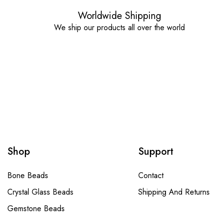
Worldwide Shipping
We ship our products all over the world
Shop
Support
Bone Beads
Contact
Crystal Glass Beads
Shipping And Returns
Gemstone Beads