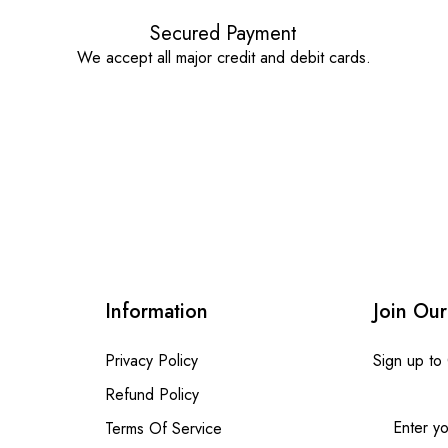
Secured Payment
We accept all major credit and debit cards.
Information
Join Our
Privacy Policy
Sign up to
Refund Policy
Terms Of Service