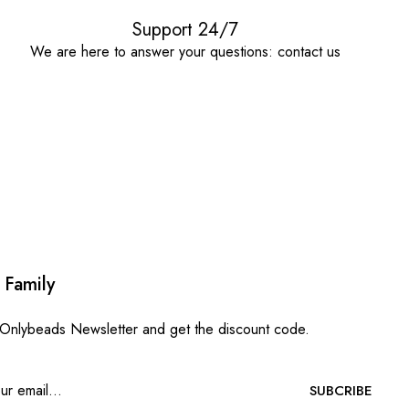
Support 24/7
We are here to answer your questions: contact us
 Family
 Onlybeads Newsletter and get the discount code.
SUBCRIBE