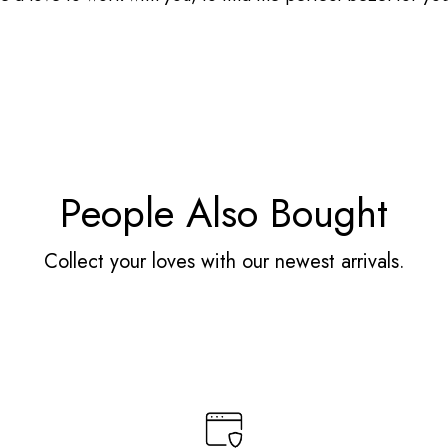
People Also Bought
Collect your loves with our newest arrivals.