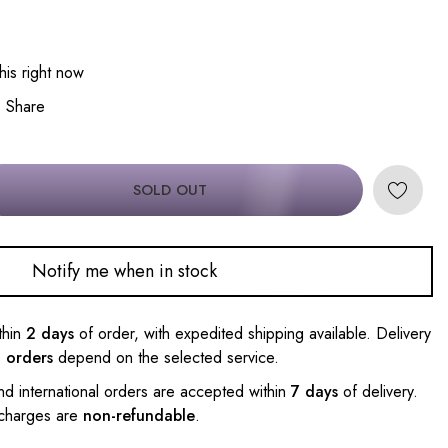
his right now
Share
SOLD OUT
Notify me when in stock
thin
2 days
of order, with expedited shipping available. Delivery
l orders
depend on the selected service.
nd international orders are accepted within
7 days
of delivery.
 charges are
non-refundable
.