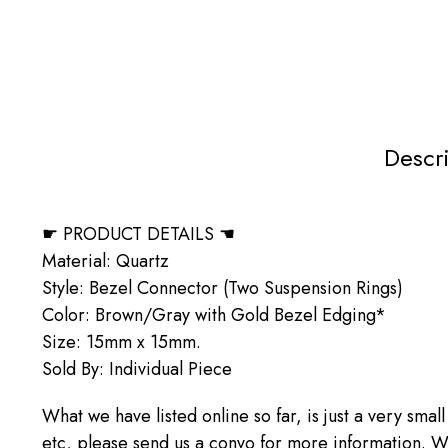
Descr
☛ PRODUCT DETAILS ☚
Material: Quartz
Style: Bezel Connector (Two Suspension Rings)
Color: Brown/Gray with Gold Bezel Edging*
Size: 15mm x 15mm.
Sold By: Individual Piece
What we have listed online so far, is just a very small
etc, please send us a convo for more information. We