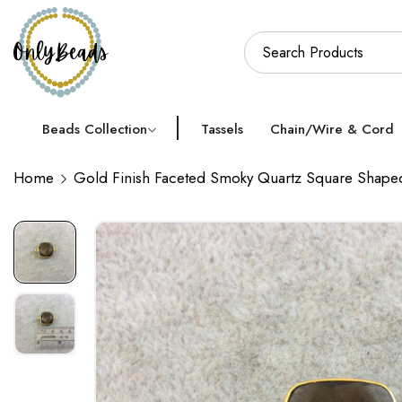
Beads Collection
Tassels
Chain/Wire & Cord
Home
Gold Finish Faceted Smoky Quartz Square Shap