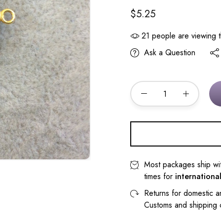
$5.25
21
people are viewing t
Ask a Question
Most packages ship wi
times for
internationa
Returns for domestic a
Customs and shipping