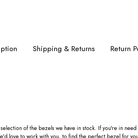
iption
Shipping & Returns
Return P
 selection of the bezels we have in stock. If you're in need o
'd love to work with you, to find the perfect bezel for you