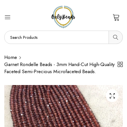
0
Home
Garnet Rondelle Beads - 3mm Hand-Cut High-Quality
Faceted Semi-Precious Microfaceted Beads.