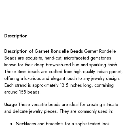
Description
Description of Garnet Rondelle Beads
Garnet Rondelle
Beads are exquisite, hand-cut, microfaceted gemstones
known for their deep brownish-red hue and sparkling finish.
These 3mm beads are crafted from high-quality Indian garnet,
offering a luxurious and elegant touch to any jewelry design.
Each strand is approximately 13.5 inches long, containing
around 155 beads.
Usage
These versatile beads are ideal for creating intricate
and delicate jewelry pieces. They are commonly used in:
Necklaces and bracelets for a sophisticated look.