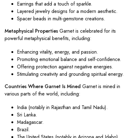
Earrings that add a touch of sparkle.
Layered jewelry designs for a modern aesthetic.
Spacer beads in multi-gemstone creations.
Metaphysical Properties
Garnet is celebrated for its
powerful metaphysical benefits, including:
Enhancing vitality, energy, and passion.
Promoting emotional balance and self-confidence.
Offering protection against negative energies.
Stimulating creativity and grounding spiritual energy.
Countries Where Garnet Is Mined
Garnet is mined in
various parts of the world, including:
India (notably in Rajasthan and Tamil Nadu).
Sri Lanka.
Madagascar.
Brazil.
The United States (notably in Arizona and Idaho).