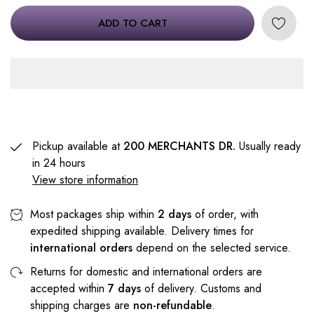
ADD TO CART
Pickup available at
200 MERCHANTS DR.
Usually ready
in 24 hours
View store information
Most packages ship within
2 days
of order, with
expedited shipping available. Delivery times for
international orders
depend on the selected service.
Returns for domestic and international orders are
accepted within
7 days
of delivery. Customs and
shipping charges are
non-refundable
.