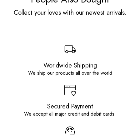
Collect your loves with our newest arrivals.
Worldwide Shipping
We ship our products all over the world
Secured Payment
We accept all major credit and debit cards.