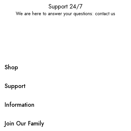
Support 24/7
We are here to answer your questions: contact us
Shop
Support
Information
Join Our Family