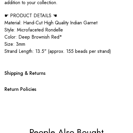
addition to your collection.
☛ PRODUCT DETAILS ☚
Material: Hand-Cut High Quality Indian Garnet
Style: Microfaceted Rondelle
Color: Deep Brownish Red*
Size: 3mm
Strand Length: 13.5" (approx. 155 beads per strand)
Shipping & Returns
Return Policies
People Also Bought