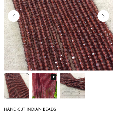
HAND-CUT INDIAN BEADS