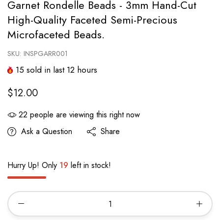
Garnet Rondelle Beads - 3mm Hand-Cut
High-Quality Faceted Semi-Precious
Microfaceted Beads.
SKU:
INSPGARR001
15
sold in last
12
hours
$12.00
22
people are viewing this right now
Ask a Question
Share
Hurry Up! Only
19
left in stock!