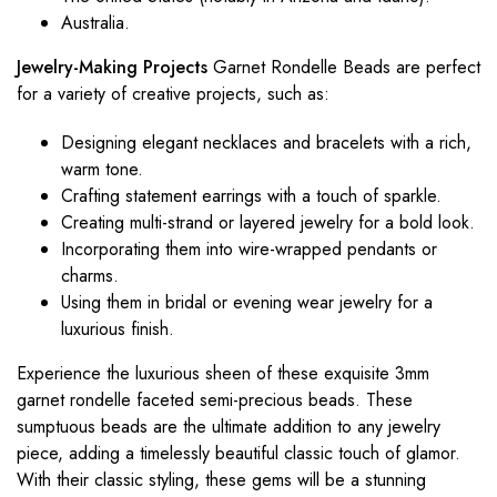
Australia.
Jewelry-Making Projects
Garnet Rondelle Beads are perfect
for a variety of creative projects, such as:
Designing elegant necklaces and bracelets with a rich,
warm tone.
Crafting statement earrings with a touch of sparkle.
Creating multi-strand or layered jewelry for a bold look.
Incorporating them into wire-wrapped pendants or
charms.
Using them in bridal or evening wear jewelry for a
luxurious finish.
Experience the luxurious sheen of these exquisite 3mm
garnet rondelle faceted semi-precious beads. These
sumptuous beads are the ultimate addition to any jewelry
piece, adding a timelessly beautiful classic touch of glamor.
With their classic styling, these gems will be a stunning