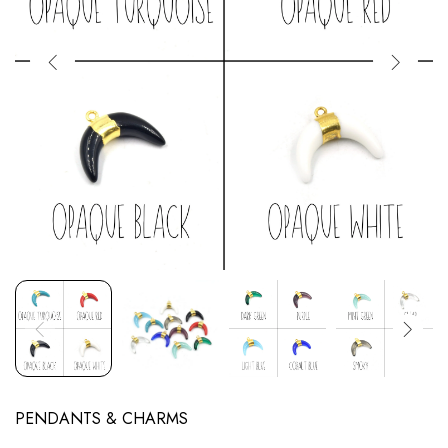
PENDANTS & CHARMS