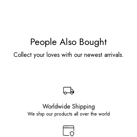
People Also Bought
Collect your loves with our newest arrivals.
Worldwide Shipping
We ship our products all over the world