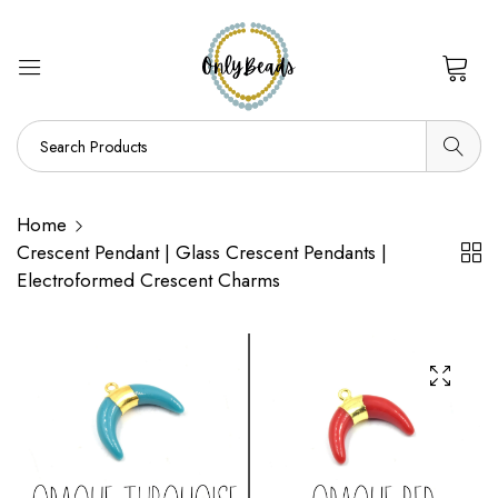
0
Home
Crescent Pendant | Glass Crescent Pendants |
Electroformed Crescent Charms