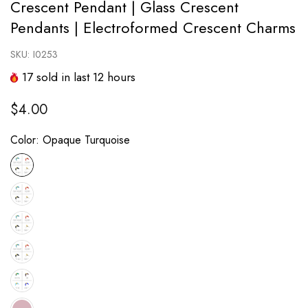
Crescent Pendant | Glass Crescent
Pendants | Electroformed Crescent Charms
SKU:
I0253
17
sold in last
12
hours
$4.00
Color:
Opaque Turquoise