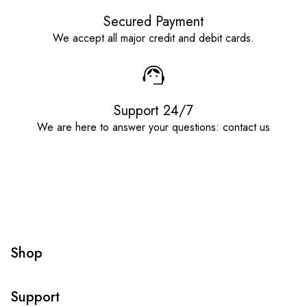
Secured Payment
We accept all major credit and debit cards.
Support 24/7
We are here to answer your questions: contact us
Shop
Support