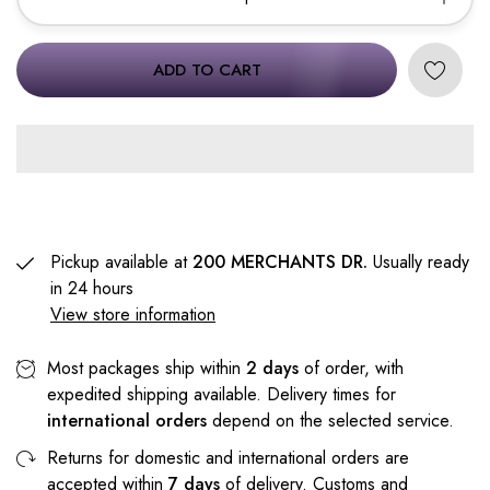
ADD TO CART
Pickup available at
200 MERCHANTS DR.
Usually ready
in 24 hours
View store information
Most packages ship within
2 days
of order, with
expedited shipping available. Delivery times for
international orders
depend on the selected service.
Returns for domestic and international orders are
accepted within
7 days
of delivery. Customs and