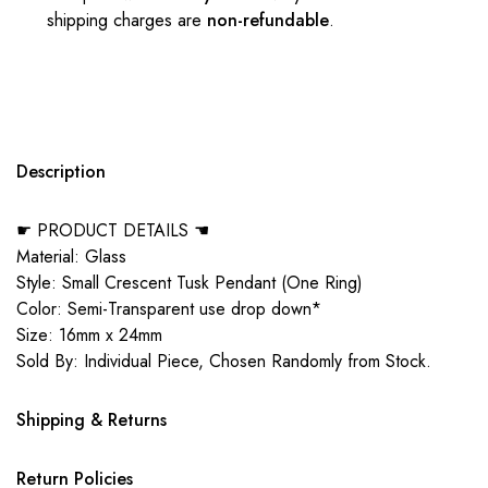
shipping charges are
non-refundable
.
Description
☛ PRODUCT DETAILS ☚
Material: Glass
Style: Small Crescent Tusk Pendant (One Ring)
Color: Semi-Transparent use drop down*
Size: 16mm x 24mm
Sold By: Individual Piece, Chosen Randomly from Stock.
Shipping & Returns
Return Policies