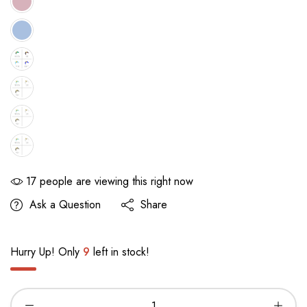
17
people are viewing this right now
Ask a Question
Share
Hurry Up! Only
9
left in stock!