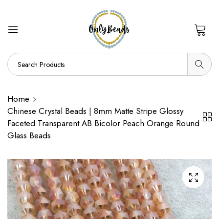
0
Home
Chinese Crystal Beads | 8mm Matte Stripe Glossy
Faceted Transparent AB Bicolor Peach Orange Round
Glass Beads