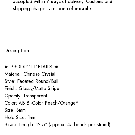
accepted within
7 days
of delivery. Customs and
shipping charges are
non-refundable
.
Description
☛ PRODUCT DETAILS ☚
Material: Chinese Crystal
Style: Faceted Round/Ball
Finish: Glossy/Matte Stripe
Opacity: Transparent
Color: AB Bi-Color Peach/Orange*
Size: 8mm
Hole Size: 1mm
Strand Length: 12.5" (approx. 45 beads per strand)