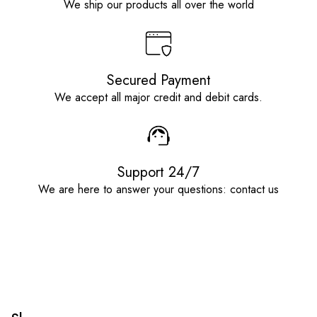
We ship our products all over the world
Secured Payment
We accept all major credit and debit cards.
Support 24/7
We are here to answer your questions: contact us