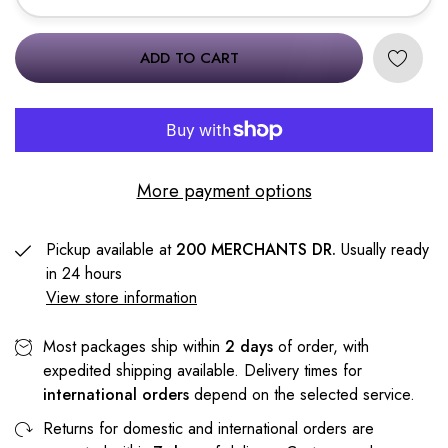
ADD TO CART
More payment options
Pickup available at
200 MERCHANTS DR.
Usually ready
in 24 hours
View store information
Most packages ship within
2 days
of order, with
expedited shipping available. Delivery times for
international orders
depend on the selected service.
Returns for domestic and international orders are