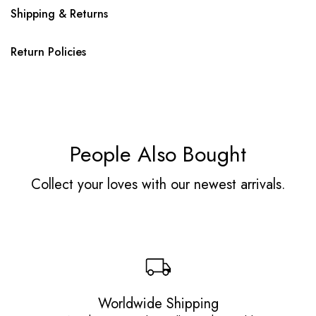
Shipping & Returns
Return Policies
People Also Bought
Collect your loves with our newest arrivals.
Worldwide Shipping