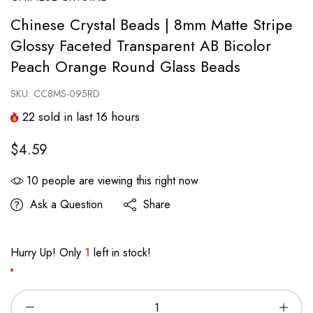
Chinese Crystal Beads | 8mm Matte Stripe
Glossy Faceted Transparent AB Bicolor
Peach Orange Round Glass Beads
SKU:
CC8MS-095RD
22
sold in last
16
hours
$4.59
10
people are viewing this right now
Ask a Question
Share
Hurry Up! Only
1
left in stock!