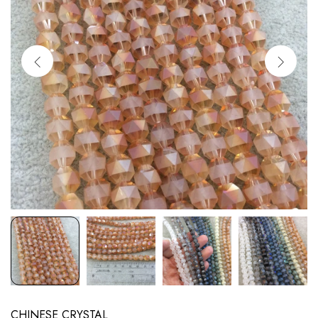
CHINESE CRYSTAL