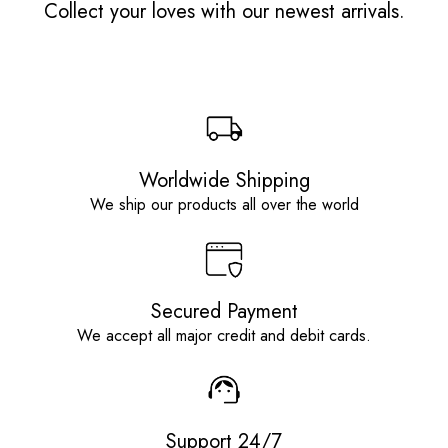
Collect your loves with our newest arrivals.
Worldwide Shipping
We ship our products all over the world
Secured Payment
We accept all major credit and debit cards.
Support 24/7