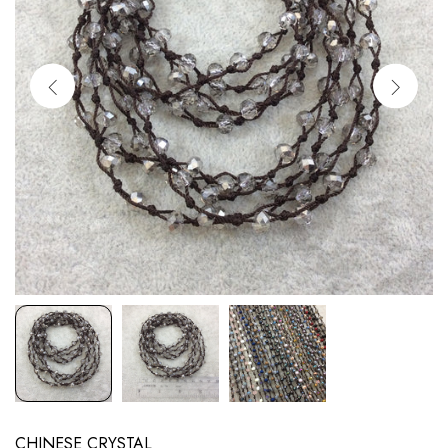
CHINESE CRYSTAL