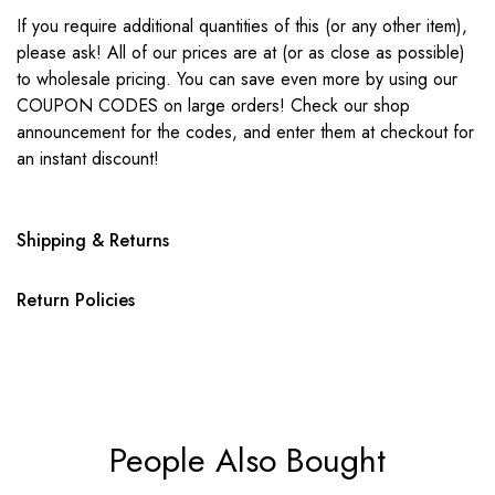
If you require additional quantities of this (or any other item),
please ask! All of our prices are at (or as close as possible)
to wholesale pricing. You can save even more by using our
COUPON CODES on large orders! Check our shop
announcement for the codes, and enter them at checkout for
an instant discount!
Shipping & Returns
Return Policies
People Also Bought