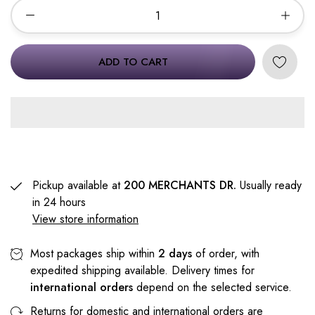
ADD TO CART
Pickup available at
200 MERCHANTS DR.
Usually ready
in 24 hours
View store information
Most packages ship within
2 days
of order, with
expedited shipping available. Delivery times for
international orders
depend on the selected service.
Returns for domestic and international orders are