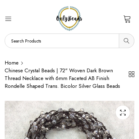
0
Home
Chinese Crystal Beads | 72" Woven Dark Brown
Thread Necklace with 6mm Faceted AB Finish
Rondelle Shaped Trans. Bicolor Silver Glass Beads