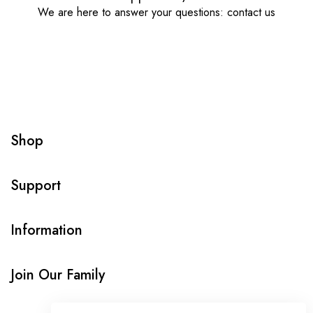
We are here to answer your questions: contact us
Shop
Support
Information
Join Our Family