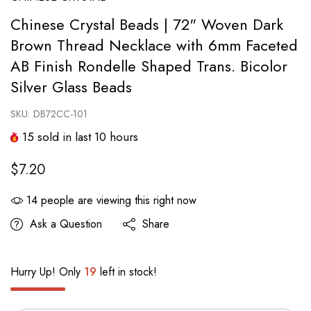
Chinese Crystal Beads | 72" Woven Dark
Brown Thread Necklace with 6mm Faceted
AB Finish Rondelle Shaped Trans. Bicolor
Silver Glass Beads
SKU:
DB72CC-101
15
sold in last
10
hours
$7.20
14
people are viewing this right now
Ask a Question
Share
Hurry Up! Only
19
left in stock!