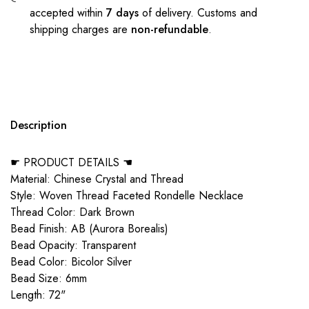
accepted within
7 days
of delivery. Customs and
shipping charges are
non-refundable
.
Description
☛ PRODUCT DETAILS ☚
Material: Chinese Crystal and Thread
Style: Woven Thread Faceted Rondelle Necklace
Thread Color: Dark Brown
Bead Finish: AB (Aurora Borealis)
Bead Opacity: Transparent
Bead Color: Bicolor Silver
Bead Size: 6mm
Length: 72"