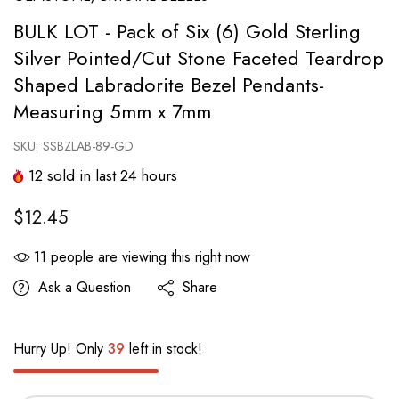
BULK LOT - Pack of Six (6) Gold Sterling
Silver Pointed/Cut Stone Faceted Teardrop
Shaped Labradorite Bezel Pendants-
Measuring 5mm x 7mm
SKU:
SSBZLAB-89-GD
12
sold in last
24
hours
$12.45
11
people are viewing this right now
Ask a Question
Share
Hurry Up! Only
39
left in stock!