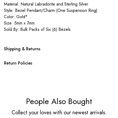
Material: Natural Labradorite and Sterling Silver
Style: Bezel Pendant/Charm (One Suspension Ring)
Color: Gold*
Size: 5mm x 7mm.
Sold By: Bulk Packs of Six (6) Bezels
Shipping & Returns
Return Policies
People Also Bought
Collect your loves with our newest arrivals.