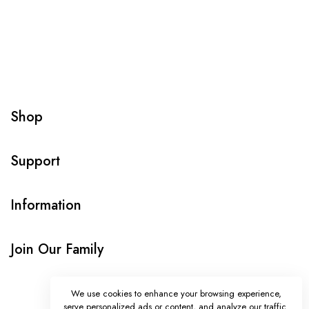
Shop
Support
Information
Join Our Family
We use cookies to enhance your browsing experience,
serve personalized ads or content, and analyze our traffic.