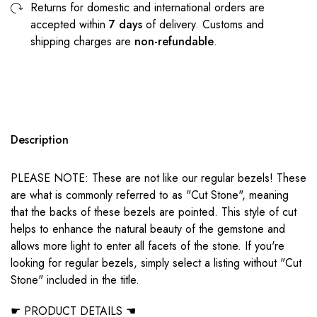
Returns for domestic and international orders are
accepted within
7 days
of delivery. Customs and
shipping charges are
non-refundable
.
Description
PLEASE NOTE: These are not like our regular bezels! These
are what is commonly referred to as "Cut Stone", meaning
that the backs of these bezels are pointed. This style of cut
helps to enhance the natural beauty of the gemstone and
allows more light to enter all facets of the stone. If you're
looking for regular bezels, simply select a listing without "Cut
Stone" included in the title.
☛ PRODUCT DETAILS ☚