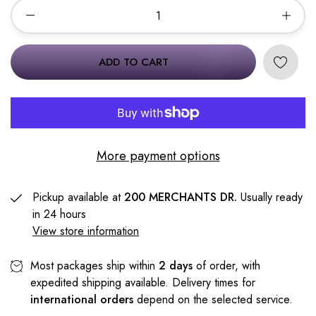
ADD TO CART
More payment options
Pickup available at
200 MERCHANTS DR.
Usually ready
in 24 hours
View store information
Most packages ship within
2 days
of order, with
expedited shipping available. Delivery times for
international orders
depend on the selected service.