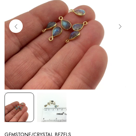
GEMSTONE/CRYSTAL BEZELS