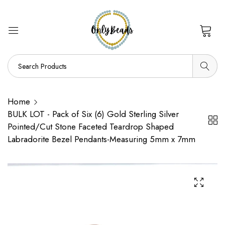
0
Home
BULK LOT - Pack of Six (6) Gold Sterling Silver
Pointed/Cut Stone Faceted Teardrop Shaped
Labradorite Bezel Pendants-Measuring 5mm x 7mm