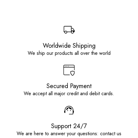
Worldwide Shipping
We ship our products all over the world
Secured Payment
We accept all major credit and debit cards.
Support 24/7
We are here to answer your questions: contact us