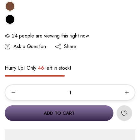
24
people are viewing this right now
Ask a Question
Share
Hurry Up! Only
46
left in stock!
ADD TO CART