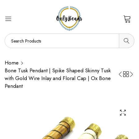
0
Home
Bone Tusk Pendant | Spike Shaped Skinny Tusk
with Gold Wire Inlay and Floral Cap | Ox Bone
Pendant