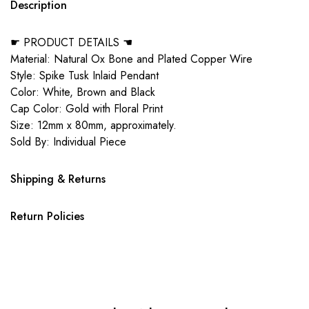
Description
☛ PRODUCT DETAILS ☚
Material: Natural Ox Bone and Plated Copper Wire
Style: Spike Tusk Inlaid Pendant
Color: White, Brown and Black
Cap Color: Gold with Floral Print
Size: 12mm x 80mm, approximately.
Sold By: Individual Piece
Shipping & Returns
Return Policies