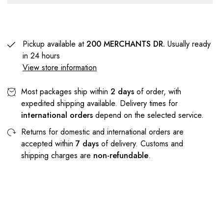
Pickup available at
200 MERCHANTS DR.
Usually ready
in 24 hours
View store information
Most packages ship within
2 days
of order, with
expedited shipping available. Delivery times for
international orders
depend on the selected service.
Returns for domestic and international orders are
accepted within
7 days
of delivery. Customs and
shipping charges are
non-refundable
.