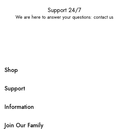
Support 24/7
We are here to answer your questions: contact us
Shop
Support
Information
Join Our Family