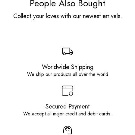
People Also Bought
Collect your loves with our newest arrivals.
Worldwide Shipping
We ship our products all over the world
Secured Payment
We accept all major credit and debit cards.