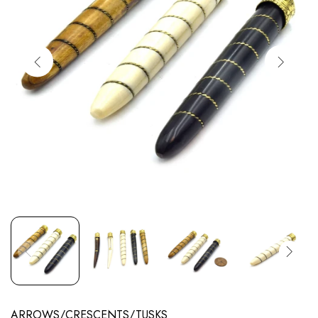
ARROWS/CRESCENTS/TUSKS