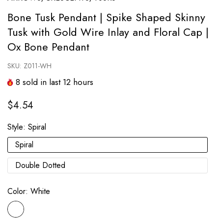
Bone Tusk Pendant | Spike Shaped Skinny
Tusk with Gold Wire Inlay and Floral Cap |
Ox Bone Pendant
SKU:
Z011-WH
8
sold in last
12
hours
$4.54
Style:
Spiral
Spiral
Double Dotted
Color:
White