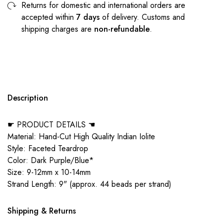
Returns for domestic and international orders are
accepted within
7 days
of delivery. Customs and
shipping charges are
non-refundable
.
Description
☛ PRODUCT DETAILS ☚
Material: Hand-Cut High Quality Indian Iolite
Style: Faceted Teardrop
Color: Dark Purple/Blue*
Size: 9-12mm x 10-14mm
Strand Length: 9" (approx. 44 beads per strand)
Shipping & Returns