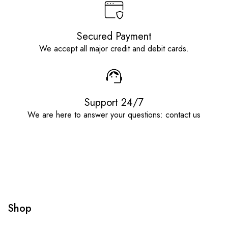
Secured Payment
We accept all major credit and debit cards.
Support 24/7
We are here to answer your questions: contact us
Shop