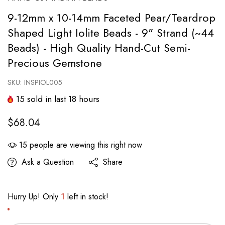
9-12mm x 10-14mm Faceted Pear/Teardrop
Shaped Light Iolite Beads - 9" Strand (~44
Beads) - High Quality Hand-Cut Semi-
Precious Gemstone
SKU:
INSPIOL005
15
sold in last
18
hours
$68.04
15
people are viewing this right now
Ask a Question
Share
Hurry Up! Only
1
left in stock!