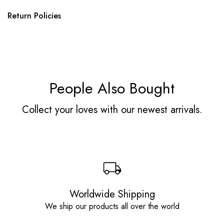
Return Policies
People Also Bought
Collect your loves with our newest arrivals.
Worldwide Shipping
We ship our products all over the world