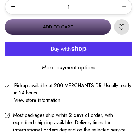
ADD TO CART
More payment options
Pickup available at
200 MERCHANTS DR.
Usually ready
in 24 hours
View store information
Most packages ship within
2 days
of order, with
expedited shipping available. Delivery times for
international orders
depend on the selected service.