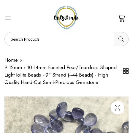
0
Home
9-12mm x 10-14mm Faceted Pear/Teardrop Shaped
Light Iolite Beads - 9" Strand (~44 Beads) - High
Quality Hand-Cut Semi-Precious Gemstone