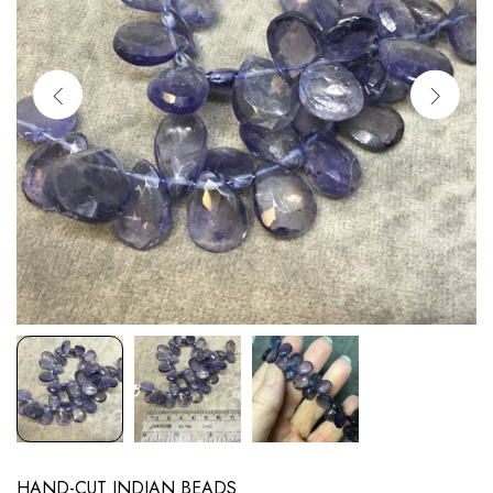
HAND-CUT INDIAN BEADS