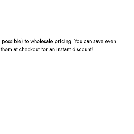
 as possible) to wholesale pricing. You can save even
m at checkout for an instant discount!