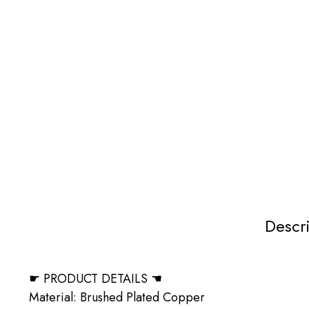
Descr
☛ PRODUCT DETAILS ☚
Material: Brushed Plated Copper