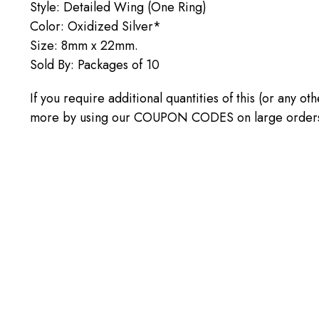
Style: Detailed Wing (One Ring)
Color: Oxidized Silver*
Size: 8mm x 22mm.
Sold By: Packages of 10
If you require additional quantities of this (or any o
more by using our COUPON CODES on large orders! C