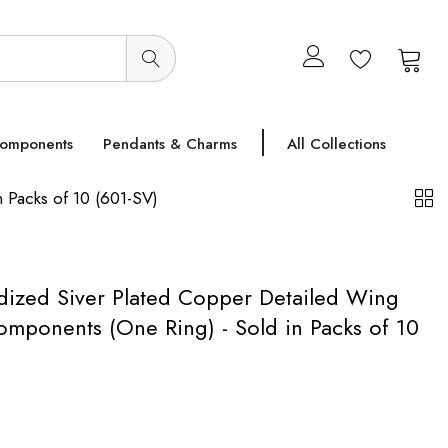
0
0
Components
Pendants & Charms
All Collections
Packs of 10 (601-SV)
ized Siver Plated Copper Detailed Wing
mponents (One Ring) - Sold in Packs of 10