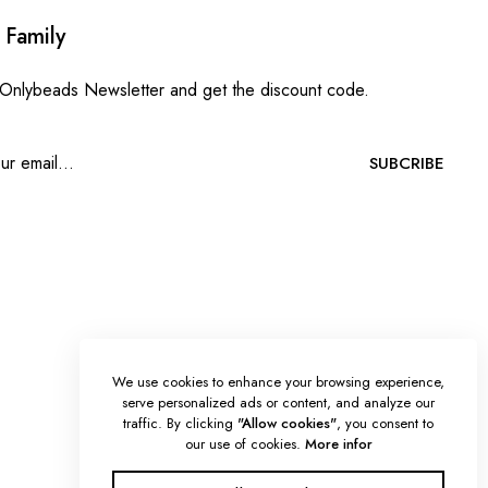
 Family
 Onlybeads Newsletter and get the discount code.
SUBCRIBE
We use cookies to enhance your browsing experience,
serve personalized ads or content, and analyze our
traffic. By clicking
"Allow cookies"
, you consent to
our use of cookies.
More infor