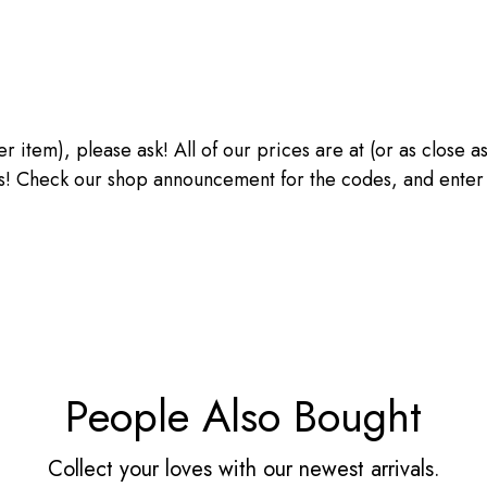
ther item), please ask! All of our prices are at (or as close
heck our shop announcement for the codes, and enter the
People Also Bought
Collect your loves with our newest arrivals.