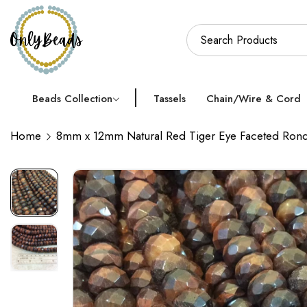
Beads Collection
Tassels
Chain/Wire & Cord
Home
8mm x 12mm Natural Red Tiger Eye Faceted Rond