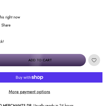
his right now
Share
ck!
ADD TO CART
More payment options
0 MERCHANTS DR.
Usually ready in 24 hours