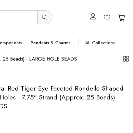
0
0
Components
Pendants & Charms
All Collections
ox. 25 Beads) - LARGE HOLE BEADS
l Red Tiger Eye Faceted Rondelle Shaped
oles - 7.75" Strand (Approx. 25 Beads) -
DS