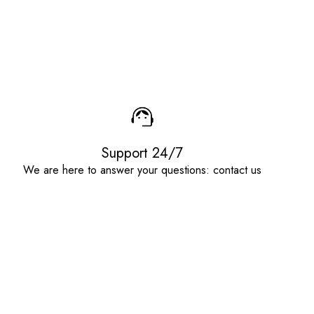
Support 24/7
We are here to answer your questions: contact us