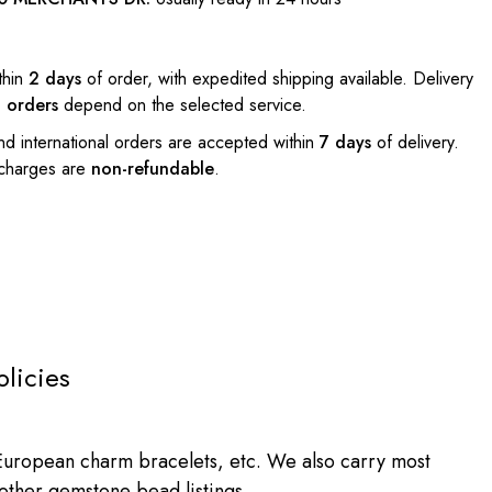
thin
2 days
of order, with expedited shipping available. Delivery
l orders
depend on the selected service.
nd international orders are accepted within
7 days
of delivery.
 charges are
non-refundable
.
olicies
ropean charm bracelets, etc. We also carry most
 other gemstone bead listings.