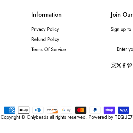
Information
Join Our
Privacy Policy
Sign up to
Refund Policy
Terms Of Service
Copyright © Onlybeads all rights reserved. Powered by
TEQUE7