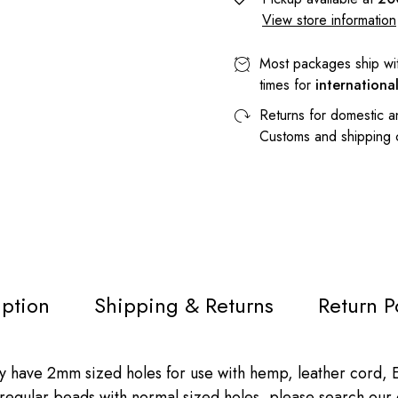
View store information
Most packages ship wi
times for
internationa
Returns for domestic a
Customs and shipping
iption
Shipping & Returns
Return P
ve 2mm sized holes for use with hemp, leather cord, Eu
ke regular beads with normal sized holes, please search our