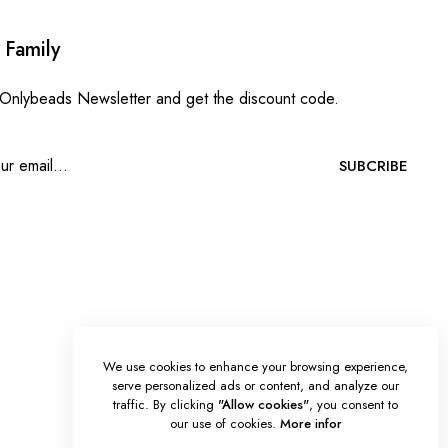
 Family
 Onlybeads Newsletter and get the discount code.
SUBCRIBE
We use cookies to enhance your browsing experience,
serve personalized ads or content, and analyze our
traffic. By clicking
"Allow cookies"
, you consent to
our use of cookies.
More infor