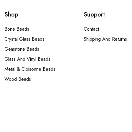
Shop
Support
Bone Beads
Contact
Crystal Glass Beads
Shipping And Returns
Gemstone Beads
Glass And Vinyl Beads
Metal & Cloisonne Beads
Wood Beads