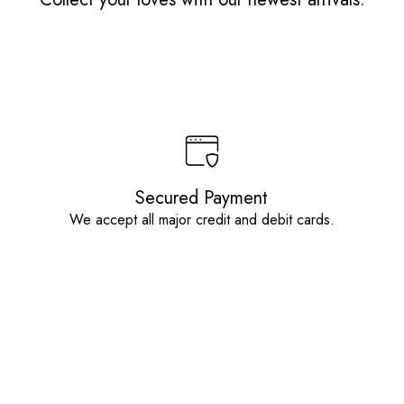
Secured Payment
We accept all major credit and debit cards.