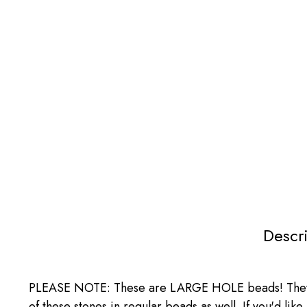
Descr
PLEASE NOTE: These are LARGE HOLE beads! They ha
of these stones in regular beads as well. If you'd li