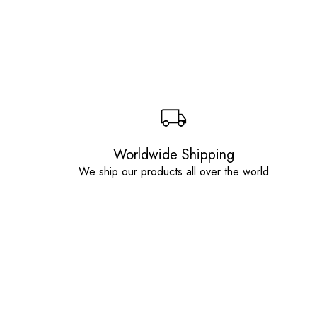
Worldwide Shipping
We ship our products all over the world