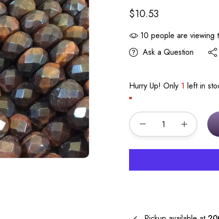
$10.53
10
people are viewing t
Ask a Question
Hurry Up! Only
1
left in sto
Pickup available at
20