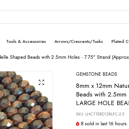
Tools & Accessories
Arrows/Crescents/Tusks
Plated 
elle Shaped Beads with 2.5mm Holes - 7.75" Strand (Appr
GEMSTONE BEADS
8mm x 12mm Natura
Beads with 2.5mm H
LARGE HOLE BEA
SKU:
LHCTTERD12RLFC-2.5
8
sold in last
16
hours