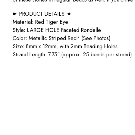
☛ PRODUCT DETAILS ☚
Material: Red Tiger Eye
Style: LARGE HOLE Faceted Rondelle
Color: Metallic Striped Red* (See Photos)
Size: 8mm x 12mm, with 2mm Beading Holes.
Strand Length: 7.75" (approx. 25 beads per strand)