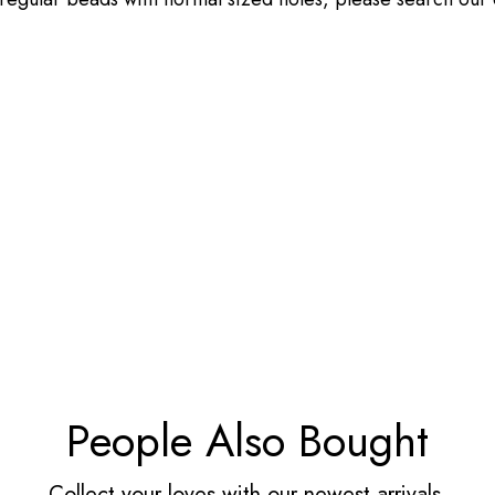
People Also Bought
Collect your loves with our newest arrivals.