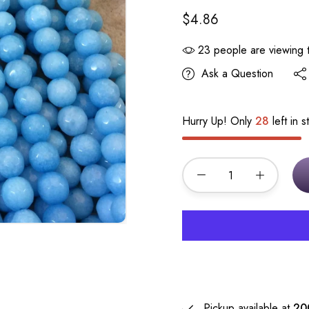
$4.86
23
people are viewing t
Ask a Question
Hurry Up! Only
28
left in s
Pickup available at
20