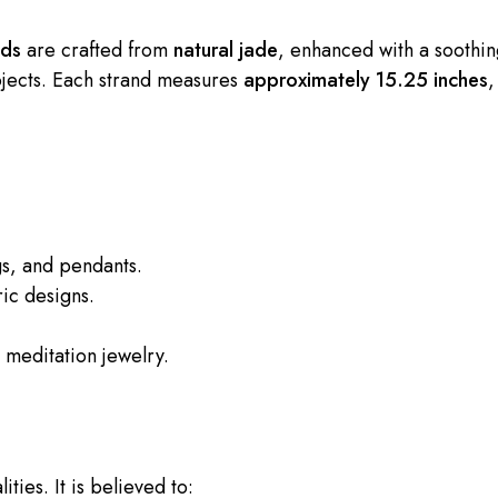
ads
are crafted from
natural jade
, enhanced with a soothi
ojects. Each strand measures
approximately 15.25 inches
,
gs, and pendants.
ic designs.
meditation jewelry.
ities. It is believed to: