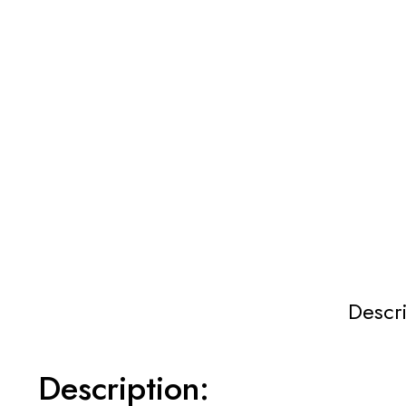
Descr
Description: