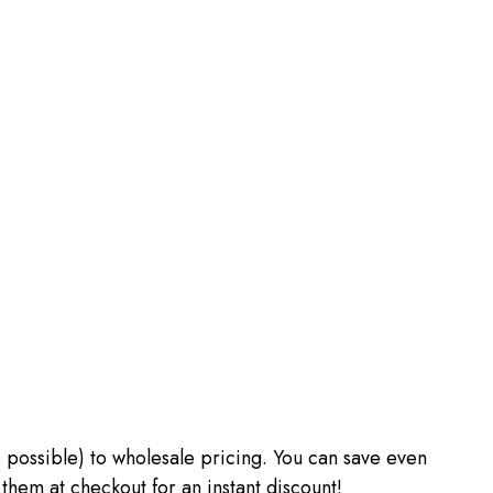
 as possible) to wholesale pricing. You can save even
m at checkout for an instant discount!