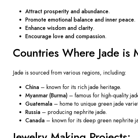
Attract prosperity and abundance
.
Promote emotional balance and inner peace
.
Enhance wisdom and clarity
.
Encourage love and compassion
.
Countries Where Jade is 
Jade is sourced from various regions, including:
China
– known for its rich jade heritage.
Myanmar (Burma)
– famous for high-quality jad
Guatemala
– home to unique green jade variet
Russia
– producing nephrite jade.
Canada
– known for its deep green nephrite j
Jewelry Making Projects: