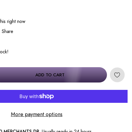
his right now
Share
tock!
ADD TO CART
More payment options
0 MERCHANTS DR.
Usually ready in 24 hours