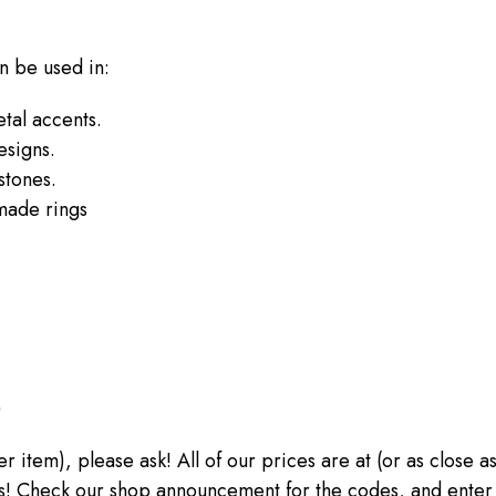
n be used in:
tal accents.
esigns.
stones.
made rings
)
ther item), please ask! All of our prices are at (or as close
heck our shop announcement for the codes, and enter the