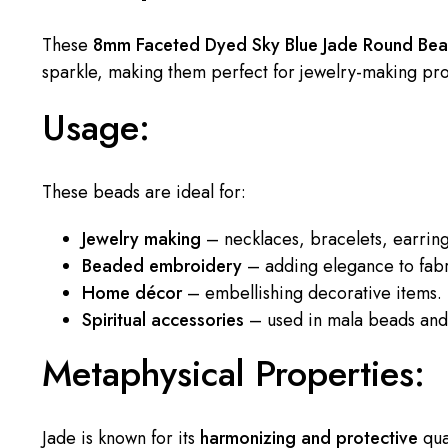
These
8mm Faceted Dyed Sky Blue Jade Round Be
sparkle, making them perfect for jewelry-making pr
Usage:
These beads are ideal for:
Jewelry making
– necklaces, bracelets, earrin
Beaded embroidery
– adding elegance to fabr
Home décor
– embellishing decorative items.
Spiritual accessories
– used in mala beads and 
Metaphysical Properties:
Jade is known for its
harmonizing and protective
qual