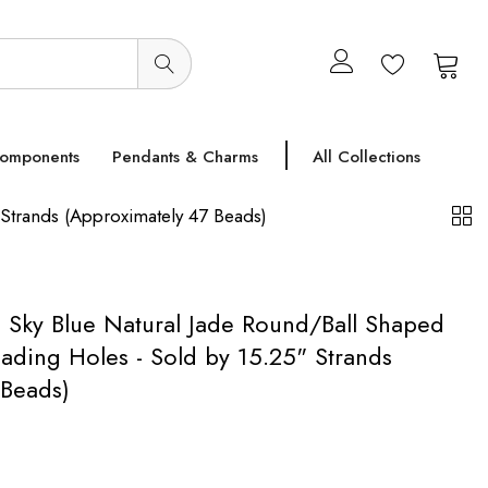
0
0
Components
Pendants & Charms
All Collections
Strands (Approximately 47 Beads)
Sky Blue Natural Jade Round/Ball Shaped
ading Holes - Sold by 15.25" Strands
 Beads)