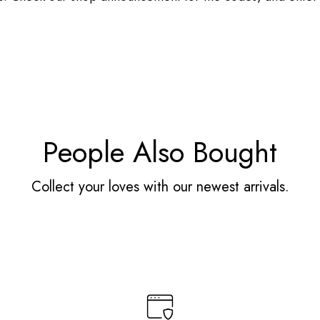
People Also Bought
Collect your loves with our newest arrivals.