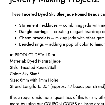
These
Faceted Dyed Sky Blue Jade Round Beads
ca
Statement necklaces
– combining jade with me
Dangle earrings
– creating elegant teardrop d
Charm bracelets
– mixing jade with other gem
Beaded rings
– adding a pop of color to hand
☛ PRODUCT DETAILS ☚
Material: Dyed Natural Jade
Style: Faceted Round/Ball
Color: Sky Blue*
Size: 8mm with 1mm Holes
Strand Length: 15.25" (approx. 47 beads per strand
If you require additional quantities of this (or any o
more by using our COUPON CODES on large orders! C