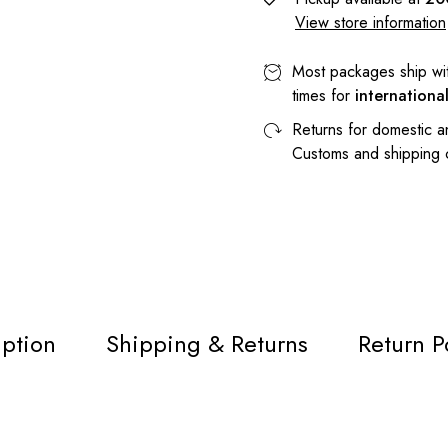
View store information
Most packages ship wi
times for
internationa
Returns for domestic a
Customs and shipping
iption
Shipping & Returns
Return P