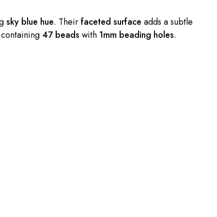
ng
sky blue hue
. Their
faceted surface
adds a subtle
 containing
47 beads
with
1mm beading holes
.