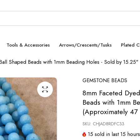
Tools & Accessories
Arrows/Crescents/Tusks
Plated 
all Shaped Beads with 1mm Beading Holes - Sold by 15.25" 
GEMSTONE BEADS
8mm Faceted Dyed 
Beads with 1mm Be
(Approximately 47
SKU:
CHJAD8RDFC33
15
sold in last
15
hours