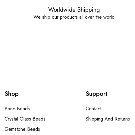
Worldwide Shipping
We ship our products all over the world
Shop
Support
Bone Beads
Contact
Crystal Glass Beads
Shipping And Returns
Gemstone Beads