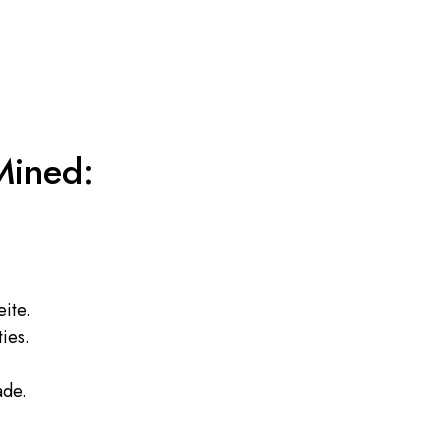
Mined:
eite.
ies.
ade.