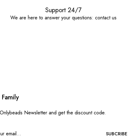
Support 24/7
We are here to answer your questions: contact us
 Family
 Onlybeads Newsletter and get the discount code.
SUBCRIBE