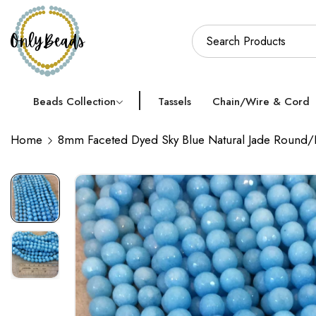
Beads Collection
Tassels
Chain/Wire & Cord
Home
8mm Faceted Dyed Sky Blue Natural Jade Round/B