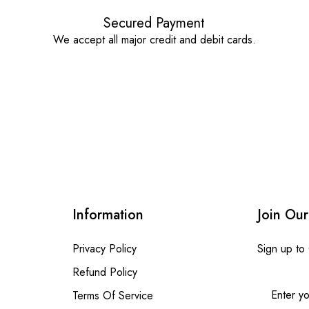
Secured Payment
We accept all major credit and debit cards.
Information
Join Our
Privacy Policy
Sign up to
Refund Policy
Terms Of Service