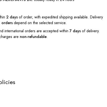
thin
2 days
of order, with expedited shipping available. Delivery
l orders
depend on the selected service.
nd international orders are accepted within
7 days
of delivery.
 charges are
non-refundable
.
olicies