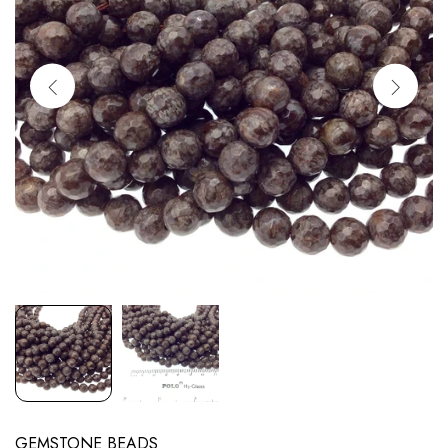
GEMSTONE BEADS