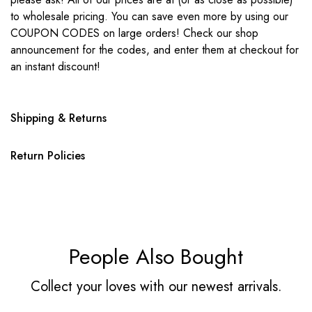
to wholesale pricing. You can save even more by using our
COUPON CODES on large orders! Check our shop
announcement for the codes, and enter them at checkout for
an instant discount!
Shipping & Returns
Return Policies
People Also Bought
Collect your loves with our newest arrivals.