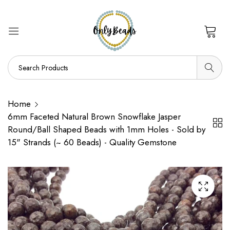
0
Home
6mm Faceted Natural Brown Snowflake Jasper
Round/Ball Shaped Beads with 1mm Holes - Sold by
15" Strands (~ 60 Beads) - Quality Gemstone