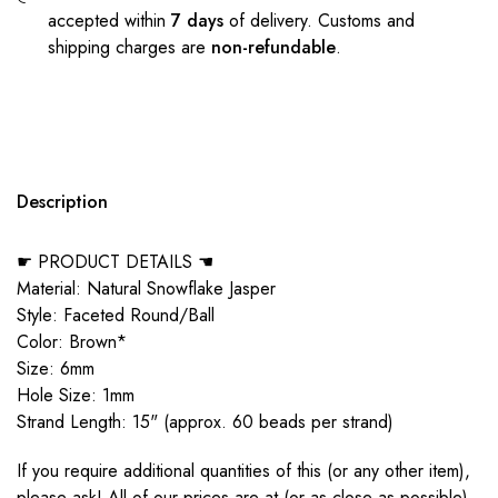
accepted within
7 days
of delivery. Customs and
shipping charges are
non-refundable
.
Description
☛ PRODUCT DETAILS ☚
Material: Natural Snowflake Jasper
Style: Faceted Round/Ball
Color: Brown*
Size: 6mm
Hole Size: 1mm
Strand Length: 15" (approx. 60 beads per strand)
If you require additional quantities of this (or any other item),
please ask! All of our prices are at (or as close as possible)