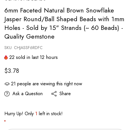
6mm Faceted Natural Brown Snowflake
Jasper Round/Ball Shaped Beads with 1mm
Holes - Sold by 15" Strands (~ 60 Beads) -
Quality Gemstone
SKU:
CHJASSF6RDFC
22
sold in last
12
hours
$3.78
21
people are viewing this right now
Ask a Question
Share
Hurry Up! Only
1
left in stock!