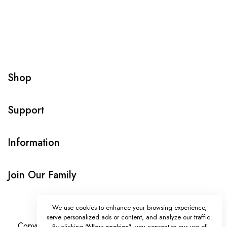
Shop
Support
Information
Join Our Family
We use cookies to enhance your browsing experience,
serve personalized ads or content, and analyze our traffic.
Copyright © Onlybeads all rights reserved. Powered by
By clicking
"Allow cookies"
, you consent to our use of