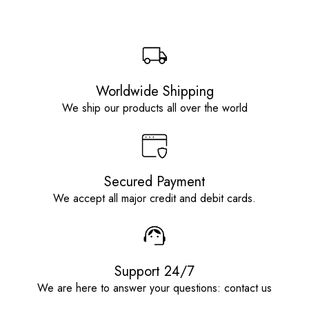
Worldwide Shipping
We ship our products all over the world
Secured Payment
We accept all major credit and debit cards.
Support 24/7
We are here to answer your questions: contact us