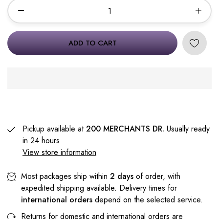
ADD TO CART
Pickup available at
200 MERCHANTS DR.
Usually ready
in 24 hours
View store information
Most packages ship within
2 days
of order, with
expedited shipping available. Delivery times for
international orders
depend on the selected service.
Returns for domestic and international orders are