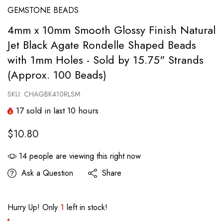
GEMSTONE BEADS
4mm x 10mm Smooth Glossy Finish Natural
Jet Black Agate Rondelle Shaped Beads
with 1mm Holes - Sold by 15.75" Strands
(Approx. 100 Beads)
SKU:
CHAGBK410RLSM
17
sold in last
10
hours
$10.80
14
people are viewing this right now
Ask a Question
Share
Hurry Up! Only
1
left in stock!