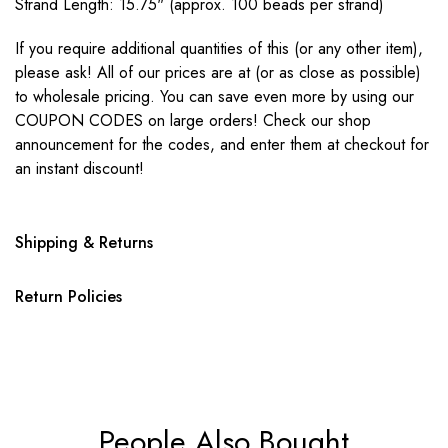
Strand Length: 15.75" (approx. 100 beads per strand)
If you require additional quantities of this (or any other item),
please ask! All of our prices are at (or as close as possible)
to wholesale pricing. You can save even more by using our
COUPON CODES on large orders! Check our shop
announcement for the codes, and enter them at checkout for
an instant discount!
Shipping & Returns
Return Policies
People Also Bought