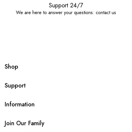
Support 24/7
We are here to answer your questions: contact us
Shop
Support
Information
Join Our Family