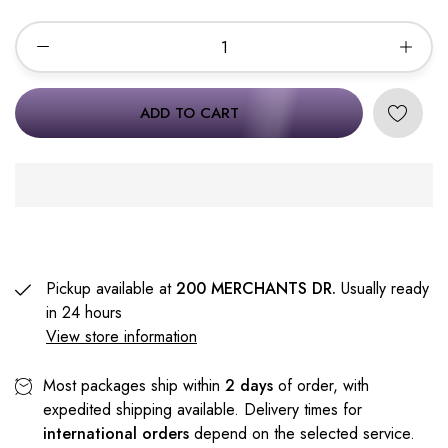
ADD TO CART
Pickup available at
200 MERCHANTS DR.
Usually ready
in 24 hours
View store information
Most packages ship within
2 days
of order, with
expedited shipping available. Delivery times for
international orders
depend on the selected service.