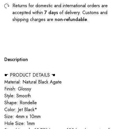
Returns for domestic and international orders are
accepted within
7 days
of delivery. Customs and
shipping charges are
non-refundable
.
Description
☛ PRODUCT DETAILS ☚
Material: Natural Black Agate
Finish: Glossy
Style: Smooth
Shape: Rondelle
Color: Jet Black*
Size: 4mm x 10mm
Hole Size: 1mm