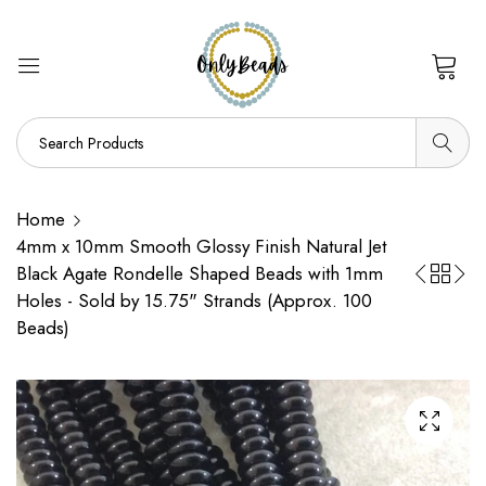
0
Home
4mm x 10mm Smooth Glossy Finish Natural Jet
Black Agate Rondelle Shaped Beads with 1mm
Holes - Sold by 15.75" Strands (Approx. 100
Beads)