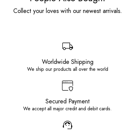
Collect your loves with our newest arrivals.
Worldwide Shipping
We ship our products all over the world
Secured Payment
We accept all major credit and debit cards.